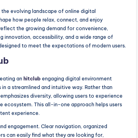
the evolving landscape of online digital
hape how people relax, connect, and enjoy
b reflect the growing demand for convenience,
 innovation, accessibility, and a wide range of
rm designed to meet the expectations of modern users.
ub
creating an
hitclub
engaging digital environment
in a streamlined and intuitive way. Rather than
ub emphasizes diversity, allowing users to experience
ne ecosystem. This all-in-one approach helps users
stent experience.
 and engagement. Clear navigation, organized
rs can easily find what they are looking for,