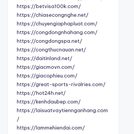
https://betvisa100k.com/
https://chiasecongnghe.net/
https://chuyengiaphapluat.com/
https://congdongnhahang.com/
https://congdongspa.net/
https://congthucnauan.net/
https://daitinland.net/
https://giacmovn.com/
https://giacophieu.com/
https://great-sports-rivalries.com/
https://hot24h.net/
https://kenhdaubep.com/
https://laisuatvaytiennganhang.com
/
https://lammehiendai.com/