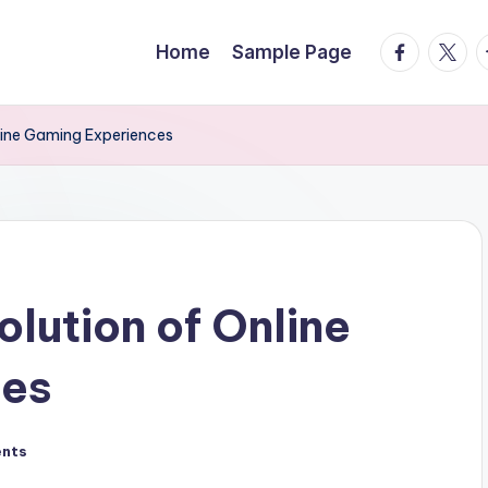
facebook.
twitte
t
Home
Sample Page
nline Gaming Experiences
olution of Online
ces
nts