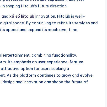
in shaping Hitclub’s future direction.
y, and
xổ số hitclub
innovation, Hitclub is well-
igital space. By continuing to refine its services and
 its appeal and expand its reach over time.
l entertainment, combining functionality,
orm. Its emphasis on user experience, feature
 attractive option for users seeking a
nt. As the platform continues to grow and evolve,
l design and innovation can shape the future of