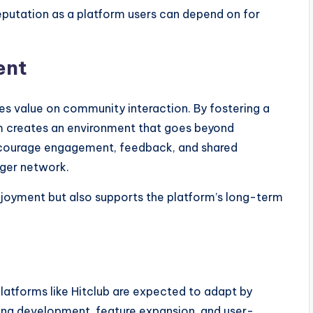
ts reputation as a platform users can depend on for
ent
ces value on community interaction. By fostering a
m creates an environment that goes beyond
ncourage engagement, feedback, and shared
arger network.
joyment but also supports the platform’s long-term
platforms like Hitclub are expected to adapt by
ng development, feature expansion, and user-