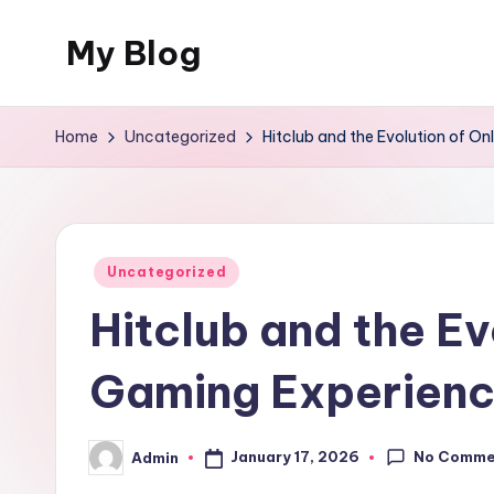
My Blog
Skip
to
My
content
WordPress
Home
Uncategorized
Hitclub and the Evolution of O
Blog
Posted
Uncategorized
in
Hitclub and the Ev
Gaming Experien
No Comme
January 17, 2026
Admin
Posted
by