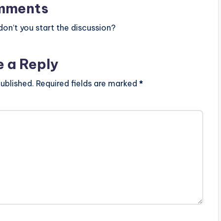
mments
n’t you start the discussion?
e a Reply
ublished.
Required fields are marked
*