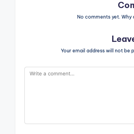
Co
No comments yet. Why do
Leav
Your email address will not be p