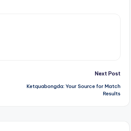
Next Post
Ketquabongda: Your Source for Match
Results