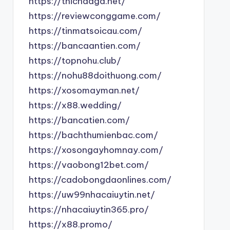
https://thichdaga.net/
https://reviewconggame.com/
https://tinmatsoicau.com/
https://bancaantien.com/
https://topnohu.club/
https://nohu88doithuong.com/
https://xosomayman.net/
https://x88.wedding/
https://bancatien.com/
https://bachthumienbac.com/
https://xosongayhomnay.com/
https://vaobong12bet.com/
https://cadobongdaonlines.com/
https://uw99nhacaiuytin.net/
https://nhacaiuytin365.pro/
https://x88.promo/