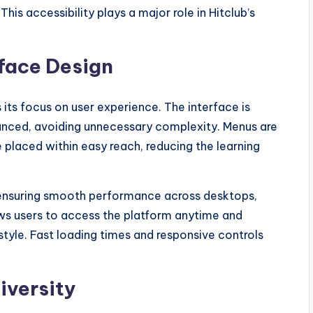
This accessibility plays a major role in Hitclub’s
rface Design
s its focus on user experience. The interface is
lanced, avoiding unnecessary complexity. Menus are
e placed within easy reach, reducing the learning
s, ensuring smooth performance across desktops,
lows users to access the platform anytime and
style. Fast loading times and responsive controls
iversity