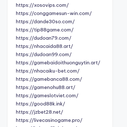
https://xosovips.com/
https://conggamesun-win.com/
https://dande30so.com/
https://tip88game.com/
https://dudoan79.com/
https://nhacaida88.art/
https://dudoan99.com/
https://gamebaidoithuonguytin.art/
https://nhacaiku-bet.com/
https://gamebanca88.com/
https://gamenohu88.art/
https://gameslotviet.com/
https://good88k.ink/
https://jzbet28.net/
https://livecasinogame.pro/