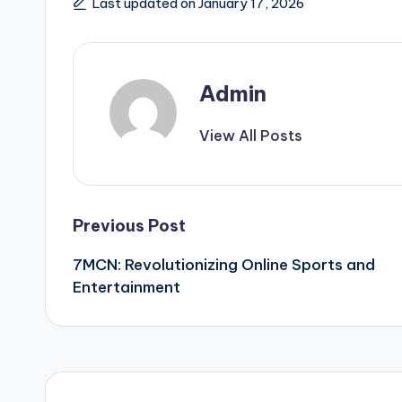
Last updated on January 17, 2026
Admin
View All Posts
Post
Previous Post
7MCN: Revolutionizing Online Sports and
navigation
Entertainment