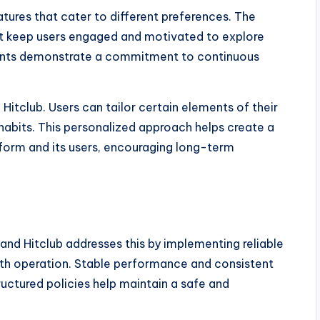
atures that cater to different preferences. The
hat keep users engaged and motivated to explore
ents demonstrate a commitment to continuous
Hitclub. Users can tailor certain elements of their
habits. This personalized approach helps create a
orm and its users, encouraging long-term
n, and Hitclub addresses this by implementing reliable
th operation. Stable performance and consistent
ructured policies help maintain a safe and