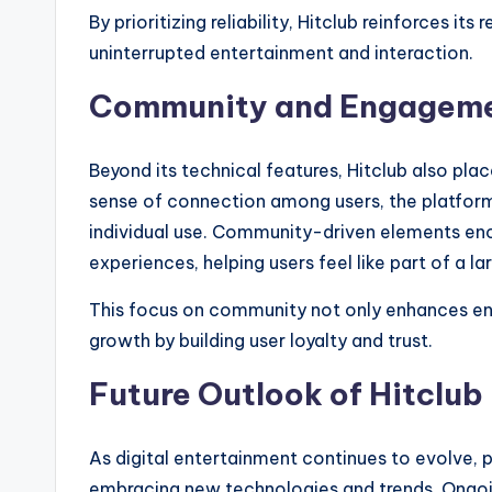
By prioritizing reliability, Hitclub reinforces i
uninterrupted entertainment and interaction.
Community and Engagem
Beyond its technical features, Hitclub also pla
sense of connection among users, the platfor
individual use. Community-driven elements e
experiences, helping users feel like part of a l
This focus on community not only enhances en
growth by building user loyalty and trust.
Future Outlook of Hitclub
As digital entertainment continues to evolve, 
embracing new technologies and trends. Ongoi