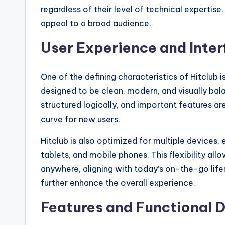
regardless of their level of technical expertise. 
appeal to a broad audience.
User Experience and Inte
One of the defining characteristics of Hitclub i
designed to be clean, modern, and visually ba
structured logically, and important features ar
curve for new users.
Hitclub is also optimized for multiple device
tablets, and mobile phones. This flexibility al
anywhere, aligning with today’s on-the-go life
further enhance the overall experience.
Features and Functional D