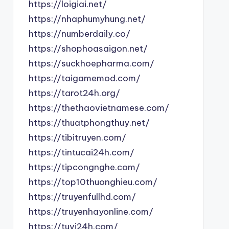
https://loigiai.net/
https://nhaphumyhung.net/
https://numberdaily.co/
https://shophoasaigon.net/
https://suckhoepharma.com/
https://taigamemod.com/
https://tarot24h.org/
https://thethaovietnamese.com/
https://thuatphongthuy.net/
https://tibitruyen.com/
https://tintucai24h.com/
https://tipcongnghe.com/
https://top10thuonghieu.com/
https://truyenfullhd.com/
https://truyenhayonline.com/
https://tuvi24h.com/