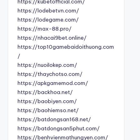
https://kubetofficial.com/
https://lodebetvn.com/
https://lodegame.com/
https://max-88.pro/
https://nhacai9bet.online/
https://top10gamebaidoithuong.com
/
https://nuoilokep.com/
https://thaychotso.com/
https://apkgamemod.com/
https://backhoa.net/
https://baobiyen.com/
https://baohiemso.net/
https://batdongsan168.net/
https://batdongsan5phut.com/
https://benhvienmathungyen.com/