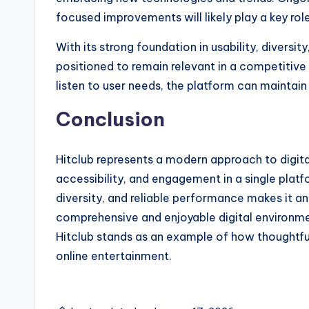
focused improvements will likely play a key role 
With its strong foundation in usability, diversit
positioned to remain relevant in a competitive d
listen to user needs, the platform can maintain
Conclusion
Hitclub represents a modern approach to digita
accessibility, and engagement in a single platf
diversity, and reliable performance makes it an
comprehensive and enjoyable digital environme
Hitclub stands as an example of how thoughtfu
online entertainment.