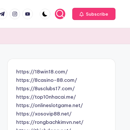
com
r.com
.me
instagram.com
youtube.com
Subscribe
https://18win18.com/
https://8casino-88.com/
https://8usclubs17.com/
https://top10nhacai.me/
https://onlineslotgame.net/
https://xosovip88.net/
https://rongbachkimvn.net/