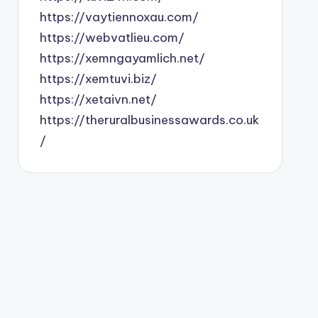
https://vaytiennoxau.com/
https://webvatlieu.com/
https://xemngayamlich.net/
https://xemtuvi.biz/
https://xetaivn.net/
https://theruralbusinessawards.co.uk
/