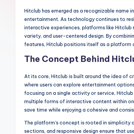
Hitclub has emerged as a recognizable name in 
entertainment. As technology continues to res
interactive experiences, platforms like Hitclu
variety, and user-centered design. By combining
features, Hitclub positions itself as a platfo
The Concept Behind Hitcl
At its core, Hitclub is built around the idea of 
where users can explore entertainment options 
focusing on a single activity or service, Hitcl
multiple forms of interactive content within o
save time while enjoying a cohesive and consi
The platform’s concept is rooted in simplicity
sections, and responsive design ensure that use