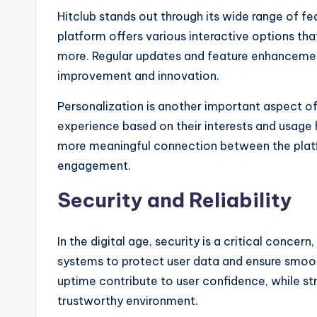
Hitclub stands out through its wide range of fe
platform offers various interactive options t
more. Regular updates and feature enhancem
improvement and innovation.
Personalization is another important aspect of 
experience based on their interests and usage 
more meaningful connection between the platf
engagement.
Security and Reliability
In the digital age, security is a critical concer
systems to protect user data and ensure smoo
uptime contribute to user confidence, while st
trustworthy environment.