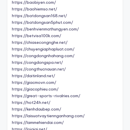
https://baobiyen.com/
https://baohiemso.net/
https://batdongsan168.net/
https://batdongsan5phut.com/
https://benhvienmathungyen.com/
https://betvisa100k.com/
https://chiasecongnghe.net/
https://chuyengiaphapluat.com/
https://congdongnhahang.com/
https://congdongspa.net/
https://congthucnauan.net/
https://daitinland.net/
https://giacmovn.com/
https://giacophieu.com/
https://great-sports-rivalries.com/
https://hot24h.net/
https://kenhdaubep.com/
https://laisuatvaytiennganhang.com/
https://lammehiendai.com/
https://loigiai.net/