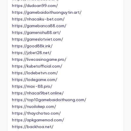
https://dudoan99.com/
https://gamebaidoithuonguytin.art/
https://nhacaiku-bet.com/
https://gamebanca88.com/
https://gamenohu88.art/
https://gameslotviet.com/
https://good88k.ink/
https://jzbet28.net/
https://livecasinogame.pro/
https://kubetofficial.com/
https://lodebetvn.com/
https://lodegame.com/
https://max-88.pro/
https://nhacai9bet.online/
https://top10gamebaidoithuong.com/
https://nuoilokep.com/
https://thaychotso.com/
https://apkgamemod.com/
https://backhoa.net/