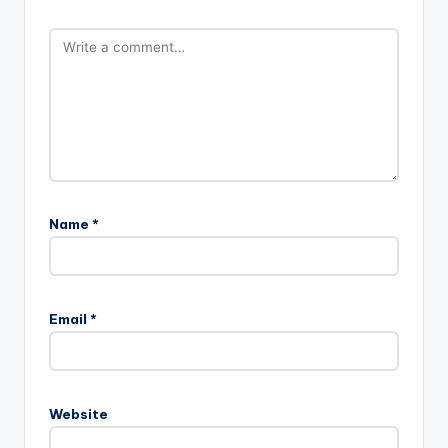
Name
*
Email
*
Website