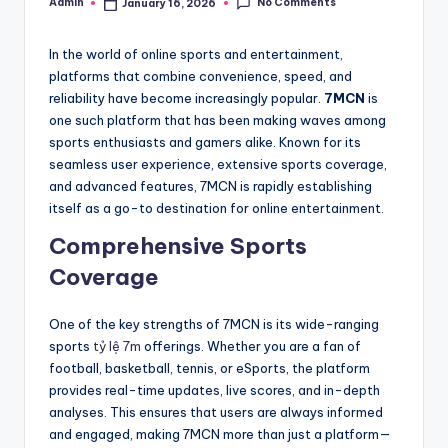
No Comments
Admin
January 16, 2026
Posted
by
In the world of online sports and entertainment,
platforms that combine convenience, speed, and
reliability have become increasingly popular.
7MCN
is
one such platform that has been making waves among
sports enthusiasts and gamers alike. Known for its
seamless user experience, extensive sports coverage,
and advanced features, 7MCN is rapidly establishing
itself as a go-to destination for online entertainment.
Comprehensive Sports
Coverage
One of the key strengths of 7MCN is its wide-ranging
sports
tỷ lệ 7m
offerings. Whether you are a fan of
football, basketball, tennis, or eSports, the platform
provides real-time updates, live scores, and in-depth
analyses. This ensures that users are always informed
and engaged, making 7MCN more than just a platform—