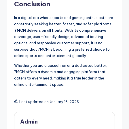
Conclusion
In a digital era where sports and gaming enthusiasts are
constantly seeking better, faster, and safer platforms,
7MCN
delivers on all fronts. With its comprehensive
coverage, user-friendly design, advanced betting
options, and responsive customer support, it is no
surprise that 7MCN is becoming a preferred choice for
online sports and entertainment globally.
Whether you are a casual fan or a dedicated bettor,
7MCN offers a dynamic and engaging platform that
caters to every need, making it a true leader in the
online entertainment space.
Last updated on January 16, 2026
Admin