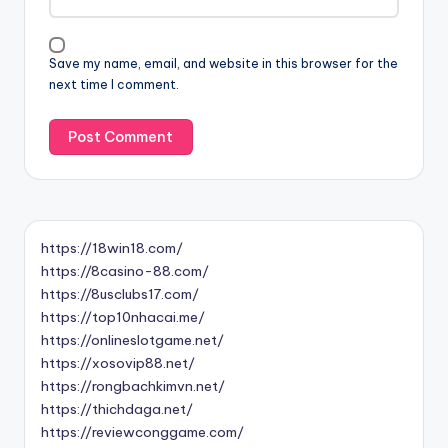
Save my name, email, and website in this browser for the
next time I comment.
https://18win18.com/
https://8casino-88.com/
https://8usclubs17.com/
https://top10nhacai.me/
https://onlineslotgame.net/
https://xosovip88.net/
https://rongbachkimvn.net/
https://thichdaga.net/
https://reviewconggame.com/