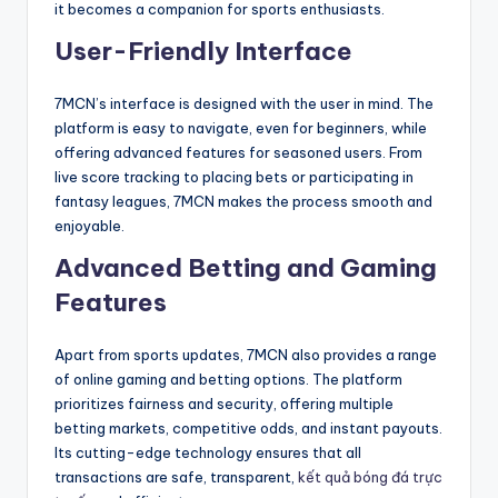
it becomes a companion for sports enthusiasts.
User-Friendly Interface
7MCN’s interface is designed with the user in mind. The
platform is easy to navigate, even for beginners, while
offering advanced features for seasoned users. From
live score tracking to placing bets or participating in
fantasy leagues, 7MCN makes the process smooth and
enjoyable.
Advanced Betting and Gaming
Features
Apart from sports updates, 7MCN also provides a range
of online gaming and betting options. The platform
prioritizes fairness and security, offering multiple
betting markets, competitive odds, and instant payouts.
Its cutting-edge technology ensures that all
transactions are safe, transparent,
kết quả bóng đá trực