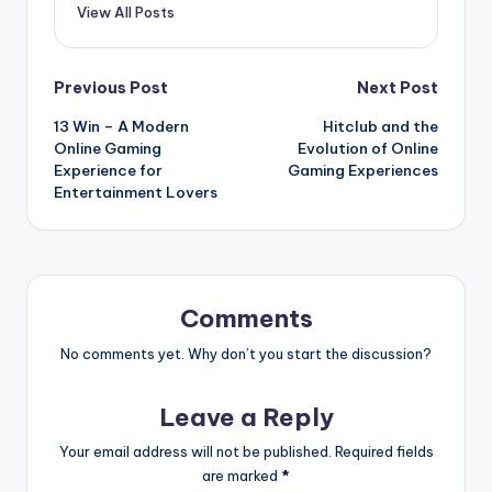
View All Posts
Post
Previous Post
Next Post
13 Win – A Modern
Hitclub and the
navigation
Online Gaming
Evolution of Online
Experience for
Gaming Experiences
Entertainment Lovers
Comments
No comments yet. Why don’t you start the discussion?
Leave a Reply
Your email address will not be published.
Required fields
are marked
*