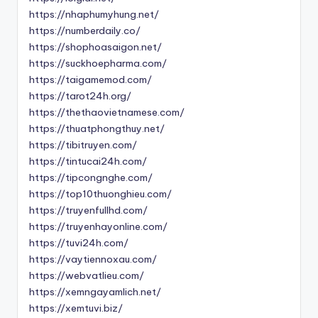
https://nhaphumyhung.net/
https://numberdaily.co/
https://shophoasaigon.net/
https://suckhoepharma.com/
https://taigamemod.com/
https://tarot24h.org/
https://thethaovietnamese.com/
https://thuatphongthuy.net/
https://tibitruyen.com/
https://tintucai24h.com/
https://tipcongnghe.com/
https://top10thuonghieu.com/
https://truyenfullhd.com/
https://truyenhayonline.com/
https://tuvi24h.com/
https://vaytiennoxau.com/
https://webvatlieu.com/
https://xemngayamlich.net/
https://xemtuvi.biz/