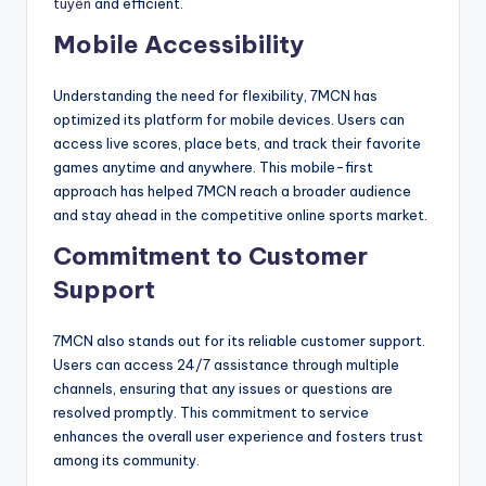
tuyến
and efficient.
Mobile Accessibility
Understanding the need for flexibility, 7MCN has
optimized its platform for mobile devices. Users can
access live scores, place bets, and track their favorite
games anytime and anywhere. This mobile-first
approach has helped 7MCN reach a broader audience
and stay ahead in the competitive online sports market.
Commitment to Customer
Support
7MCN also stands out for its reliable customer support.
Users can access 24/7 assistance through multiple
channels, ensuring that any issues or questions are
resolved promptly. This commitment to service
enhances the overall user experience and fosters trust
among its community.