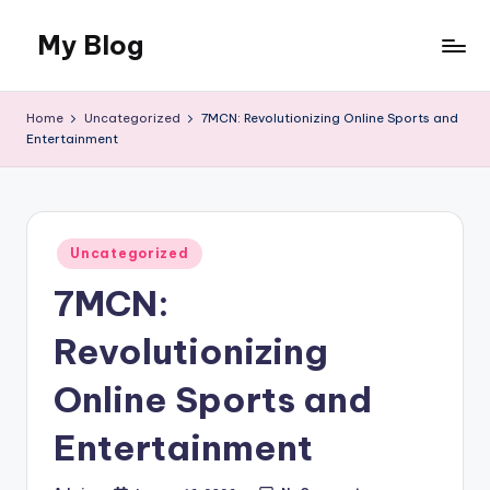
My Blog
Skip
to
My
content
WordPress
Home
Uncategorized
7MCN: Revolutionizing Online Sports and
Blog
Entertainment
Posted
Uncategorized
in
7MCN:
Revolutionizing
Online Sports and
Entertainment