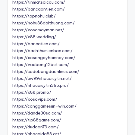
https://tinmatsoicau.com/
https://bancaantien.com/
https://topnohu.club/
https://nohu88doithuong.com/
https://xosomayman.net/
https://x88.wedding/
https://bancatien.com/
https://bachthumienbac.com/
https://xosongayhomnay.com/
https://vaobong12bet.com/
https://cadobongdaonlines.com/
https://uw99nhacaiuytin.net/
https://nhacaiuytin365.pro/
https://x88.promo/
https://xosovips.com/
https://conggamesun-win.com/
https://dande30so.com/
https://tip88game.com/
https://dudoan79.com/
https://nhacaida88.art/