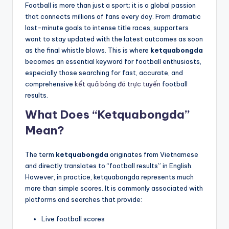
Football is more than just a sport; it is a global passion
that connects millions of fans every day. From dramatic
last-minute goals to intense title races, supporters
want to stay updated with the latest outcomes as soon
as the final whistle blows. This is where
ketquabongda
becomes an essential keyword for football enthusiasts,
especially those searching for fast, accurate, and
comprehensive
kết quả bóng đá trực tuyến
football
results.
What Does “Ketquabongda”
Mean?
The term
ketquabongda
originates from Vietnamese
and directly translates to “football results” in English.
However, in practice, ketquabongda represents much
more than simple scores. It is commonly associated with
platforms and searches that provide:
Live football scores