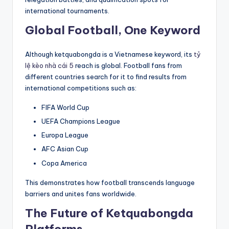
international tournaments.
Global Football, One Keyword
Although ketquabongda is a Vietnamese keyword, its
tỷ
lệ kèo nhà cái 5
reach is global. Football fans from
different countries search for it to find results from
international competitions such as:
FIFA World Cup
UEFA Champions League
Europa League
AFC Asian Cup
Copa America
This demonstrates how football transcends language
barriers and unites fans worldwide.
The Future of Ketquabongda
Platforms