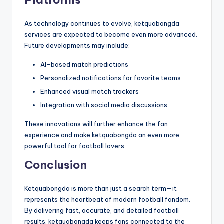
As technology continues to evolve, ketquabongda
services are expected to become even more advanced.
Future developments may include:
AI-based match predictions
Personalized notifications for favorite teams
Enhanced visual match trackers
Integration with social media discussions
These innovations will further enhance the fan
experience and make ketquabongda an even more
powerful tool for football lovers.
Conclusion
Ketquabongda is more than just a search term—it
represents the heartbeat of modern football fandom.
By delivering fast, accurate, and detailed football
results, ketquabongda keeps fans connected to the