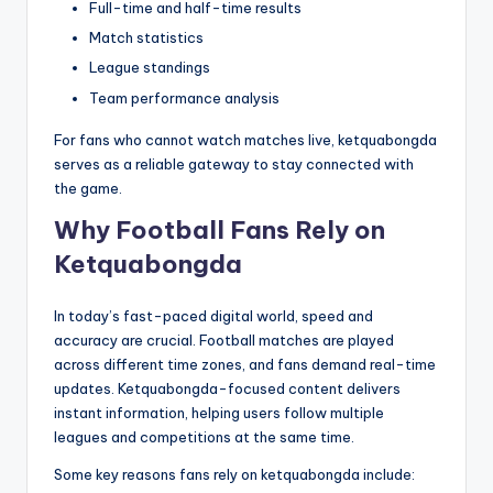
Full-time and half-time results
Match statistics
League standings
Team performance analysis
For fans who cannot watch matches live, ketquabongda
serves as a reliable gateway to stay connected with
the game.
Why Football Fans Rely on
Ketquabongda
In today’s fast-paced digital world, speed and
accuracy are crucial. Football matches are played
across different time zones, and fans demand real-time
updates. Ketquabongda-focused content delivers
instant information, helping users follow multiple
leagues and competitions at the same time.
Some key reasons fans rely on ketquabongda include: