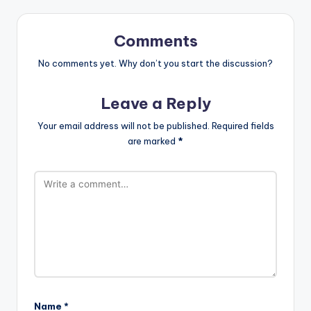
Comments
No comments yet. Why don’t you start the discussion?
Leave a Reply
Your email address will not be published.
Required fields
are marked
*
Name
*