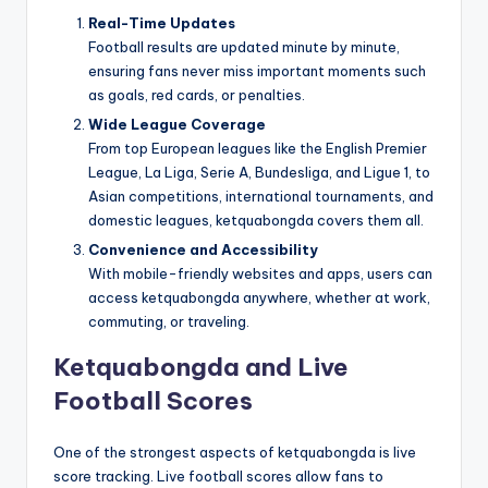
Real-Time Updates
Football results are updated minute by minute,
ensuring fans never miss important moments such
as goals, red cards, or penalties.
Wide League Coverage
From top European leagues like the English Premier
League, La Liga, Serie A, Bundesliga, and Ligue 1, to
Asian competitions, international tournaments, and
domestic leagues, ketquabongda covers them all.
Convenience and Accessibility
With mobile-friendly websites and apps, users can
access ketquabongda anywhere, whether at work,
commuting, or traveling.
Ketquabongda and Live
Football Scores
One of the strongest aspects of ketquabongda is live
score tracking. Live football scores allow fans to