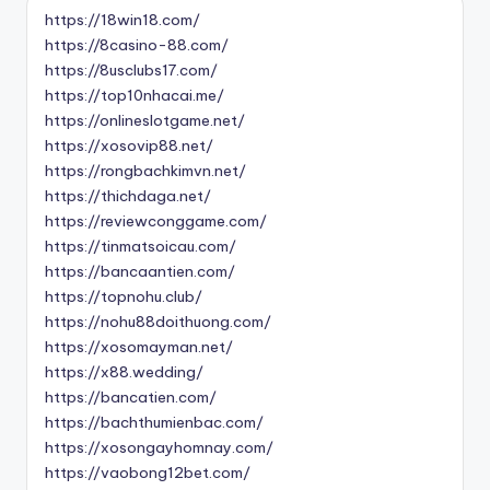
https://18win18.com/
https://8casino-88.com/
https://8usclubs17.com/
https://top10nhacai.me/
https://onlineslotgame.net/
https://xosovip88.net/
https://rongbachkimvn.net/
https://thichdaga.net/
https://reviewconggame.com/
https://tinmatsoicau.com/
https://bancaantien.com/
https://topnohu.club/
https://nohu88doithuong.com/
https://xosomayman.net/
https://x88.wedding/
https://bancatien.com/
https://bachthumienbac.com/
https://xosongayhomnay.com/
https://vaobong12bet.com/