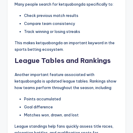
Many people search for ketquabongda specifically to:
Check previous match results
Compare team consistency
Track winning or losing streaks
This makes ketquabongda an important keyword in the
sports betting ecosystem.
League Tables and Rankings
Another important feature associated with
ketquabongda is updated league tables. Rankings show
how teams perform throughout the season, including:
Points accumulated
Goal difference
Matches won, drawn, and lost
League standings help fans quickly assess title races,
relegation battles, and qualification spots for