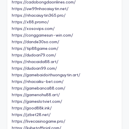
https://cadobongdaonlines.com/
https://uw99nhacaiuytin.net/
https://nhacaiuytin365.pro/
https://x88.promo/
https://xosovips.com/
https://conggamesun-win.com/
https://dande30so.com/
https://tip88game.com/
https://dudoan79.com/
https://nhacaida88.art/
https://dudoan99.com/
https://gamebaidoithuonguytin.art/
https://nhacaiku-bet.com/
https://gamebanca88.com/
https://gamenohu88.art/
https://gameslotviet.com/
https://good88k.ink/
https://jzbet28.net/
https://livecasinogame.pro/
https://kubetofficial.com/