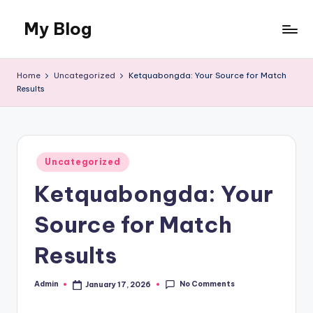
My Blog
Skip
to
My
content
WordPress
Home
Uncategorized
Ketquabongda: Your Source for Match
Blog
Results
Posted
Uncategorized
in
Ketquabongda: Your
Source for Match
Results
No Comments
Admin
January 17, 2026
Posted
by