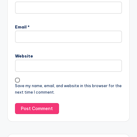
Email
*
Website
Save my name, email, and website in this browser for the
next time I comment.