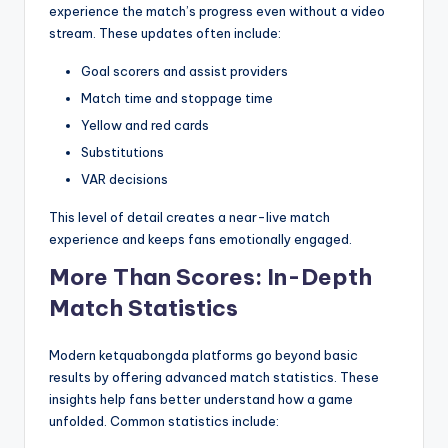
experience the match’s progress even without a video
stream. These updates often include:
Goal scorers and assist providers
Match time and stoppage time
Yellow and red cards
Substitutions
VAR decisions
This level of detail creates a near-live match
experience and keeps fans emotionally engaged.
More Than Scores: In-Depth
Match Statistics
Modern ketquabongda platforms go beyond basic
results by offering advanced match statistics. These
insights help fans better understand how a game
unfolded. Common statistics include: