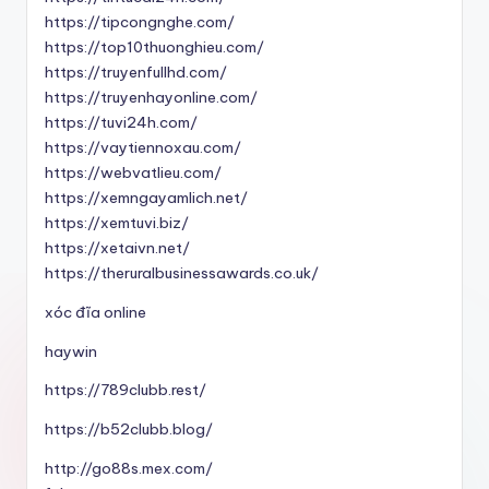
https://tipcongnghe.com/
https://top10thuonghieu.com/
https://truyenfullhd.com/
https://truyenhayonline.com/
https://tuvi24h.com/
https://vaytiennoxau.com/
https://webvatlieu.com/
https://xemngayamlich.net/
https://xemtuvi.biz/
https://xetaivn.net/
https://theruralbusinessawards.co.uk/
xóc đĩa online
haywin
https://789clubb.rest/
https://b52clubb.blog/
http://go88s.mex.com/