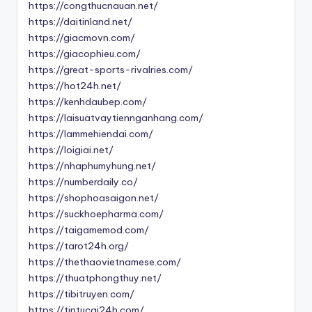
https://congthucnauan.net/
https://daitinland.net/
https://giacmovn.com/
https://giacophieu.com/
https://great-sports-rivalries.com/
https://hot24h.net/
https://kenhdaubep.com/
https://laisuatvaytiennganhang.com/
https://lammehiendai.com/
https://loigiai.net/
https://nhaphumyhung.net/
https://numberdaily.co/
https://shophoasaigon.net/
https://suckhoepharma.com/
https://taigamemod.com/
https://tarot24h.org/
https://thethaovietnamese.com/
https://thuatphongthuy.net/
https://tibitruyen.com/
https://tintucai24h.com/