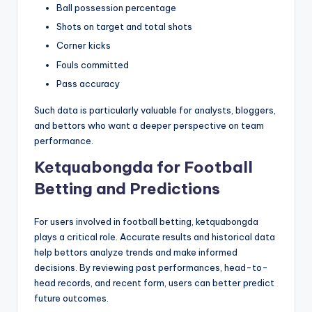
Ball possession percentage
Shots on target and total shots
Corner kicks
Fouls committed
Pass accuracy
Such data is particularly valuable for analysts, bloggers,
and bettors who want a deeper perspective on team
performance.
Ketquabongda for Football
Betting and Predictions
For users involved in football betting, ketquabongda
plays a critical role. Accurate results and historical data
help bettors analyze trends and make informed
decisions. By reviewing past performances, head-to-
head records, and recent form, users can better predict
future outcomes.