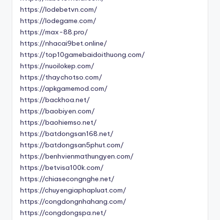
https://lodebetvn.com/
https://lodegame.com/
https://max-88.pro/
https://nhacai9bet.online/
https://top10gamebaidoithuong.com/
https://nuoilokep.com/
https://thaychotso.com/
https://apkgamemod.com/
https://backhoa.net/
https://baobiyen.com/
https://baohiemso.net/
https://batdongsan168.net/
https://batdongsan5phut.com/
https://benhvienmathungyen.com/
https://betvisa100k.com/
https://chiasecongnghe.net/
https://chuyengiaphapluat.com/
https://congdongnhahang.com/
https://congdongspa.net/