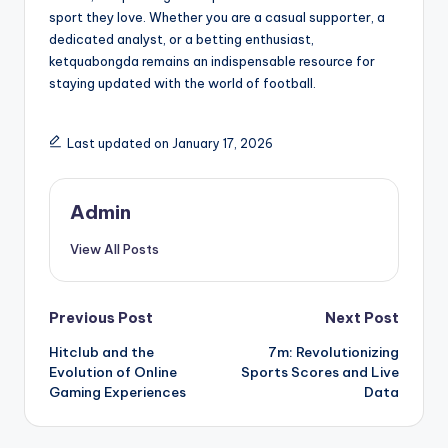
sport they love. Whether you are a casual supporter, a
dedicated analyst, or a betting enthusiast,
ketquabongda remains an indispensable resource for
staying updated with the world of football.
Last updated on January 17, 2026
Admin
View All Posts
Post
Previous Post
Next Post
Hitclub and the
7m: Revolutionizing
navigation
Evolution of Online
Sports Scores and Live
Gaming Experiences
Data