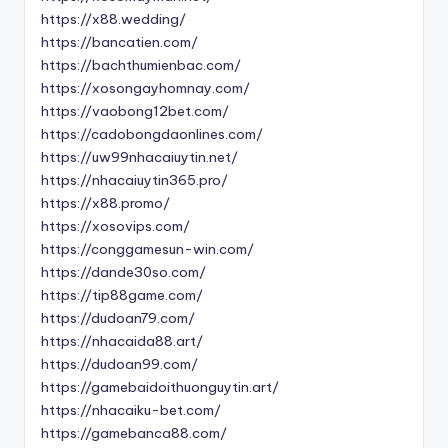
https://x88.wedding/
https://bancatien.com/
https://bachthumienbac.com/
https://xosongayhomnay.com/
https://vaobong12bet.com/
https://cadobongdaonlines.com/
https://uw99nhacaiuytin.net/
https://nhacaiuytin365.pro/
https://x88.promo/
https://xosovips.com/
https://conggamesun-win.com/
https://dande30so.com/
https://tip88game.com/
https://dudoan79.com/
https://nhacaida88.art/
https://dudoan99.com/
https://gamebaidoithuonguytin.art/
https://nhacaiku-bet.com/
https://gamebanca88.com/