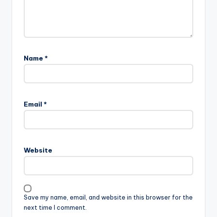
Name
*
Email
*
Website
Save my name, email, and website in this browser for the
next time I comment.