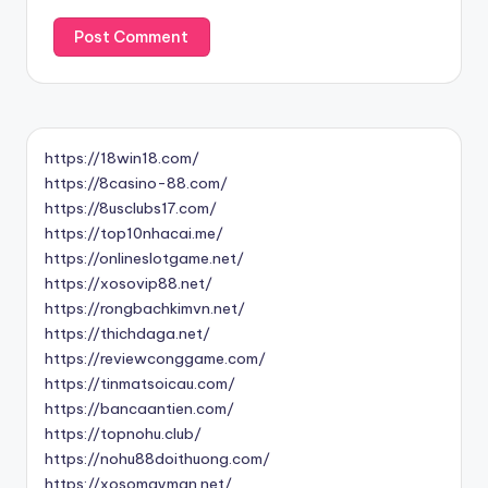
https://18win18.com/
https://8casino-88.com/
https://8usclubs17.com/
https://top10nhacai.me/
https://onlineslotgame.net/
https://xosovip88.net/
https://rongbachkimvn.net/
https://thichdaga.net/
https://reviewconggame.com/
https://tinmatsoicau.com/
https://bancaantien.com/
https://topnohu.club/
https://nohu88doithuong.com/
https://xosomayman.net/