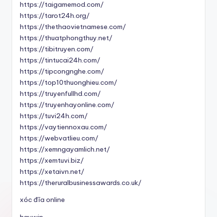
https://taigamemod.com/
https://tarot24h.org/
https://thethaovietnamese.com/
https://thuatphongthuy.net/
https://tibitruyen.com/
https://tintucai24h.com/
https://tipcongnghe.com/
https://top10thuonghieu.com/
https://truyenfullhd.com/
https://truyenhayonline.com/
https://tuvi24h.com/
https://vaytiennoxau.com/
https://webvatlieu.com/
https://xemngayamlich.net/
https://xemtuvi.biz/
https://xetaivn.net/
https://theruralbusinessawards.co.uk/
xóc đĩa online