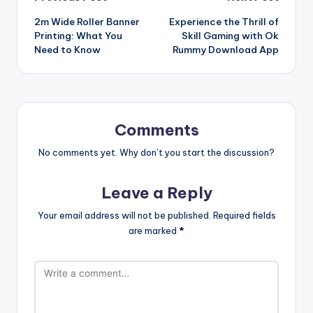
Post
2m Wide Roller Banner
Experience the Thrill of
navigation
Printing: What You
Skill Gaming with Ok
Need to Know
Rummy Download App
Comments
No comments yet. Why don’t you start the discussion?
Leave a Reply
Your email address will not be published.
Required fields
are marked
*