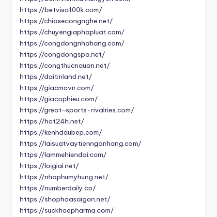
https://betvisa100k.com/
https://chiasecongnghe.net/
https://chuyengiaphapluat.com/
https://congdongnhahang.com/
https://congdongspa.net/
https://congthucnauan.net/
https://daitinland.net/
https://giacmovn.com/
https://giacophieu.com/
https://great-sports-rivalries.com/
https://hot24h.net/
https://kenhdaubep.com/
https://laisuatvaytiennganhang.com/
https://lammehiendai.com/
https://loigiai.net/
https://nhaphumyhung.net/
https://numberdaily.co/
https://shophoasaigon.net/
https://suckhoepharma.com/