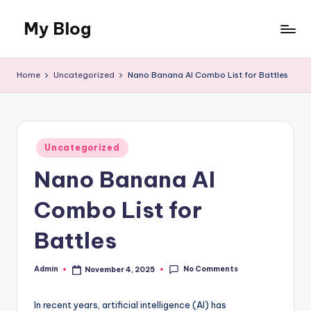
My Blog
Skip
to
My
content
WordPress
Home
Uncategorized
Nano Banana AI Combo List for Battles
Blog
Posted
Uncategorized
in
Nano Banana AI
Combo List for
Battles
No Comments
Admin
November 4, 2025
Posted
by
In recent years, artificial intelligence (AI) has