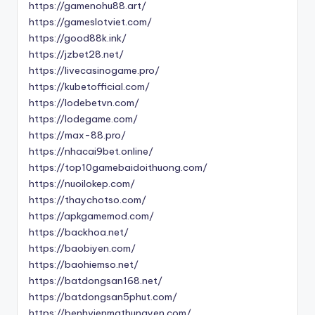
https://gamenohu88.art/
https://gameslotviet.com/
https://good88k.ink/
https://jzbet28.net/
https://livecasinogame.pro/
https://kubetofficial.com/
https://lodebetvn.com/
https://lodegame.com/
https://max-88.pro/
https://nhacai9bet.online/
https://top10gamebaidoithuong.com/
https://nuoilokep.com/
https://thaychotso.com/
https://apkgamemod.com/
https://backhoa.net/
https://baobiyen.com/
https://baohiemso.net/
https://batdongsan168.net/
https://batdongsan5phut.com/
https://benhvienmathungyen.com/