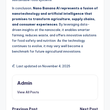
In conclusion,
Nano Banana AI represents a fusion of
nanotechnology and artificial intelligence that
promises to transform agriculture, supply chains,
and consumer experiences
. By leveraging data-
driven insights at the nanoscale, it enables smarter
farming, reduces waste, and offers innovative solutions
for food safety and nutrition. As the technology
continues to evolve, it may very well become a
benchmark for future agricultural innovations.
Last updated on November 4, 2025
Admin
View All Posts
Previous Post
Next Post