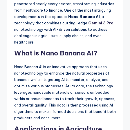
penetrated nearly every sector, transforming industries
from healthcare to finance. One of the most intriguing
developments in this space is
Nano Banana AI
, a
technology that combines cutting-edge
Gemini 3 Pro
nanotechnology with AI-driven solutions to address
challenges in agriculture, supply chains, and even
healthcare.
What is Nano Banana AI?
Nano Banana AI is an innovative approach that uses
nanotechnology to enhance the natural properties of
bananas while integrating AI to monitor, analyze, and
optimize various processes. At its core, the technology
leverages nanoscale materials or sensors embedded
within or around bananas to track their growth, ripeness,
and overall quality. This data is then processed using AI
algorithms to make informed decisions that benefit both
producers and consumers.
Applications in Agriculture