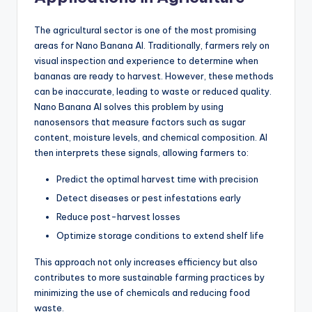
The agricultural sector is one of the most promising
areas for Nano Banana AI. Traditionally, farmers rely on
visual inspection and experience to determine when
bananas are ready to harvest. However, these methods
can be inaccurate, leading to waste or reduced quality.
Nano Banana AI solves this problem by using
nanosensors that measure factors such as sugar
content, moisture levels, and chemical composition. AI
then interprets these signals, allowing farmers to:
Predict the optimal harvest time with precision
Detect diseases or pest infestations early
Reduce post-harvest losses
Optimize storage conditions to extend shelf life
This approach not only increases efficiency but also
contributes to more sustainable farming practices by
minimizing the use of chemicals and reducing food
waste.