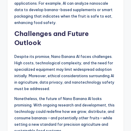
applications. For example, AI can analyze nanoscale
data to develop banana-based supplements or smart
packaging that indicates when the fruit is safe to eat,
enhancing food safety.
Challenges and Future
Outlook
Despite its promise, Nano Banana AI faces challenges.
High costs, technological complexity, and the need for
specialized equipment may limit widespread adoption
initially. Moreover, ethical considerations surrounding AI
in agriculture, data privacy, and nanotechnology safety
must be addressed.
Nonetheless, the future of Nano Banana AI looks
promising. With ongoing research and development, this
technology could redefine how we grow, distribute, and
consume bananas—and potentially other fruits—while
setting a new standard for precision agriculture and
sustainable food systems.