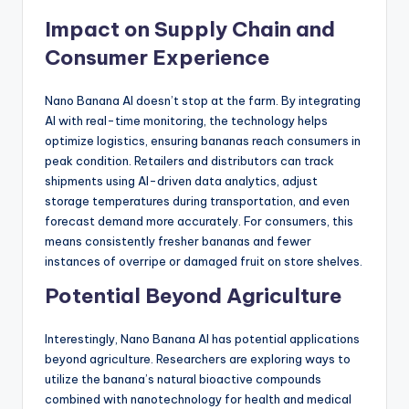
Impact on Supply Chain and
Consumer Experience
Nano Banana AI doesn’t stop at the farm. By integrating
AI with real-time monitoring, the technology helps
optimize logistics, ensuring bananas reach consumers in
peak condition. Retailers and distributors can track
shipments using AI-driven data analytics, adjust
storage temperatures during transportation, and even
forecast demand more accurately. For consumers, this
means consistently fresher bananas and fewer
instances of overripe or damaged fruit on store shelves.
Potential Beyond Agriculture
Interestingly, Nano Banana AI has potential applications
beyond agriculture. Researchers are exploring ways to
utilize the banana’s natural bioactive compounds
combined with nanotechnology for health and medical