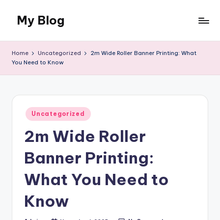
My Blog
Skip
to
My
content
WordPress
Home
Uncategorized
2m Wide Roller Banner Printing: What
Blog
You Need to Know
Posted
Uncategorized
in
2m Wide Roller
Banner Printing:
What You Need to
Know