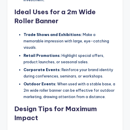
Ideal Uses for a 2m Wide
Roller Banner
Trade Shows and Exhibitions:
Make a
memorable impression with large, eye-catching
visuals.
Retail Promotions:
Highlight special offers,
product launches, or seasonal sales.
Corporate Events:
Reinforce your brand identity
during conferences, seminars, or workshops.
Outdoor Events:
When used with a stable base, a
2m wide roller banner can be effective for outdoor
marketing, drawing attention from a distance.
Design Tips for Maximum
Impact