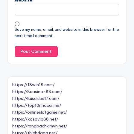
Website
Save my name, email, and website in this browser for the
next time I comment.
https://18win18.com/
https://8casino-88.com/
https://8usclubs17.com/
https://top10nhacai.me/
https://onlineslotgame.net/
https://xosovip88.net/
https://rongbachkimvn.net/
https://thichdaga.net/