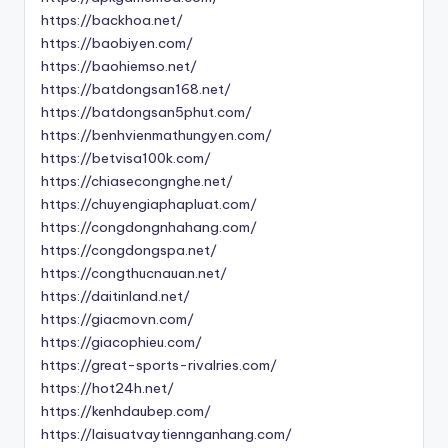
https://backhoa.net/
https://baobiyen.com/
https://baohiemso.net/
https://batdongsan168.net/
https://batdongsan5phut.com/
https://benhvienmathungyen.com/
https://betvisa100k.com/
https://chiasecongnghe.net/
https://chuyengiaphapluat.com/
https://congdongnhahang.com/
https://congdongspa.net/
https://congthucnauan.net/
https://daitinland.net/
https://giacmovn.com/
https://giacophieu.com/
https://great-sports-rivalries.com/
https://hot24h.net/
https://kenhdaubep.com/
https://laisuatvaytiennganhang.com/