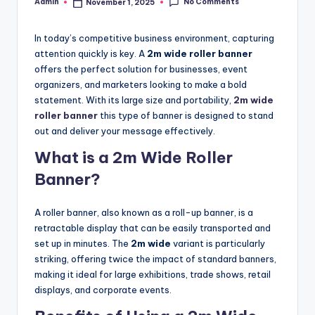
No Comments
Admin
November 1, 2025
Posted
by
In today’s competitive business environment, capturing
attention quickly is key. A
2m wide roller banner
offers the perfect solution for businesses, event
organizers, and marketers looking to make a bold
statement. With its large size and portability,
2m wide
roller banner
this type of banner is designed to stand
out and deliver your message effectively.
What is a 2m Wide Roller
Banner?
A roller banner, also known as a roll-up banner, is a
retractable display that can be easily transported and
set up in minutes. The
2m wide
variant is particularly
striking, offering twice the impact of standard banners,
making it ideal for large exhibitions, trade shows, retail
displays, and corporate events.