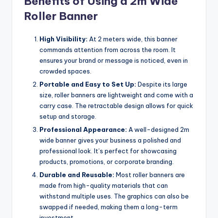
Benefits of Using a 2m Wide
Roller Banner
High Visibility:
At 2 meters wide, this banner
commands attention from across the room. It
ensures your brand or message is noticed, even in
crowded spaces.
Portable and Easy to Set Up:
Despite its large
size, roller banners are lightweight and come with a
carry case. The retractable design allows for quick
setup and storage.
Professional Appearance:
A well-designed 2m
wide banner gives your business a polished and
professional look. It’s perfect for showcasing
products, promotions, or corporate branding.
Durable and Reusable:
Most roller banners are
made from high-quality materials that can
withstand multiple uses. The graphics can also be
swapped if needed, making them a long-term
investment.