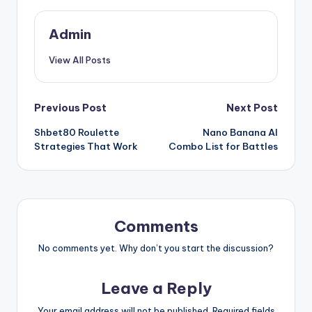
Admin
View All Posts
Post
Previous Post
Next Post
Shbet80 Roulette
Nano Banana AI
navigation
Strategies That Work
Combo List for Battles
Comments
No comments yet. Why don’t you start the discussion?
Leave a Reply
Your email address will not be published.
Required fields