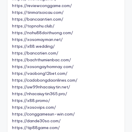
https://reviewconggame.com/
https://tinmatsoicau.com/
https://bancaantien.com/
https://topnohu.club/
https://nohu88doithuong.com/
https://xosomayman.net/
https://x88.wedding/
https://bancatien.com/
https://bachthumienbac.com/
https://xosongayhomnay.com/
https://vaobong12bet.com/
https://cadobongdaonlines.com/
https://uw99nhacaiuytin.net/
https://nhacaiuytin365.pro/
https://x88.promo/
https://xosovips.com/
https://conggamesun-win.com/
https://dande30so.com/
https://tip88game.com/