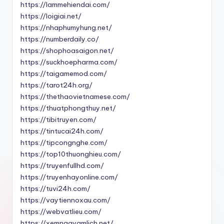
https://lammehiendai.com/
https://loigiai.net/
https://nhaphumyhung.net/
https://numberdaily.co/
https://shophoasaigon.net/
https://suckhoepharma.com/
https://taigamemod.com/
https://tarot24h.org/
https://thethaovietnamese.com/
https://thuatphongthuy.net/
https://tibitruyen.com/
https://tintucai24h.com/
https://tipcongnghe.com/
https://top10thuonghieu.com/
https://truyenfullhd.com/
https://truyenhayonline.com/
https://tuvi24h.com/
https://vaytiennoxau.com/
https://webvatlieu.com/
https://xemngayamlich.net/