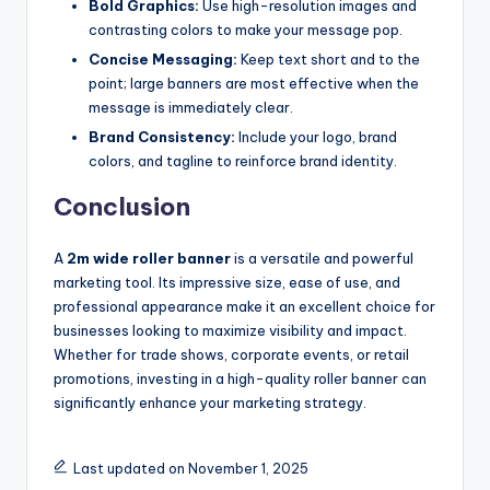
Bold Graphics:
Use high-resolution images and
contrasting colors to make your message pop.
Concise Messaging:
Keep text short and to the
point; large banners are most effective when the
message is immediately clear.
Brand Consistency:
Include your logo, brand
colors, and tagline to reinforce brand identity.
Conclusion
A
2m wide roller banner
is a versatile and powerful
marketing tool. Its impressive size, ease of use, and
professional appearance make it an excellent choice for
businesses looking to maximize visibility and impact.
Whether for trade shows, corporate events, or retail
promotions, investing in a high-quality roller banner can
significantly enhance your marketing strategy.
Last updated on November 1, 2025