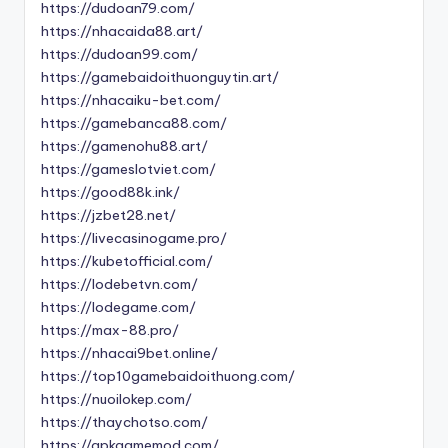
https://dudoan79.com/
https://nhacaida88.art/
https://dudoan99.com/
https://gamebaidoithuonguytin.art/
https://nhacaiku-bet.com/
https://gamebanca88.com/
https://gamenohu88.art/
https://gameslotviet.com/
https://good88k.ink/
https://jzbet28.net/
https://livecasinogame.pro/
https://kubetofficial.com/
https://lodebetvn.com/
https://lodegame.com/
https://max-88.pro/
https://nhacai9bet.online/
https://top10gamebaidoithuong.com/
https://nuoilokep.com/
https://thaychotso.com/
https://apkgamemod.com/