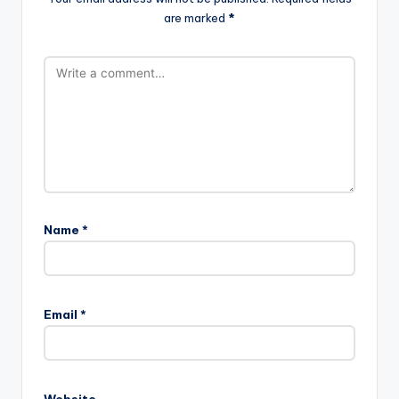
are marked
*
Name
*
Email
*