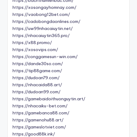
https://bachthumienbac.com/
https://xosongayhomnay.com/
https://vaobong12bet.com/
https://cadobongdaonlines.com/
https://uw99nhacaiuytin.net/
https://nhacaiuytin365.pro/
https://x88.promo/
https://xosovips.com/
https://conggamesun-win.com/
https://dande30so.com/
https://tip88game.com/
https://dudoan79.com/
https://nhacaida88.art/
https://dudoan99.com/
https://gamebaidoithuonguytin.art/
https://nhacaiku-bet.com/
https://gamebanca88.com/
https://gamenohu88.art/
https://gameslotviet.com/
https://good88k.ink/