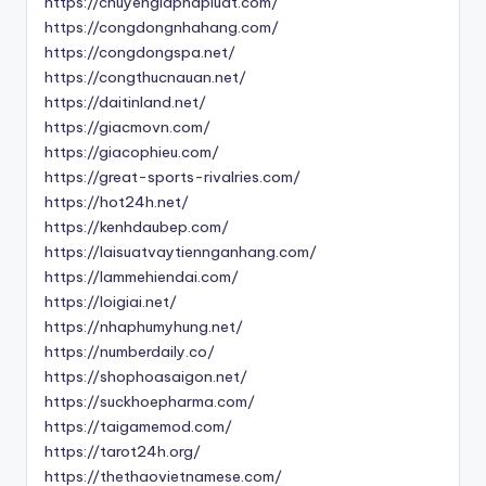
https://chuyengiaphapluat.com/
https://congdongnhahang.com/
https://congdongspa.net/
https://congthucnauan.net/
https://daitinland.net/
https://giacmovn.com/
https://giacophieu.com/
https://great-sports-rivalries.com/
https://hot24h.net/
https://kenhdaubep.com/
https://laisuatvaytiennganhang.com/
https://lammehiendai.com/
https://loigiai.net/
https://nhaphumyhung.net/
https://numberdaily.co/
https://shophoasaigon.net/
https://suckhoepharma.com/
https://taigamemod.com/
https://tarot24h.org/
https://thethaovietnamese.com/