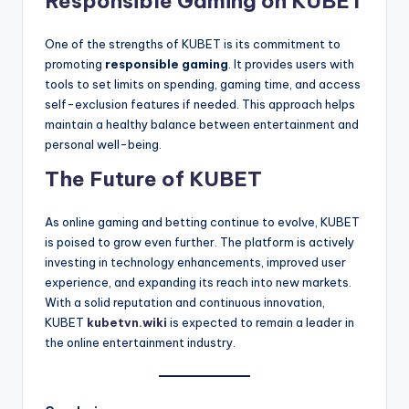
Responsible Gaming on KUBET
One of the strengths of KUBET is its commitment to
promoting
responsible gaming
. It provides users with
tools to set limits on spending, gaming time, and access
self-exclusion features if needed. This approach helps
maintain a healthy balance between entertainment and
personal well-being.
The Future of KUBET
As online gaming and betting continue to evolve, KUBET
is poised to grow even further. The platform is actively
investing in technology enhancements, improved user
experience, and expanding its reach into new markets.
With a solid reputation and continuous innovation,
KUBET
kubetvn.wiki
is expected to remain a leader in
the online entertainment industry.