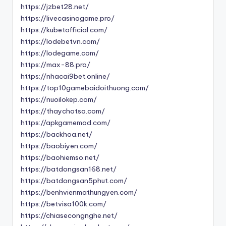
https://jzbet28.net/
https://livecasinogame.pro/
https://kubetofficial.com/
https://lodebetvn.com/
https://lodegame.com/
https://max-88.pro/
https://nhacai9bet.online/
https://top10gamebaidoithuong.com/
https://nuoilokep.com/
https://thaychotso.com/
https://apkgamemod.com/
https://backhoa.net/
https://baobiyen.com/
https://baohiemso.net/
https://batdongsan168.net/
https://batdongsan5phut.com/
https://benhvienmathungyen.com/
https://betvisa100k.com/
https://chiasecongnghe.net/