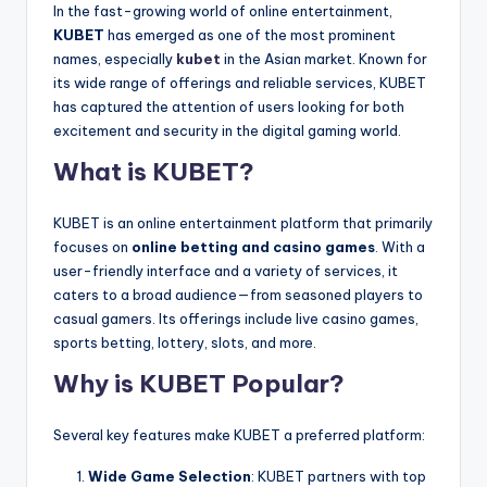
In the fast-growing world of online entertainment,
KUBET
has emerged as one of the most prominent
names, especially
kubet
in the Asian market. Known for
its wide range of offerings and reliable services, KUBET
has captured the attention of users looking for both
excitement and security in the digital gaming world.
What is KUBET?
KUBET is an online entertainment platform that primarily
focuses on
online betting and casino games
. With a
user-friendly interface and a variety of services, it
caters to a broad audience—from seasoned players to
casual gamers. Its offerings include live casino games,
sports betting, lottery, slots, and more.
Why is KUBET Popular?
Several key features make KUBET a preferred platform:
Wide Game Selection
: KUBET partners with top