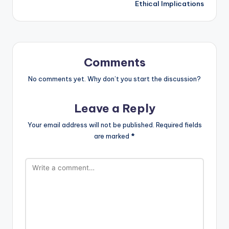
Ethical Implications
Comments
No comments yet. Why don’t you start the discussion?
Leave a Reply
Your email address will not be published.
Required fields
are marked
*