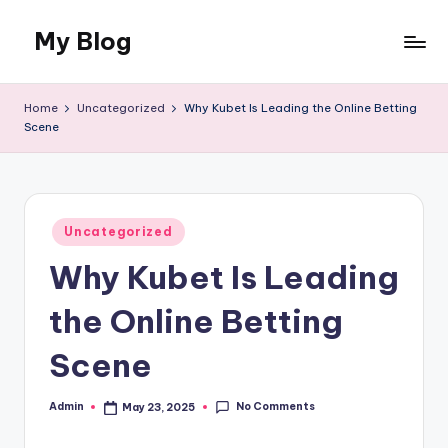
My Blog
Skip
to
My
content
WordPress
Home
Uncategorized
Why Kubet Is Leading the Online Betting
Blog
Scene
Posted
Uncategorized
in
Why Kubet Is Leading
the Online Betting
Scene
No Comments
Admin
May 23, 2025
Posted
by