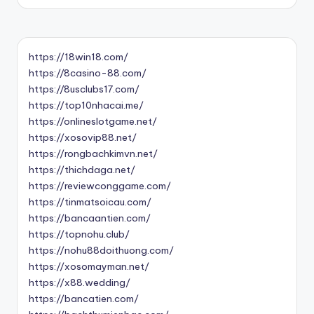
https://18win18.com/
https://8casino-88.com/
https://8usclubs17.com/
https://top10nhacai.me/
https://onlineslotgame.net/
https://xosovip88.net/
https://rongbachkimvn.net/
https://thichdaga.net/
https://reviewconggame.com/
https://tinmatsoicau.com/
https://bancaantien.com/
https://topnohu.club/
https://nohu88doithuong.com/
https://xosomayman.net/
https://x88.wedding/
https://bancatien.com/