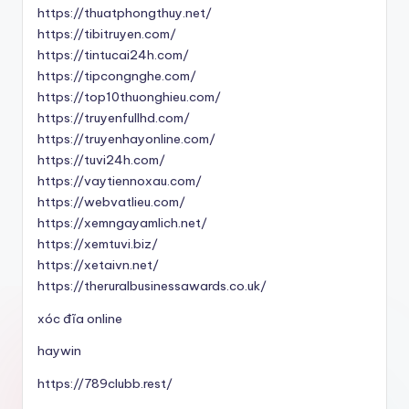
https://thuatphongthuy.net/
https://tibitruyen.com/
https://tintucai24h.com/
https://tipcongnghe.com/
https://top10thuonghieu.com/
https://truyenfullhd.com/
https://truyenhayonline.com/
https://tuvi24h.com/
https://vaytiennoxau.com/
https://webvatlieu.com/
https://xemngayamlich.net/
https://xemtuvi.biz/
https://xetaivn.net/
https://theruralbusinessawards.co.uk/
xóc đĩa online
haywin
https://789clubb.rest/