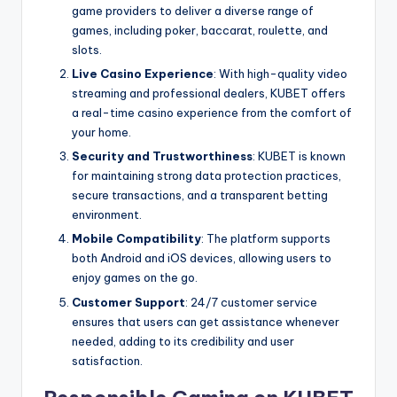
game providers to deliver a diverse range of
games, including poker, baccarat, roulette, and
slots.
Live Casino Experience
: With high-quality video
streaming and professional dealers, KUBET offers
a real-time casino experience from the comfort of
your home.
Security and Trustworthiness
: KUBET is known
for maintaining strong data protection practices,
secure transactions, and a transparent betting
environment.
Mobile Compatibility
: The platform supports
both Android and iOS devices, allowing users to
enjoy games on the go.
Customer Support
: 24/7 customer service
ensures that users can get assistance whenever
needed, adding to its credibility and user
satisfaction.