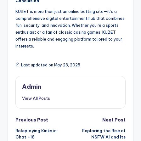
Conclusion
KUBET is more than just an online betting site—it’s a
comprehensive digital entertainment hub that combines
fun, security, and innovation. Whether you’re a sports
enthusiast or a fan of classic casino games, KUBET
offers a reliable and engaging platform tailored to your
interests.
Last updated on May 23, 2025
Admin
View All Posts
Post
Previous Post
Next Post
Roleplaying Kinks in
Exploring the Rise of
navigation
Chat +18
NSFW AI and Its