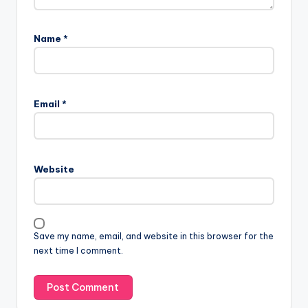
Name
*
Email
*
Website
Save my name, email, and website in this browser for the
next time I comment.