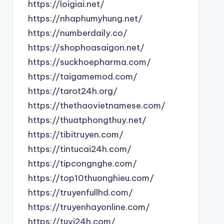
https://loigiai.net/
https://nhaphumyhung.net/
https://numberdaily.co/
https://shophoasaigon.net/
https://suckhoepharma.com/
https://taigamemod.com/
https://tarot24h.org/
https://thethaovietnamese.com/
https://thuatphongthuy.net/
https://tibitruyen.com/
https://tintucai24h.com/
https://tipcongnghe.com/
https://top10thuonghieu.com/
https://truyenfullhd.com/
https://truyenhayonline.com/
https://tuvi24h.com/