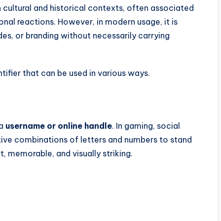
 cultural and historical contexts, often associated
nal reactions. However, in modern usage, it is
es, or branding without necessarily carrying
fier that can be used in various ways.
 a
username or online handle
. In gaming, social
tive combinations of letters and numbers to stand
rt, memorable, and visually striking.