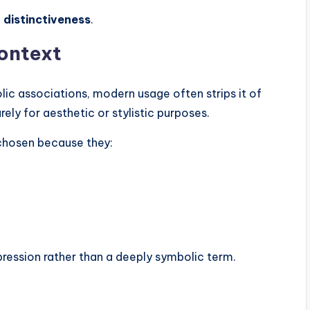
 distinctiveness
.
ontext
ic associations, modern usage often strips it of
rely for aesthetic or stylistic purposes.
 chosen because they:
ression rather than a deeply symbolic term.