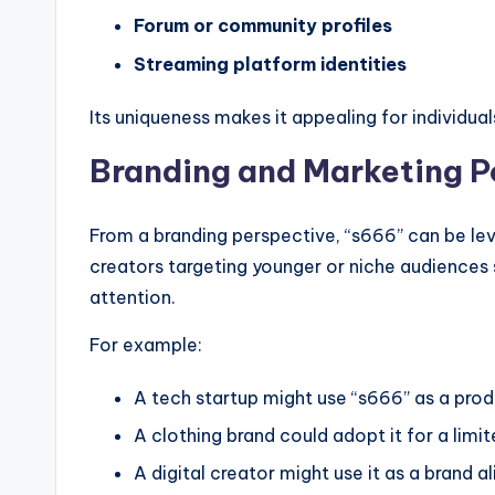
Forum or community profiles
Streaming platform identities
Its uniqueness makes it appealing for individual
Branding and Marketing P
From a branding perspective, “s666” can be le
creators targeting younger or niche audience
attention.
For example:
A tech startup might use “s666” as a prod
A clothing brand could adopt it for a limite
A digital creator might use it as a brand 