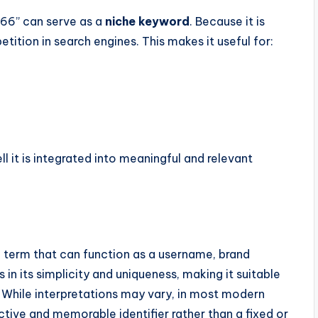
666” can serve as a
niche keyword
. Because it is
ition in search engines. This makes it useful for:
 it is integrated into meaningful and relevant
ng term that can function as a username, brand
s in its simplicity and uniqueness, making it suitable
. While interpretations may vary, in most modern
ctive and memorable identifier rather than a fixed or