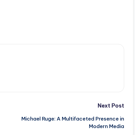
Next Post
Michael Ruge: A Multifaceted Presence in
Modern Media