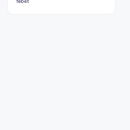
febet