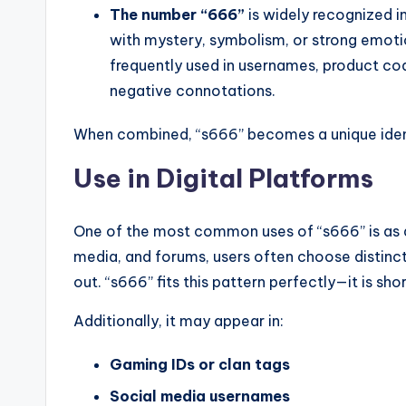
The number “666”
is widely recognized in
with mystery, symbolism, or strong emotio
frequently used in usernames, product cod
negative connotations.
When combined, “s666” becomes a unique identi
Use in Digital Platforms
One of the most common uses of “s666” is as
media, and forums, users often choose distinc
out. “s666” fits this pattern perfectly—it is sho
Additionally, it may appear in:
Gaming IDs or clan tags
Social media usernames