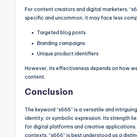
For content creators and digital marketers, “s
specific and uncommon, it may face less compet
Targeted blog posts
Branding campaigns
Unique product identifiers
However, its effectiveness depends on how well
content.
Conclusion
The keyword “s666” is a versatile and intrigui
identity, or symbolic expression. Its strength lie
for digital platforms and creative applications
contexts, “s666” is best understood as a distin