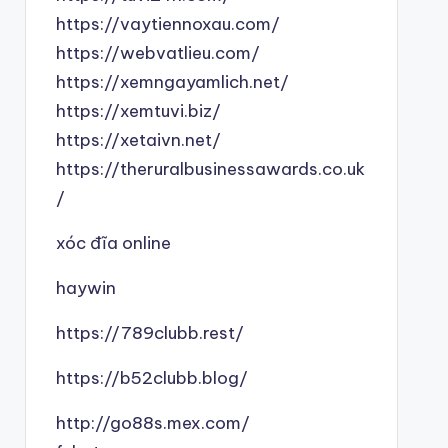
https://vaytiennoxau.com/
https://webvatlieu.com/
https://xemngayamlich.net/
https://xemtuvi.biz/
https://xetaivn.net/
https://theruralbusinessawards.co.uk
/
xóc đĩa online
haywin
https://789clubb.rest/
https://b52clubb.blog/
http://go88s.mex.com/