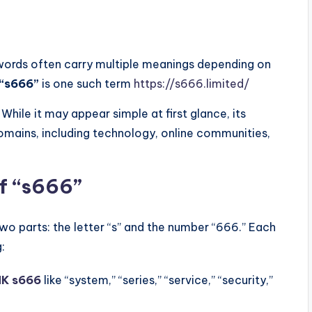
ywords often carry multiple meanings depending on
“s666”
is one such term
https://s666.limited/
 While it may appear simple at first glance, its
domains, including technology, online communities,
of “s666”
o parts: the letter “s” and the number “666.” Each
:
NK s666
like “system,” “series,” “service,” “security,”