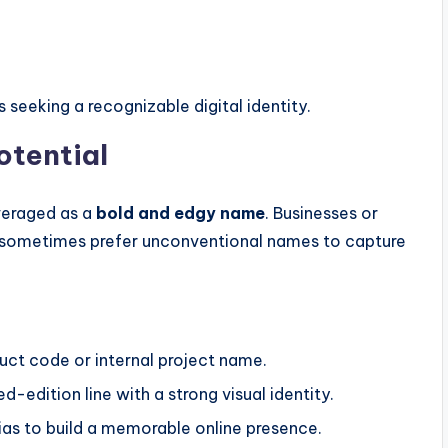
s seeking a recognizable digital identity.
otential
veraged as a
bold and edgy name
. Businesses or
s sometimes prefer unconventional names to capture
uct code or internal project name.
d-edition line with a strong visual identity.
alias to build a memorable online presence.