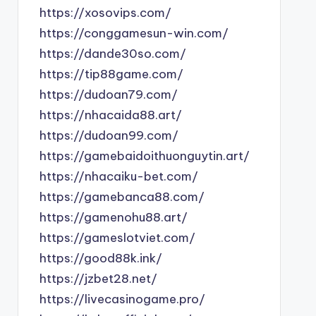
https://xosovips.com/
https://conggamesun-win.com/
https://dande30so.com/
https://tip88game.com/
https://dudoan79.com/
https://nhacaida88.art/
https://dudoan99.com/
https://gamebaidoithuonguytin.art/
https://nhacaiku-bet.com/
https://gamebanca88.com/
https://gamenohu88.art/
https://gameslotviet.com/
https://good88k.ink/
https://jzbet28.net/
https://livecasinogame.pro/