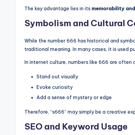
The key advantage lies in its
memorability and
Symbolism and Cultural C
While the number 666 has historical and symbol
traditional meaning. In many cases, it is used pu
In internet culture, numbers like 666 are often
Stand out visually
Evoke curiosity
Add a sense of mystery or edge
Therefore, “s666” may simply be a creative exp
SEO and Keyword Usage