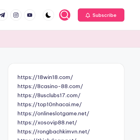
com
r.com
.me
instagram.com
youtube.com
Subscribe
https://18win18.com/
https://8casino-88.com/
https://8usclubs17.com/
https://top10nhacai.me/
https://onlineslotgame.net/
https://xosovip88.net/
https://rongbachkimvn.net/