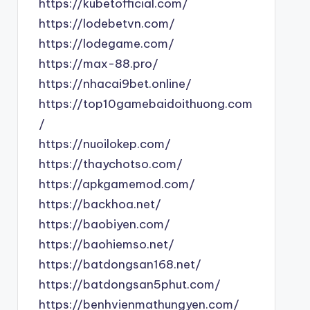
https://kubetofficial.com/
https://lodebetvn.com/
https://lodegame.com/
https://max-88.pro/
https://nhacai9bet.online/
https://top10gamebaidoithuong.com
/
https://nuoilokep.com/
https://thaychotso.com/
https://apkgamemod.com/
https://backhoa.net/
https://baobiyen.com/
https://baohiemso.net/
https://batdongsan168.net/
https://batdongsan5phut.com/
https://benhvienmathungyen.com/