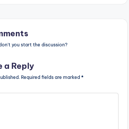
mments
n’t you start the discussion?
e a Reply
ublished.
Required fields are marked
*