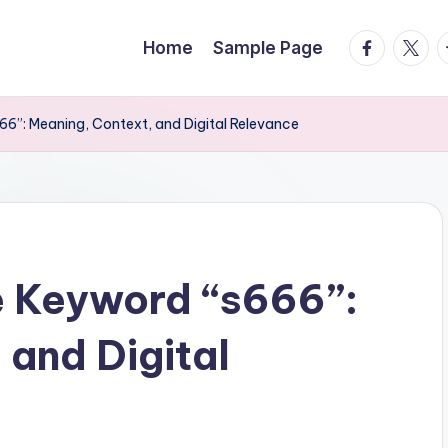
facebook.
twitte
t
Home
Sample Page
6”: Meaning, Context, and Digital Relevance
e Keyword “s666”:
 and Digital