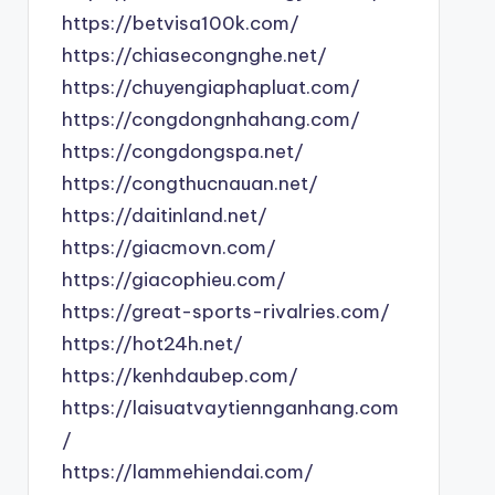
https://betvisa100k.com/
https://chiasecongnghe.net/
https://chuyengiaphapluat.com/
https://congdongnhahang.com/
https://congdongspa.net/
https://congthucnauan.net/
https://daitinland.net/
https://giacmovn.com/
https://giacophieu.com/
https://great-sports-rivalries.com/
https://hot24h.net/
https://kenhdaubep.com/
https://laisuatvaytiennganhang.com
/
https://lammehiendai.com/