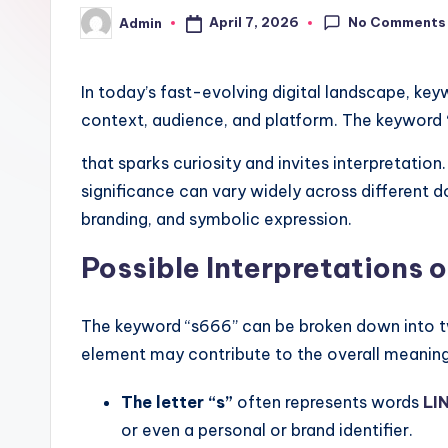
No Comments
April 7, 2026
Admin
Posted
by
In today’s fast-evolving digital landscape, ke
context, audience, and platform. The keyword
that sparks curiosity and invites interpretation.
significance can vary widely across different 
branding, and symbolic expression.
Possible Interpretations 
The keyword “s666” can be broken down into tw
element may contribute to the overall meaning
The letter “s”
often represents words
LI
or even a personal or brand identifier.