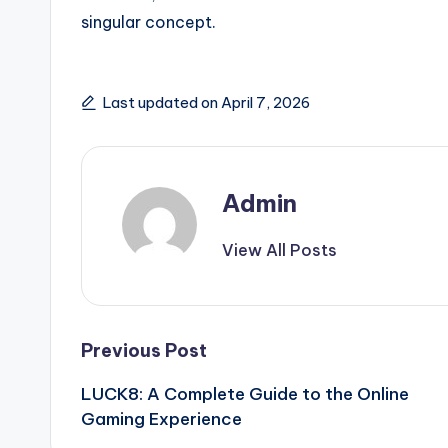
singular concept.
Last updated on April 7, 2026
Admin
View All Posts
Post
Previous Post
LUCK8: A Complete Guide to the Online
navigation
Gaming Experience