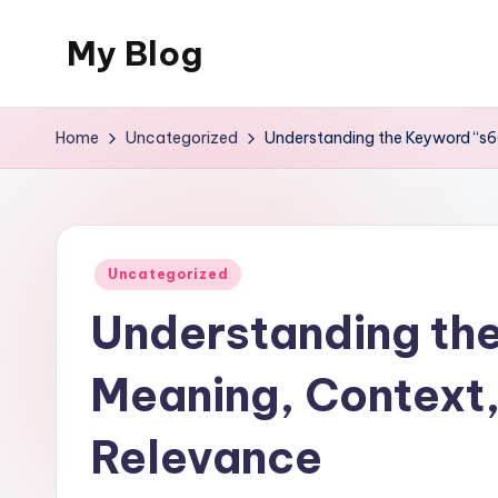
My Blog
Skip
to
My
content
WordPress
Home
Uncategorized
Understanding the Keyword “s66
Blog
Posted
Uncategorized
in
Understanding th
Meaning, Context,
Relevance