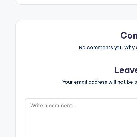
Co
No comments yet. Why do
Leav
Your email address will not be p