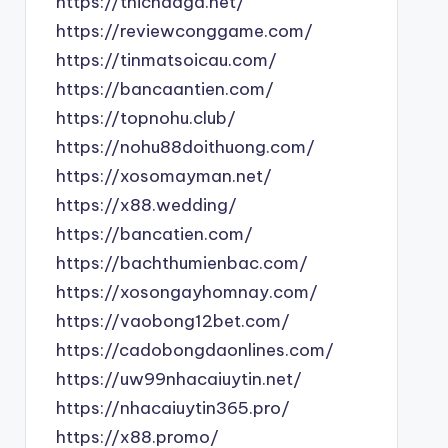
https://thichdaga.net/
https://reviewconggame.com/
https://tinmatsoicau.com/
https://bancaantien.com/
https://topnohu.club/
https://nohu88doithuong.com/
https://xosomayman.net/
https://x88.wedding/
https://bancatien.com/
https://bachthumienbac.com/
https://xosongayhomnay.com/
https://vaobong12bet.com/
https://cadobongdaonlines.com/
https://uw99nhacaiuytin.net/
https://nhacaiuytin365.pro/
https://x88.promo/