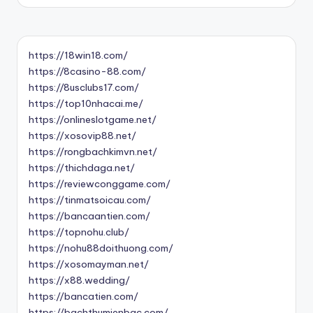
https://18win18.com/
https://8casino-88.com/
https://8usclubs17.com/
https://top10nhacai.me/
https://onlineslotgame.net/
https://xosovip88.net/
https://rongbachkimvn.net/
https://thichdaga.net/
https://reviewconggame.com/
https://tinmatsoicau.com/
https://bancaantien.com/
https://topnohu.club/
https://nohu88doithuong.com/
https://xosomayman.net/
https://x88.wedding/
https://bancatien.com/
https://bachthumienbac.com/