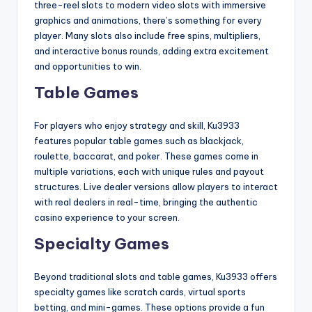
three-reel slots to modern video slots with immersive
graphics and animations, there’s something for every
player. Many slots also include free spins, multipliers,
and interactive bonus rounds, adding extra excitement
and opportunities to win.
Table Games
For players who enjoy strategy and skill, Ku3933
features popular table games such as blackjack,
roulette, baccarat, and poker. These games come in
multiple variations, each with unique rules and payout
structures. Live dealer versions allow players to interact
with real dealers in real-time, bringing the authentic
casino experience to your screen.
Specialty Games
Beyond traditional slots and table games, Ku3933 offers
specialty games like scratch cards, virtual sports
betting, and mini-games. These options provide a fun