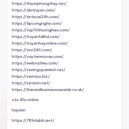
https://thuatphongthuy.net/
https://tibitruyen.com/
https://tintucai24h.com/
https://tipcongnghe.com/
https://top10thuonghieu.com/
https://truyenfullhd.com/
https://truyenhayonline.com/
https://tuvi24h.com/
https://vaytiennoxau.com/
https://webvatlieu.com/
https://xemngayamlich.net/
https://xemtuvi.biz/
https://xetaivn.net/
https://theruralbusinessawards.co.uk/
xóc đĩa online
haywin
https://789clubb.rest/