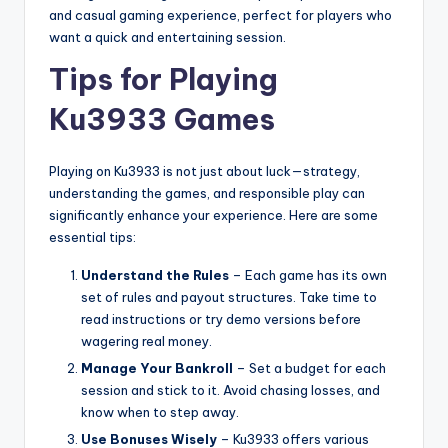
and casual gaming experience, perfect for players who
want a quick and entertaining session.
Tips for Playing
Ku3933 Games
Playing on Ku3933 is not just about luck—strategy,
understanding the games, and responsible play can
significantly enhance your experience. Here are some
essential tips:
Understand the Rules
– Each game has its own
set of rules and payout structures. Take time to
read instructions or try demo versions before
wagering real money.
Manage Your Bankroll
– Set a budget for each
session and stick to it. Avoid chasing losses, and
know when to step away.
Use Bonuses Wisely
– Ku3933 offers various