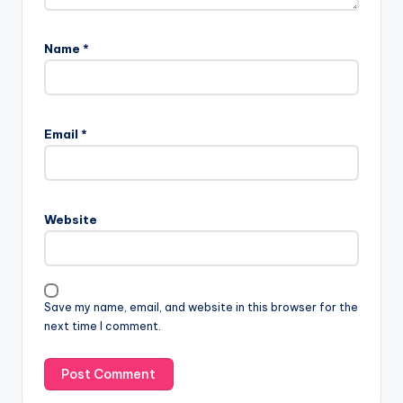
Name
*
Email
*
Website
Save my name, email, and website in this browser for the
next time I comment.