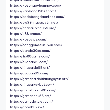
https://xosongayhomnay.com/
https://vaobong12bet.com/
https://cadobongdaonlines.com/
https://uw99nhacaiuytin.net/
https://nhacaiuytin365.pro/
https://x88.promo/
https://xosovips.com/
https://conggamesun-win.com/
https://dande30so.com/
https://tip88game.com/
https://dudoan79.com/
https://nhacaida88.art/
https://dudoan99.com/
https://gamebaidoithuonguytin.art/
https://nhacaiku-bet.com/
https://gamebanca88.com/
https://gamenohu88.art/
https://gameslotviet.com/
https://good88k.ink/