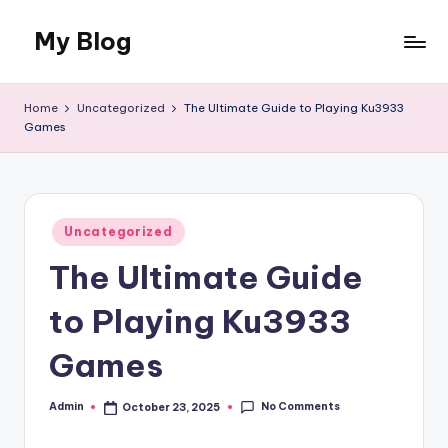
My Blog
Skip
to
My
content
WordPress
Home
Uncategorized
The Ultimate Guide to Playing Ku3933
Blog
Games
Posted
Uncategorized
in
The Ultimate Guide
to Playing Ku3933
Games
No Comments
Admin
October 23, 2025
Posted
by