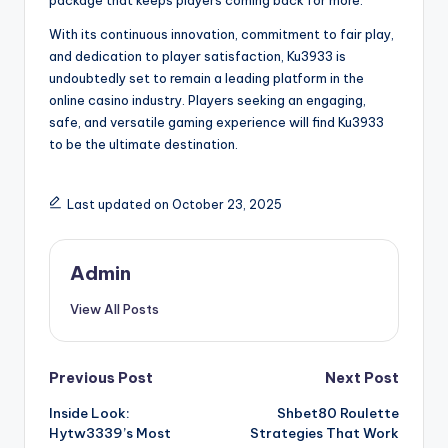
With its continuous innovation, commitment to fair play,
and dedication to player satisfaction, Ku3933 is
undoubtedly set to remain a leading platform in the
online casino industry. Players seeking an engaging,
safe, and versatile gaming experience will find Ku3933
to be the ultimate destination.
Last updated on October 23, 2025
Admin
View All Posts
Post
Previous Post
Next Post
Inside Look:
Shbet80 Roulette
navigation
Hytw3339’s Most
Strategies That Work