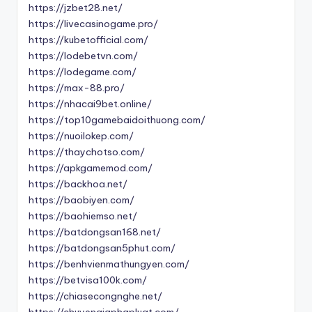
https://jzbet28.net/
https://livecasinogame.pro/
https://kubetofficial.com/
https://lodebetvn.com/
https://lodegame.com/
https://max-88.pro/
https://nhacai9bet.online/
https://top10gamebaidoithuong.com/
https://nuoilokep.com/
https://thaychotso.com/
https://apkgamemod.com/
https://backhoa.net/
https://baobiyen.com/
https://baohiemso.net/
https://batdongsan168.net/
https://batdongsan5phut.com/
https://benhvienmathungyen.com/
https://betvisa100k.com/
https://chiasecongnghe.net/
https://chuyengiaphapluat.com/