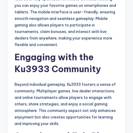
you can enjoy your favorite games on smartphones and
tablets. The mobile interface is user-friendly, ensuring
smooth navigation and seamless gameplay. Mobile
gaming also allows players to participate in
tournaments, claim bonuses, and interact with live
dealers from anywhere, making your experience more
flexible and convenient.
Engaging with the
Ku3933 Community
Beyond individual gameplay, Ku3933 fosters a sense of
community. Multiplayer games, live dealer interactions,
and online tournaments allow players to engage with
others, share strategies, and enjoy a social gaming
atmosphere. This community aspect not only enhances
enjoyment but also creates opportunities for learning
and improving your skills.