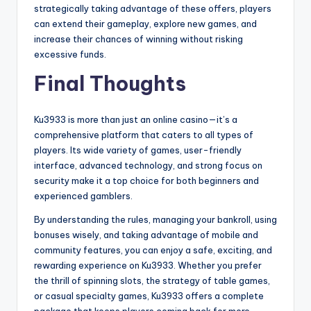
strategically taking advantage of these offers, players
can extend their gameplay, explore new games, and
increase their chances of winning without risking
excessive funds.
Final Thoughts
Ku3933 is more than just an online casino—it’s a
comprehensive platform that caters to all types of
players. Its wide variety of games, user-friendly
interface, advanced technology, and strong focus on
security make it a top choice for both beginners and
experienced gamblers.
By understanding the rules, managing your bankroll, using
bonuses wisely, and taking advantage of mobile and
community features, you can enjoy a safe, exciting, and
rewarding experience on Ku3933. Whether you prefer
the thrill of spinning slots, the strategy of table games,
or casual specialty games, Ku3933 offers a complete
package that keeps players coming back for more.