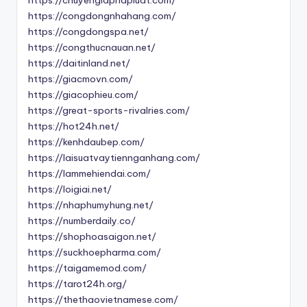
https://congdongnhahang.com/
https://congdongspa.net/
https://congthucnauan.net/
https://daitinland.net/
https://giacmovn.com/
https://giacophieu.com/
https://great-sports-rivalries.com/
https://hot24h.net/
https://kenhdaubep.com/
https://laisuatvaytiennganhang.com/
https://lammehiendai.com/
https://loigiai.net/
https://nhaphumyhung.net/
https://numberdaily.co/
https://shophoasaigon.net/
https://suckhoepharma.com/
https://taigamemod.com/
https://tarot24h.org/
https://thethaovietnamese.com/