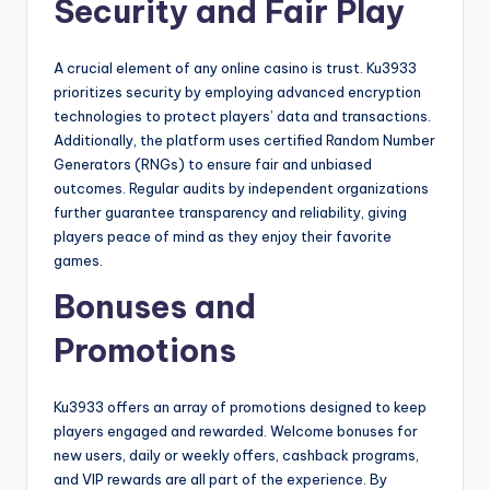
Security and Fair Play
A crucial element of any online casino is trust. Ku3933
prioritizes security by employing advanced encryption
technologies to protect players’ data and transactions.
Additionally, the platform uses certified Random Number
Generators (RNGs) to ensure fair and unbiased
outcomes. Regular audits by independent organizations
further guarantee transparency and reliability, giving
players peace of mind as they enjoy their favorite
games.
Bonuses and
Promotions
Ku3933 offers an array of promotions designed to keep
players engaged and rewarded. Welcome bonuses for
new users, daily or weekly offers, cashback programs,
and VIP rewards are all part of the experience. By