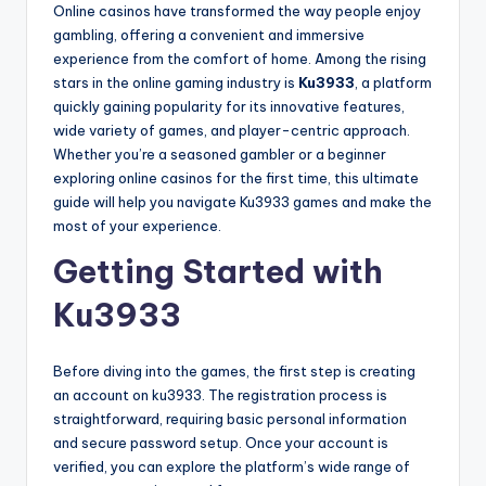
Online casinos have transformed the way people enjoy
gambling, offering a convenient and immersive
experience from the comfort of home. Among the rising
stars in the online gaming industry is
Ku3933
, a platform
quickly gaining popularity for its innovative features,
wide variety of games, and player-centric approach.
Whether you’re a seasoned gambler or a beginner
exploring online casinos for the first time, this ultimate
guide will help you navigate Ku3933 games and make the
most of your experience.
Getting Started with
Ku3933
Before diving into the games, the first step is creating
an account on ku3933. The registration process is
straightforward, requiring basic personal information
and secure password setup. Once your account is
verified, you can explore the platform’s wide range of