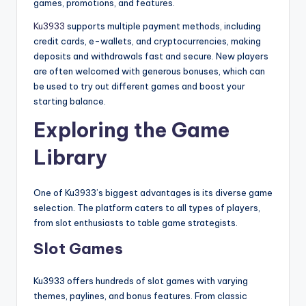
games, promotions, and features.
Ku3933
supports multiple payment methods, including
credit cards, e-wallets, and cryptocurrencies, making
deposits and withdrawals fast and secure. New players
are often welcomed with generous bonuses, which can
be used to try out different games and boost your
starting balance.
Exploring the Game
Library
One of Ku3933’s biggest advantages is its diverse game
selection. The platform caters to all types of players,
from slot enthusiasts to table game strategists.
Slot Games
Ku3933 offers hundreds of slot games with varying
themes, paylines, and bonus features. From classic