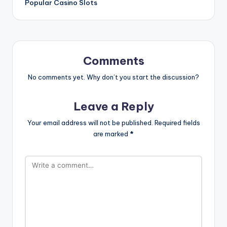
Popular Casino Slots
Comments
No comments yet. Why don’t you start the discussion?
Leave a Reply
Your email address will not be published.
Required fields
are marked
*