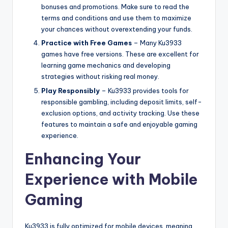
bonuses and promotions. Make sure to read the
terms and conditions and use them to maximize
your chances without overextending your funds.
Practice with Free Games
– Many Ku3933
games have free versions. These are excellent for
learning game mechanics and developing
strategies without risking real money.
Play Responsibly
– Ku3933 provides tools for
responsible gambling, including deposit limits, self-
exclusion options, and activity tracking. Use these
features to maintain a safe and enjoyable gaming
experience.
Enhancing Your
Experience with Mobile
Gaming
Ku3933 is fully optimized for mobile devices, meaning