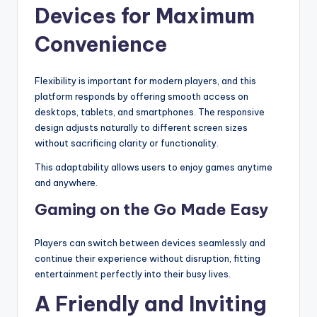
Devices for Maximum
Convenience
Flexibility is important for modern players, and this
platform responds by offering smooth access on
desktops, tablets, and smartphones. The responsive
design adjusts naturally to different screen sizes
without sacrificing clarity or functionality.
This adaptability allows users to enjoy games anytime
and anywhere.
Gaming on the Go Made Easy
Players can switch between devices seamlessly and
continue their experience without disruption, fitting
entertainment perfectly into their busy lives.
A Friendly and Inviting