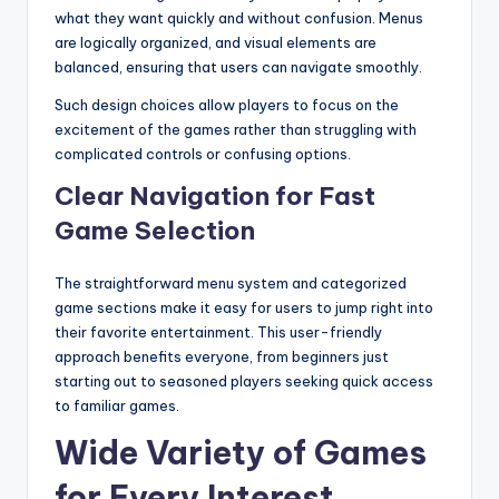
what they want quickly and without confusion. Menus
are logically organized, and visual elements are
balanced, ensuring that users can navigate smoothly.
Such design choices allow players to focus on the
excitement of the games rather than struggling with
complicated controls or confusing options.
Clear Navigation for Fast
Game Selection
The straightforward menu system and categorized
game sections make it easy for users to jump right into
their favorite entertainment. This user-friendly
approach benefits everyone, from beginners just
starting out to seasoned players seeking quick access
to familiar games.
Wide Variety of Games
for Every Interest