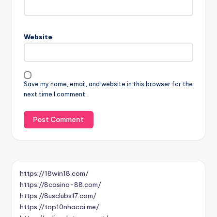
Website
Save my name, email, and website in this browser for the
next time I comment.
https://18win18.com/
https://8casino-88.com/
https://8usclubs17.com/
https://top10nhacai.me/