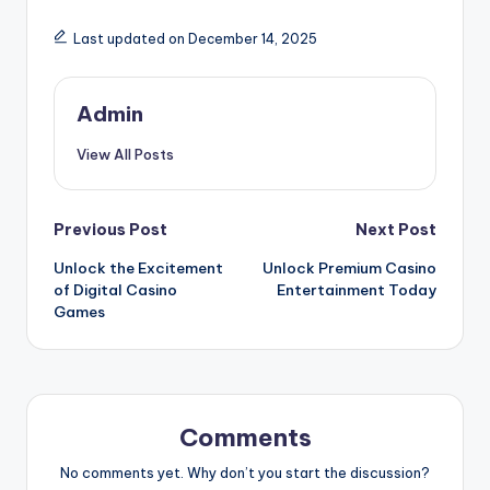
Last updated on December 14, 2025
Admin
View All Posts
Post
Previous Post
Next Post
Unlock the Excitement
Unlock Premium Casino
navigation
of Digital Casino
Entertainment Today
Games
Comments
No comments yet. Why don’t you start the discussion?