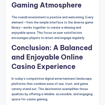
Gaming Atmosphere
The overall environment is positive and welcoming. Every
element—from the simple interface to the diverse game
library—works together to create a relaxing and
enjoyable space. This focus on user satisfaction
encourages players to return and engage regularly.
Conclusion: A Balanced
and Enjoyable Online
Casino Experience
In today’s competitive digital entertainment landscape,
platforms that combine ease of use, trust, and game
variety stand out. This destination exemplifies those
qualities by offering a reliable, accessible, and engaging
space for casino gaming.