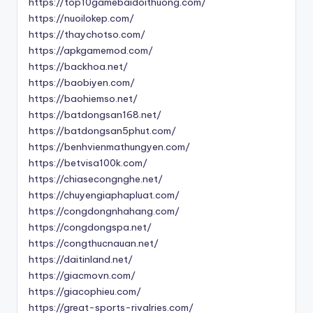
https://top10gamebaidoithuong.com/
https://nuoilokep.com/
https://thaychotso.com/
https://apkgamemod.com/
https://backhoa.net/
https://baobiyen.com/
https://baohiemso.net/
https://batdongsan168.net/
https://batdongsan5phut.com/
https://benhvienmathungyen.com/
https://betvisa100k.com/
https://chiasecongnghe.net/
https://chuyengiaphapluat.com/
https://congdongnhahang.com/
https://congdongspa.net/
https://congthucnauan.net/
https://daitinland.net/
https://giacmovn.com/
https://giacophieu.com/
https://great-sports-rivalries.com/