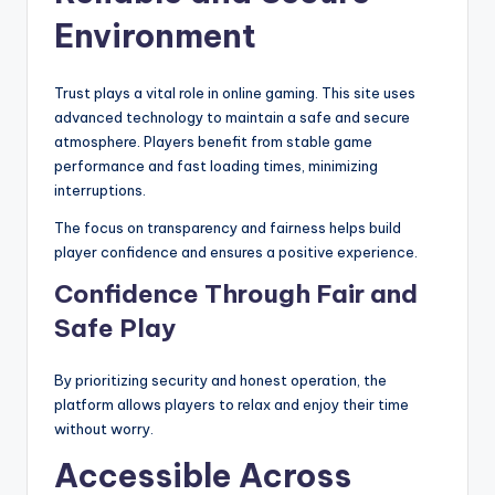
Environment
Trust plays a vital role in online gaming. This site uses
advanced technology to maintain a safe and secure
atmosphere. Players benefit from stable game
performance and fast loading times, minimizing
interruptions.
The focus on transparency and fairness helps build
player confidence and ensures a positive experience.
Confidence Through Fair and
Safe Play
By prioritizing security and honest operation, the
platform allows players to relax and enjoy their time
without worry.
Accessible Across