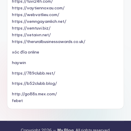
https://tuvi24h.com/
https://vaytiennoxau.com/
https://webvatlieu.com/
https://xemngayamlich.net/
https://xemtuvi.biz/
https://xetaivn.net/
https://theruralbusinessawards.co.uk/
xóc đĩa online
haywin
https://789clubb.rest/
https://b52clubb.blog/
http://go88s.mex.com/
febet
Copyright 2026 —
My Blog
. All rights reserved.