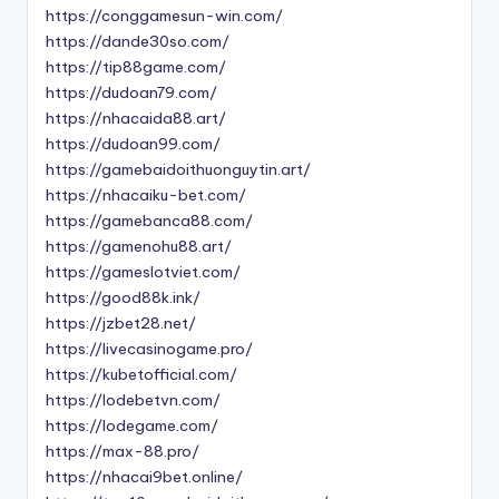
https://conggamesun-win.com/
https://dande30so.com/
https://tip88game.com/
https://dudoan79.com/
https://nhacaida88.art/
https://dudoan99.com/
https://gamebaidoithuonguytin.art/
https://nhacaiku-bet.com/
https://gamebanca88.com/
https://gamenohu88.art/
https://gameslotviet.com/
https://good88k.ink/
https://jzbet28.net/
https://livecasinogame.pro/
https://kubetofficial.com/
https://lodebetvn.com/
https://lodegame.com/
https://max-88.pro/
https://nhacai9bet.online/