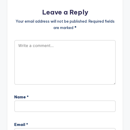
Leave a Reply
Your email address will not be published.
Required fields
are marked
*
Name
*
Email
*