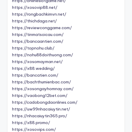
https://onlineslotgame.net/
https://xosovip88.net/
https://rongbachkimvn.net/
https://thichdaga.net/
https://reviewconggame.com/
https://tinmatsoicau.com/
https://bancaantien.com/
https://topnohu.club/
https://nohu88doithuong.com/
https://xosomayman.net/
https://x88.wedding/
https://bancatien.com/
https://bachthumienbac.com/
https://xosongayhomnay.com/
https://vaobong12bet.com/
https://cadobongdaonlines.com/
https://uw99nhacaiuytin.net/
https://nhacaiuytin365.pro/
https://x88.promo/
https://xosovips.com/