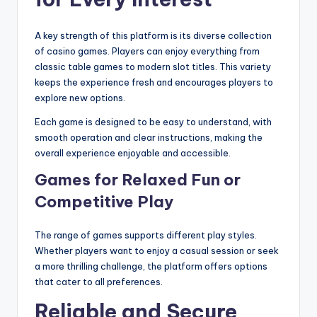
A key strength of this platform is its diverse collection
of casino games. Players can enjoy everything from
classic table games to modern slot titles. This variety
keeps the experience fresh and encourages players to
explore new options.
Each game is designed to be easy to understand, with
smooth operation and clear instructions, making the
overall experience enjoyable and accessible.
Games for Relaxed Fun or
Competitive Play
The range of games supports different play styles.
Whether players want to enjoy a casual session or seek
a more thrilling challenge, the platform offers options
that cater to all preferences.
Reliable and Secure