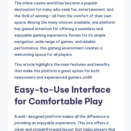
The online casino world has become a popular
destination for many who seek fun, entertainment, and
the thrill of winning—all from the comfort of their own
space. Among the many choices available, one platform
has gained attention for offering a seamless and
enjoyable gaming experience. Known for its simple
navigation, wide range of games, and reliable
performance, this gaming environment creates a
welcoming space for all players.
This article highlights the main features and benefits
that make this platform a great option for both
newcomers and experienced gamers.
xin88
Easy-to-Use Interface
for Comfortable Play
A well-designed platform makes all the difference in
providing an enjoyable experience. This site offers a
clean and straightforward layout that helps players find