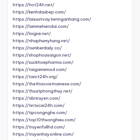
https://hot24h.net/
https://kenhdaubep.com/
https://laisuatvaytiennganhang.com/
https://lammehiendai.com/
https://loigiai.net/
https://nhaphumyhung.net/
https://numberdaily.co/
https://shophoasaigon.net/
https://suckhoepharma.com/
https://taigamemod.com/
https://tarot24h.org/
https://thethaovietnamese.com/
https://thuatphongthuy.net/
https://tibitruyen.com/
https://tintucai24h.com/
https://tipcongnghe.com/
https://top10thuonghieu.com/
https://truyenfullhd.com/
https://truyenhayonline.com/