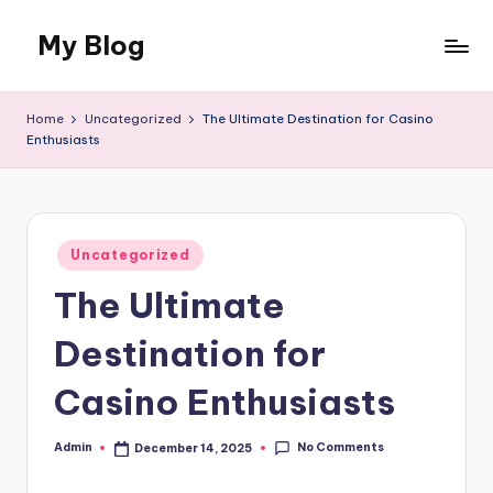
My Blog
Skip
to
My
content
WordPress
Home
Uncategorized
The Ultimate Destination for Casino
Blog
Enthusiasts
Posted
Uncategorized
in
The Ultimate
Destination for
Casino Enthusiasts
No Comments
Admin
December 14, 2025
Posted
by