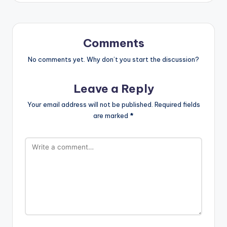
Comments
No comments yet. Why don’t you start the discussion?
Leave a Reply
Your email address will not be published.
Required fields
are marked
*