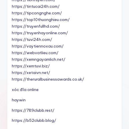
https://tintucai24h.com/
https://tipcongnghe.com/
https://top10thuonghieu.com/
https://truyenfullhd.com/
https://truyenhayonline.com/
https://tuvi24h.com/
https://vaytiennoxau.com/
https://webvatlieu.com/
https://xemngayamlich.net/
https://xemtuvi.biz/
https://xetaivn.net/
https://theruralbusinessawards.co.uk/
xóc đĩa online
haywin
https://789clubb.rest/
https://b52clubb.blog/