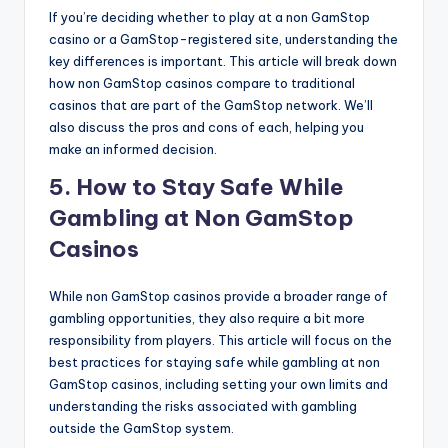
If you’re deciding whether to play at a non GamStop
casino or a GamStop-registered site, understanding the
key differences is important. This article will break down
how non GamStop casinos compare to traditional
casinos that are part of the GamStop network. We’ll
also discuss the pros and cons of each, helping you
make an informed decision.
5. How to Stay Safe While
Gambling at Non GamStop
Casinos
While non GamStop casinos provide a broader range of
gambling opportunities, they also require a bit more
responsibility from players. This article will focus on the
best practices for staying safe while gambling at non
GamStop casinos, including setting your own limits and
understanding the risks associated with gambling
outside the GamStop system.