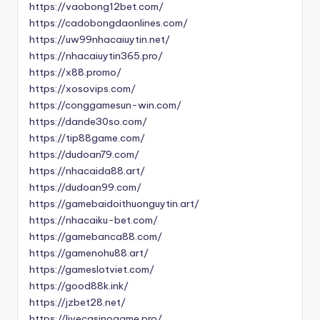
https://vaobong12bet.com/
https://cadobongdaonlines.com/
https://uw99nhacaiuytin.net/
https://nhacaiuytin365.pro/
https://x88.promo/
https://xosovips.com/
https://conggamesun-win.com/
https://dande30so.com/
https://tip88game.com/
https://dudoan79.com/
https://nhacaida88.art/
https://dudoan99.com/
https://gamebaidoithuonguytin.art/
https://nhacaiku-bet.com/
https://gamebanca88.com/
https://gamenohu88.art/
https://gameslotviet.com/
https://good88k.ink/
https://jzbet28.net/
https://livecasinogame.pro/