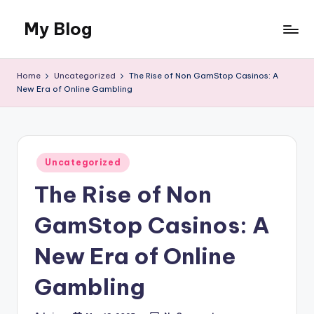
My Blog
Skip
to
My
content
WordPress
Home
Uncategorized
The Rise of Non GamStop Casinos: A
Blog
New Era of Online Gambling
Posted
Uncategorized
in
The Rise of Non
GamStop Casinos: A
New Era of Online
Gambling