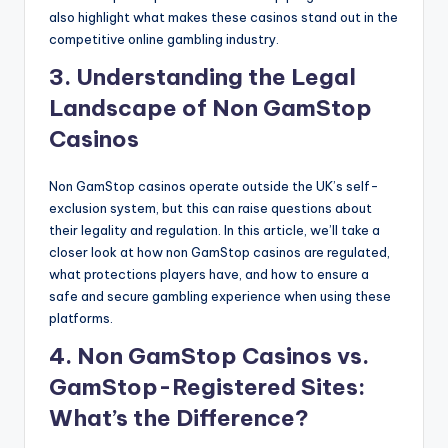
also highlight what makes these casinos stand out in the
competitive online gambling industry.
3. Understanding the Legal
Landscape of Non GamStop
Casinos
Non GamStop casinos operate outside the UK’s self-
exclusion system, but this can raise questions about
their legality and regulation. In this article, we’ll take a
closer look at how non GamStop casinos are regulated,
what protections players have, and how to ensure a
safe and secure gambling experience when using these
platforms.
4. Non GamStop Casinos vs.
GamStop-Registered Sites:
What’s the Difference?