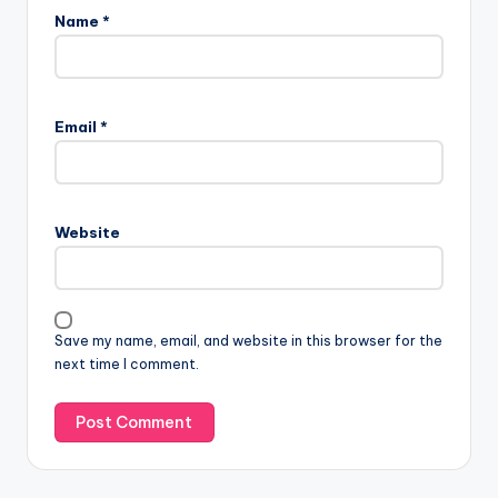
Name
*
Email
*
Website
Save my name, email, and website in this browser for the
next time I comment.