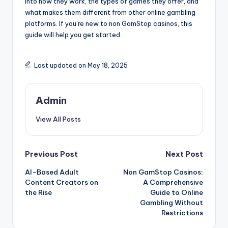
into how they work, the types of games they offer, and
what makes them different from other online gambling
platforms. If you’re new to non GamStop casinos, this
guide will help you get started.
Last updated on May 18, 2025
Admin
View All Posts
Post
Previous Post
Next Post
AI-Based Adult
Non GamStop Casinos:
navigation
Content Creators on
A Comprehensive
the Rise
Guide to Online
Gambling Without
Restrictions