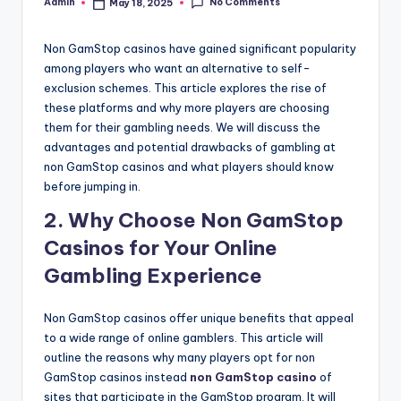
No Comments
Admin
May 18, 2025
Posted
by
Non GamStop casinos have gained significant popularity
among players who want an alternative to self-
exclusion schemes. This article explores the rise of
these platforms and why more players are choosing
them for their gambling needs. We will discuss the
advantages and potential drawbacks of gambling at
non GamStop casinos and what players should know
before jumping in.
2. Why Choose Non GamStop
Casinos for Your Online
Gambling Experience
Non GamStop casinos offer unique benefits that appeal
to a wide range of online gamblers. This article will
outline the reasons why many players opt for non
GamStop casinos instead
non GamStop casino
of
sites that participate in the GamStop program. It will