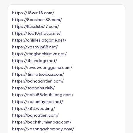
https://18win18.com/
https://8casino-88.com/
https://8usclubs17.com/
https://top10nhacai.me/
https://onlineslotgame.net/
https://xosovip88.net/
https://rongbachkimvn.net/
https://thichdaga.net/
https://reviewconggame.com/
https://tinmatsoicau.com/
https://bancaantien.com/
https://topnohu.club/
https://nohu88doithuong.com/
https://xosomayman.net/
https://x88.wedding/
https://bancatien.com/
https://bachthumienbac.com/
https://xosongayhomnay.com/