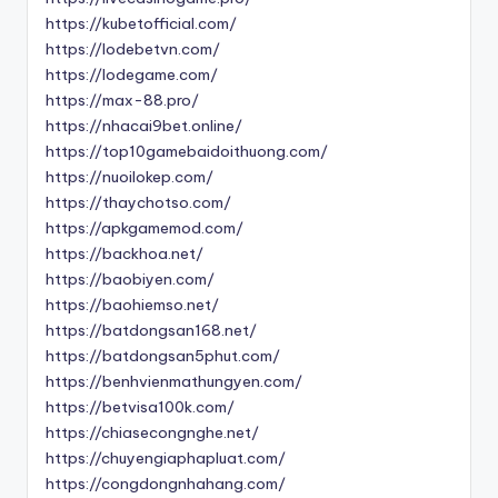
https://kubetofficial.com/
https://lodebetvn.com/
https://lodegame.com/
https://max-88.pro/
https://nhacai9bet.online/
https://top10gamebaidoithuong.com/
https://nuoilokep.com/
https://thaychotso.com/
https://apkgamemod.com/
https://backhoa.net/
https://baobiyen.com/
https://baohiemso.net/
https://batdongsan168.net/
https://batdongsan5phut.com/
https://benhvienmathungyen.com/
https://betvisa100k.com/
https://chiasecongnghe.net/
https://chuyengiaphapluat.com/
https://congdongnhahang.com/