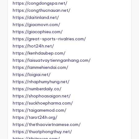
https://congdongspa.net/
https://congthucnauan.net/
https://daitinland.net/
https://giacmovn.com/
https://giacophieu.com/
https://great-sports-rivalries.com/
https://hot24h.net/
https://kenhdaubep.com/
https://laisuatvaytiennganhang.com/
https://lammehiendai.com/
https://loigiai.net/
https://nhaphumyhung.net/
https://numberdaily.co/
https://shophoasaigon.net/
https://suckhoepharma.com/
https://taigamemod.com/
https://tarot24h.org/
https://thethaovietnamese.com/
https://thuatphongthuy.net/
https://tibitruyen.com/