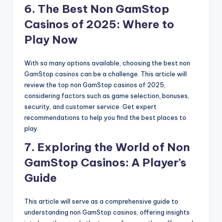
6. The Best Non GamStop
Casinos of 2025: Where to
Play Now
With so many options available, choosing the best non
GamStop casinos can be a challenge. This article will
review the top non GamStop casinos of 2025,
considering factors such as game selection, bonuses,
security, and customer service. Get expert
recommendations to help you find the best places to
play.
7. Exploring the World of Non
GamStop Casinos: A Player’s
Guide
This article will serve as a comprehensive guide to
understanding non GamStop casinos, offering insights