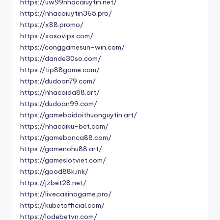
https://uw99nhacaiuytin.net/
https://nhacaiuytin365.pro/
https://x88.promo/
https://xosovips.com/
https://conggamesun-win.com/
https://dande30so.com/
https://tip88game.com/
https://dudoan79.com/
https://nhacaida88.art/
https://dudoan99.com/
https://gamebaidoithuonguytin.art/
https://nhacaiku-bet.com/
https://gamebanca88.com/
https://gamenohu88.art/
https://gameslotviet.com/
https://good88k.ink/
https://jzbet28.net/
https://livecasinogame.pro/
https://kubetofficial.com/
https://lodebetvn.com/