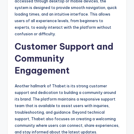
accessed through desktop or mobile devices, the
system is designed to provide smooth navigation, quick
loading times, and an intuitive interface. This allows
users of all experience levels, from beginners to
experts, to easily interact with the platform without
confusion or difficulty.
Customer Support and
Community
Engagement
Another hallmark of Thabet is its strong customer
support and dedication to building a community around
its brand. The platform maintains a responsive support
team that is available to assist users with inquiries,
troubleshooting, and guidance. Beyond technical
support, Thabet also focuses on creating a welcoming
community where users can connect, share experiences,
and stay informed about the latest updates.