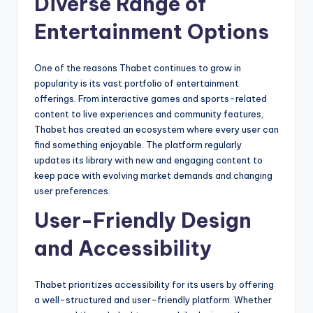
Diverse Range of
Entertainment Options
One of the reasons Thabet continues to grow in
popularity is its vast portfolio of entertainment
offerings. From interactive games and sports-related
content to live experiences and community features,
Thabet has created an ecosystem where every user can
find something enjoyable. The platform regularly
updates its library with new and engaging content to
keep pace with evolving market demands and changing
user preferences.
User-Friendly Design
and Accessibility
Thabet prioritizes accessibility for its users by offering
a well-structured and user-friendly platform. Whether