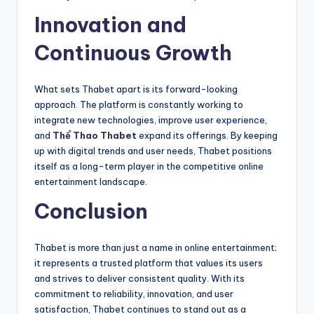
Innovation and
Continuous Growth
What sets Thabet apart is its forward-looking
approach. The platform is constantly working to
integrate new technologies, improve user experience,
and
Thể Thao Thabet
expand its offerings. By keeping
up with digital trends and user needs, Thabet positions
itself as a long-term player in the competitive online
entertainment landscape.
Conclusion
Thabet is more than just a name in online entertainment;
it represents a trusted platform that values its users
and strives to deliver consistent quality. With its
commitment to reliability, innovation, and user
satisfaction, Thabet continues to stand out as a