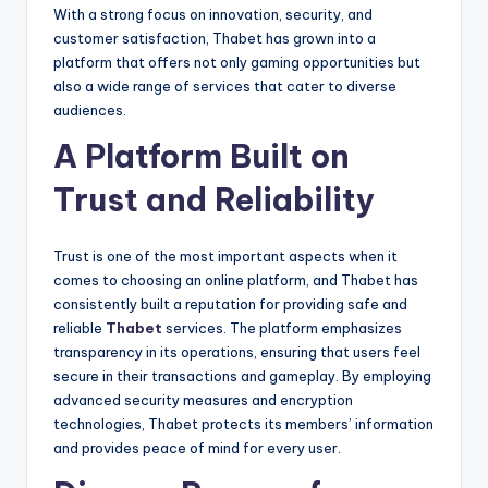
With a strong focus on innovation, security, and
customer satisfaction, Thabet has grown into a
platform that offers not only gaming opportunities but
also a wide range of services that cater to diverse
audiences.
A Platform Built on
Trust and Reliability
Trust is one of the most important aspects when it
comes to choosing an online platform, and Thabet has
consistently built a reputation for providing safe and
reliable
Thabet
services. The platform emphasizes
transparency in its operations, ensuring that users feel
secure in their transactions and gameplay. By employing
advanced security measures and encryption
technologies, Thabet protects its members’ information
and provides peace of mind for every user.