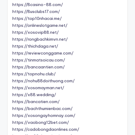
https://8casino-88.com/
https://8usclubs17.com/
https://top10nhacai.me/
https://onlineslotgame.net/
https://xosovip88.net/
https://rongbachkimvn.net/
https://thichdaga.net/
https://reviewconggame.com/
https://tinmatsoicau.com/
https://bancaantien.com/
https://topnohu.club/
https://nohu88doithuong.com/
https://xosomayman.net/
https://x88.wedding/
https://bancatien.com/
https://bachthumienbac.com/
https://xosongayhomnay.com/
https://vaobong12bet.com/
https://cadobongdaonlines.com/