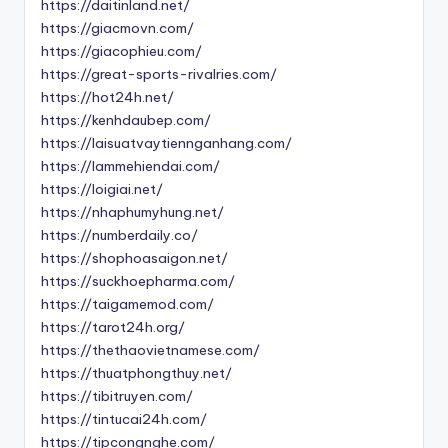
https://daitinland.net/
https://giacmovn.com/
https://giacophieu.com/
https://great-sports-rivalries.com/
https://hot24h.net/
https://kenhdaubep.com/
https://laisuatvaytiennganhang.com/
https://lammehiendai.com/
https://loigiai.net/
https://nhaphumyhung.net/
https://numberdaily.co/
https://shophoasaigon.net/
https://suckhoepharma.com/
https://taigamemod.com/
https://tarot24h.org/
https://thethaovietnamese.com/
https://thuatphongthuy.net/
https://tibitruyen.com/
https://tintucai24h.com/
https://tipcongnghe.com/