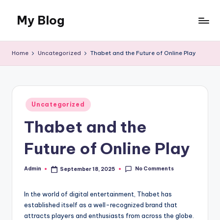
My Blog
Skip
to
My
content
WordPress
Home
Uncategorized
Thabet and the Future of Online Play
Blog
Posted
Uncategorized
in
Thabet and the
Future of Online Play
No Comments
Admin
September 18, 2025
Posted
by
In the world of digital entertainment, Thabet has
established itself as a well-recognized brand that
attracts players and enthusiasts from across the globe.