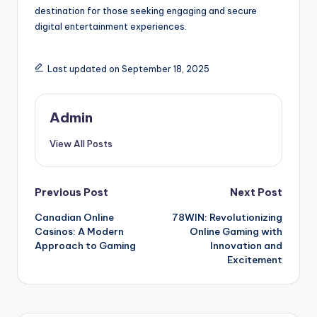
destination for those seeking engaging and secure
digital entertainment experiences.
Last updated on September 18, 2025
Admin
View All Posts
Post
Previous Post
Next Post
Canadian Online
78WIN: Revolutionizing
navigation
Casinos: A Modern
Online Gaming with
Approach to Gaming
Innovation and
Excitement