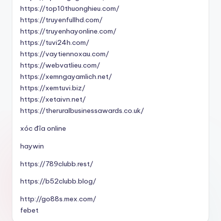
https://top10thuonghieu.com/
https://truyenfullhd.com/
https://truyenhayonline.com/
https://tuvi24h.com/
https://vaytiennoxau.com/
https://webvatlieu.com/
https://xemngayamlich.net/
https://xemtuvi.biz/
https://xetaivn.net/
https://theruralbusinessawards.co.uk/
xóc đĩa online
haywin
https://789clubb.rest/
https://b52clubb.blog/
http://go88s.mex.com/
febet