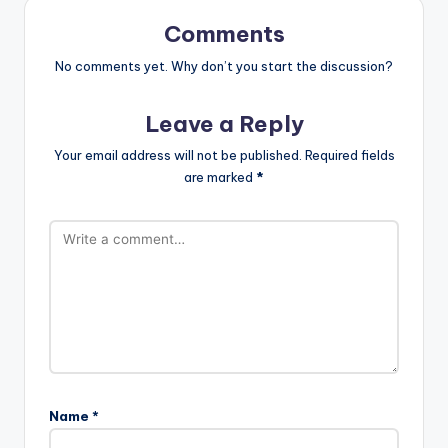
Comments
No comments yet. Why don’t you start the discussion?
Leave a Reply
Your email address will not be published.
Required fields
are marked
*
Name
*