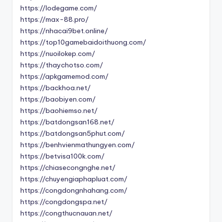
https://lodegame.com/
https://max-88.pro/
https://nhacai9bet.online/
https://top10gamebaidoithuong.com/
https://nuoilokep.com/
https://thaychotso.com/
https://apkgamemod.com/
https://backhoa.net/
https://baobiyen.com/
https://baohiemso.net/
https://batdongsan168.net/
https://batdongsan5phut.com/
https://benhvienmathungyen.com/
https://betvisa100k.com/
https://chiasecongnghe.net/
https://chuyengiaphapluat.com/
https://congdongnhahang.com/
https://congdongspa.net/
https://congthucnauan.net/