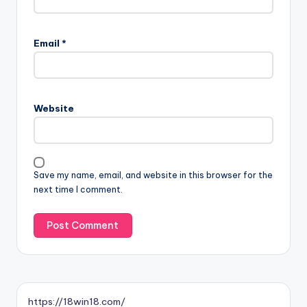
Email
*
Website
Save my name, email, and website in this browser for the
next time I comment.
https://18win18.com/