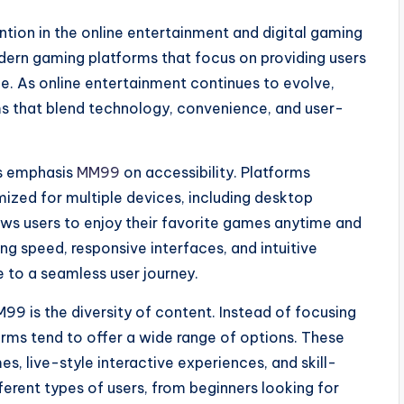
ntion in the online entertainment and digital gaming
ern gaming platforms that focus on providing users
e. As online entertainment continues to evolve,
s that blend technology, convenience, and user-
ts emphasis
MM99
on accessibility. Platforms
zed for multiple devices, including desktop
ows users to enjoy their favorite games anytime and
ng speed, responsive interfaces, and intuitive
e to a seamless user journey.
99 is the diversity of content. Instead of focusing
rms tend to offer a wide range of options. These
, live-style interactive experiences, and skill-
fferent types of users, from beginners looking for