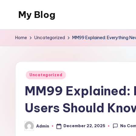
My Blog
Skip
to
My
content
WordPress
Home
Uncategorized
MM99 Explained: Everything N
Blog
Posted
Uncategorized
in
MM99 Explained: 
Users Should Kno
No Co
December 22, 2025
Admin
Posted
by