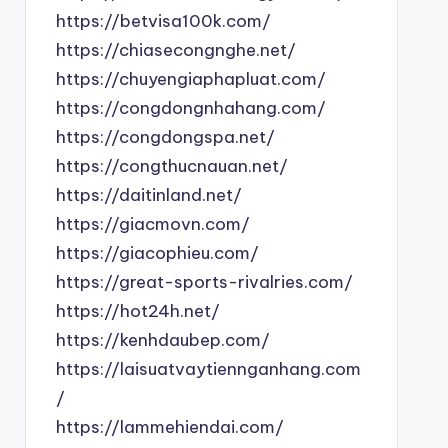
https://betvisa100k.com/
https://chiasecongnghe.net/
https://chuyengiaphapluat.com/
https://congdongnhahang.com/
https://congdongspa.net/
https://congthucnauan.net/
https://daitinland.net/
https://giacmovn.com/
https://giacophieu.com/
https://great-sports-rivalries.com/
https://hot24h.net/
https://kenhdaubep.com/
https://laisuatvaytiennganhang.com
/
https://lammehiendai.com/