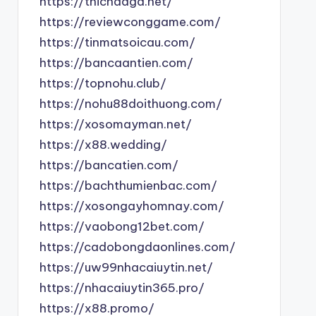
https://thichdaga.net/
https://reviewconggame.com/
https://tinmatsoicau.com/
https://bancaantien.com/
https://topnohu.club/
https://nohu88doithuong.com/
https://xosomayman.net/
https://x88.wedding/
https://bancatien.com/
https://bachthumienbac.com/
https://xosongayhomnay.com/
https://vaobong12bet.com/
https://cadobongdaonlines.com/
https://uw99nhacaiuytin.net/
https://nhacaiuytin365.pro/
https://x88.promo/