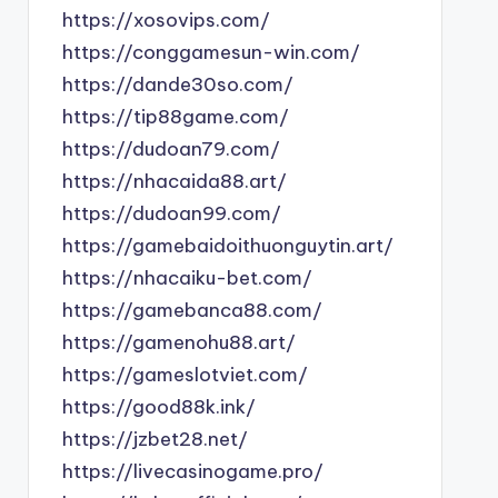
https://xosovips.com/
https://conggamesun-win.com/
https://dande30so.com/
https://tip88game.com/
https://dudoan79.com/
https://nhacaida88.art/
https://dudoan99.com/
https://gamebaidoithuonguytin.art/
https://nhacaiku-bet.com/
https://gamebanca88.com/
https://gamenohu88.art/
https://gameslotviet.com/
https://good88k.ink/
https://jzbet28.net/
https://livecasinogame.pro/