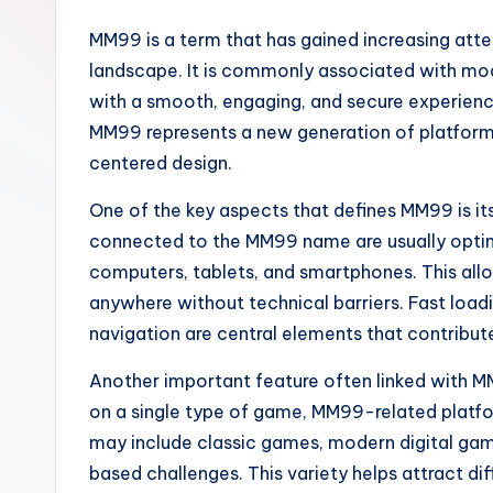
MM99 is a term that has gained increasing atte
landscape. It is commonly associated with mod
with a smooth, engaging, and secure experienc
MM99 represents a new generation of platform
centered design.
One of the key aspects that defines MM99 is i
connected to the MM99 name are usually optimi
computers, tablets, and smartphones. This all
anywhere without technical barriers. Fast loadi
navigation are central elements that contribut
Another important feature often linked with MM
on a single type of game, MM99-related platfo
may include classic games, modern digital games
based challenges. This variety helps attract di