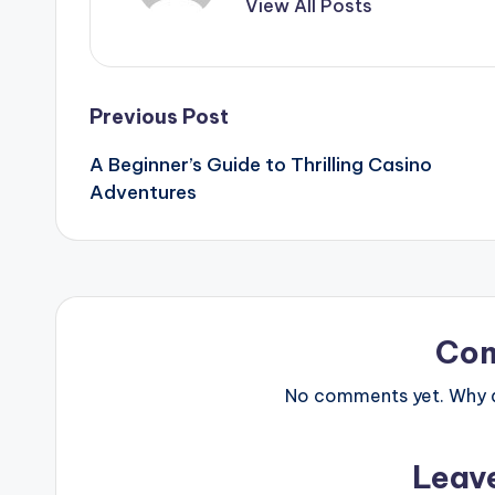
View All Posts
Post
Previous Post
A Beginner’s Guide to Thrilling Casino
navigation
Adventures
Co
No comments yet. Why do
Leav