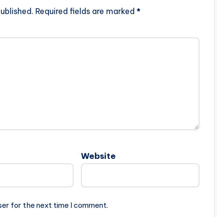
ublished.
Required fields are marked
*
Website
ser for the next time I comment.