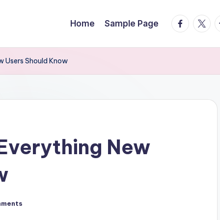
facebook.
twitte
t
Home
Sample Page
ew Users Should Know
Everything New
w
mments