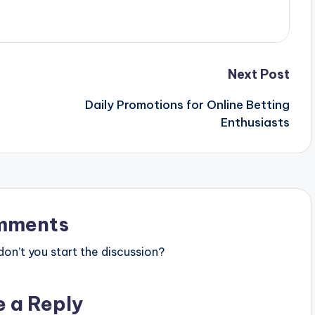
Next Post
Daily Promotions for Online Betting
Enthusiasts
mments
n’t you start the discussion?
e a Reply