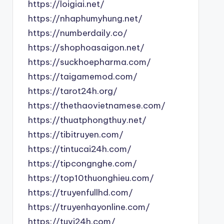
https://loigiai.net/
https://nhaphumyhung.net/
https://numberdaily.co/
https://shophoasaigon.net/
https://suckhoepharma.com/
https://taigamemod.com/
https://tarot24h.org/
https://thethaovietnamese.com/
https://thuatphongthuy.net/
https://tibitruyen.com/
https://tintucai24h.com/
https://tipcongnghe.com/
https://top10thuonghieu.com/
https://truyenfullhd.com/
https://truyenhayonline.com/
https://tuvi24h.com/