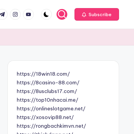
com
r.com
.me
instagram.com
youtube.com
Subscribe
https://18win18.com/
https://8casino-88.com/
https://8usclubs17.com/
https://top10nhacai.me/
https://onlineslotgame.net/
https://xosovip88.net/
https://rongbachkimvn.net/