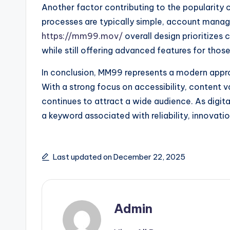
Another factor contributing to the popularity o
processes are typically simple, account manag
https://mm99.mov/
overall design prioritizes 
while still offering advanced features for th
In conclusion, MM99 represents a modern appro
With a strong focus on accessibility, content va
continues to attract a wide audience. As digit
a keyword associated with reliability, innovatio
Last updated on December 22, 2025
Admin