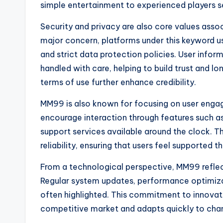
simple entertainment to experienced players 
Security and privacy are also core values assoc
major concern, platforms under this keyword 
and strict data protection policies. User infor
handled with care, helping to build trust and
terms of use further enhance credibility.
MM99 is also known for focusing on user eng
encourage interaction through features such 
support services available around the clock. 
reliability, ensuring that users feel supported 
From a technological perspective, MM99 reflec
Regular system updates, performance optimizat
often highlighted. This commitment to innovati
competitive market and adapts quickly to cha