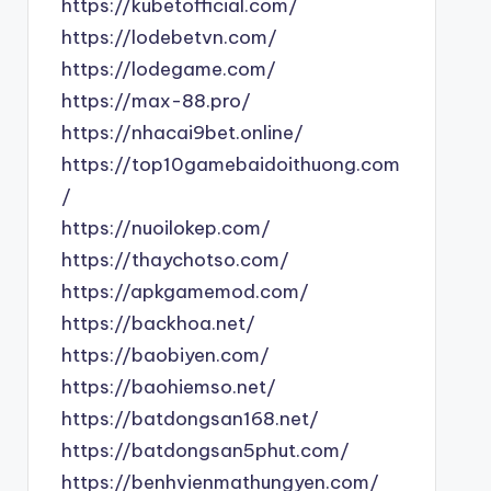
https://kubetofficial.com/
https://lodebetvn.com/
https://lodegame.com/
https://max-88.pro/
https://nhacai9bet.online/
https://top10gamebaidoithuong.com
/
https://nuoilokep.com/
https://thaychotso.com/
https://apkgamemod.com/
https://backhoa.net/
https://baobiyen.com/
https://baohiemso.net/
https://batdongsan168.net/
https://batdongsan5phut.com/
https://benhvienmathungyen.com/