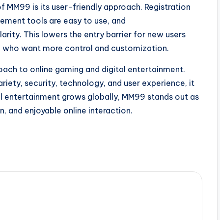
f MM99 is its user-friendly approach. Registration
ement tools are easy to use, and
clarity. This lowers the entry barrier for new users
ose who want more control and customization.
ach to online gaming and digital entertainment.
riety, security, technology, and user experience, it
al entertainment grows globally, MM99 stands out as
n, and enjoyable online interaction.