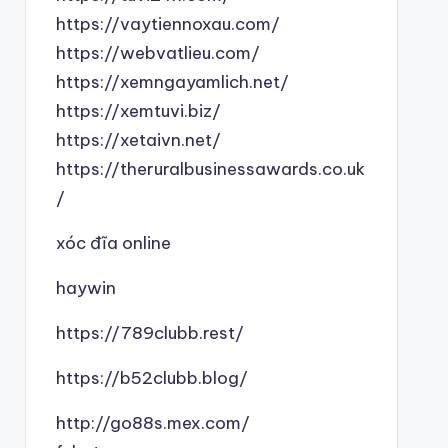
https://vaytiennoxau.com/
https://webvatlieu.com/
https://xemngayamlich.net/
https://xemtuvi.biz/
https://xetaivn.net/
https://theruralbusinessawards.co.uk
/
xóc đĩa online
haywin
https://789clubb.rest/
https://b52clubb.blog/
http://go88s.mex.com/