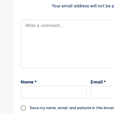
Your email address will not be p
Name
*
Email
*
Save my name, email, and website in this brow