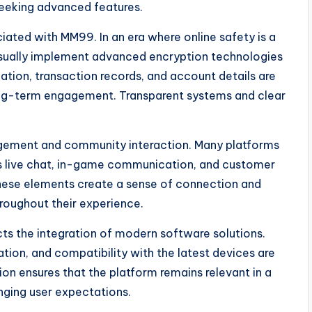
seeking advanced features.
iated with MM99. In an era where online safety is a
usually implement advanced encryption technologies
mation, transaction records, and account details are
 long-term engagement. Transparent systems and clear
agement and community interaction. Many platforms
as live chat, in-game communication, and customer
These elements create a sense of connection and
throughout their experience.
ts the integration of modern software solutions.
ion, and compatibility with the latest devices are
on ensures that the platform remains relevant in a
nging user expectations.