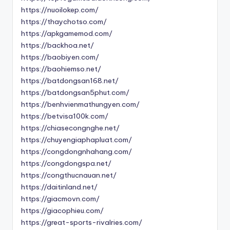
https://nuoilokep.com/
https://thaychotso.com/
https://apkgamemod.com/
https://backhoa.net/
https://baobiyen.com/
https://baohiemso.net/
https://batdongsan168.net/
https://batdongsan5phut.com/
https://benhvienmathungyen.com/
https://betvisa100k.com/
https://chiasecongnghe.net/
https://chuyengiaphapluat.com/
https://congdongnhahang.com/
https://congdongspa.net/
https://congthucnauan.net/
https://daitinland.net/
https://giacmovn.com/
https://giacophieu.com/
https://great-sports-rivalries.com/