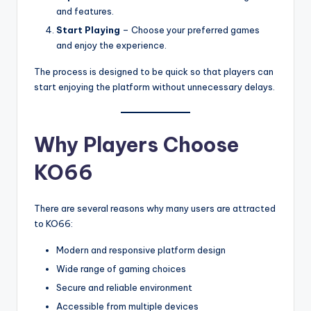
and features.
Start Playing
– Choose your preferred games
and enjoy the experience.
The process is designed to be quick so that players can
start enjoying the platform without unnecessary delays.
Why Players Choose
KO66
There are several reasons why many users are attracted
to KO66:
Modern and responsive platform design
Wide range of gaming choices
Secure and reliable environment
Accessible from multiple devices