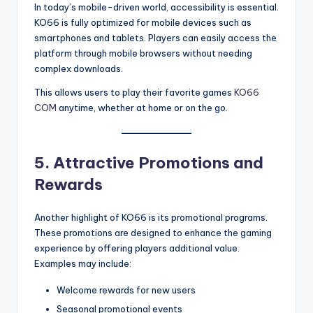
In today’s mobile-driven world, accessibility is essential.
KO66 is fully optimized for mobile devices such as
smartphones and tablets. Players can easily access the
platform through mobile browsers without needing
complex downloads.
This allows users to play their favorite games
KO66
COM
anytime, whether at home or on the go.
5. Attractive Promotions and
Rewards
Another highlight of KO66 is its promotional programs.
These promotions are designed to enhance the gaming
experience by offering players additional value.
Examples may include:
Welcome rewards for new users
Seasonal promotional events