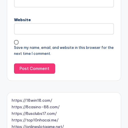
Website
Save my name, email, and website in this browser for the
next time I comment.
https://18win18.com/
https://8casino-88.com/
https://8usclubs17.com/
https://top10nhacai.me/
https://onlineslotgame.net/