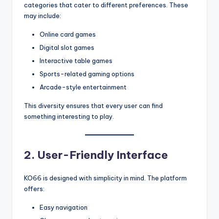
categories that cater to different preferences. These
may include:
Online card games
Digital slot games
Interactive table games
Sports-related gaming options
Arcade-style entertainment
This diversity ensures that every user can find
something interesting to play.
2. User-Friendly Interface
KO66 is designed with simplicity in mind. The platform
offers:
Easy navigation