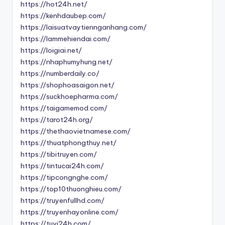
https://hot24h.net/
https://kenhdaubep.com/
https://laisuatvaytiennganhang.com/
https://lammehiendai.com/
https://loigiai.net/
https://nhaphumyhung.net/
https://numberdaily.co/
https://shophoasaigon.net/
https://suckhoepharma.com/
https://taigamemod.com/
https://tarot24h.org/
https://thethaovietnamese.com/
https://thuatphongthuy.net/
https://tibitruyen.com/
https://tintucai24h.com/
https://tipcongnghe.com/
https://top10thuonghieu.com/
https://truyenfullhd.com/
https://truyenhayonline.com/
https://tuvi24h.com/