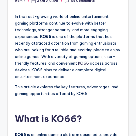
No Comments
Admin
April 2, 2026
Posted
by
In the fast-growing world of online entertainment,
gaming platforms continue to evolve with better
technology, stronger security, and more engaging
experiences.
KO66
is one of the platforms that has
recently attracted attention from gaming enthusiasts
who are looking for a reliable and exciting place to enjoy
online games. With a variety of gaming options, user-
friendly features, and convenient
KO66
access across
devices, KO66 aims to deliver a complete digital
entertainment experience.
This article explores the key features, advantages, and
gaming opportunities offered by KO66.
What is KO66?
KO66
is an online gaming platform designed to provide