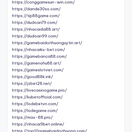
https://conggamesun-win.com/
https://dande30so.com/
https://tip88game.com/
https://dudoan79.com/
https://nhacaida88.art/
https://dudoan99.com/
https://gamebaidoithuonguytin.art/
https://nhacaiku-bet.com/
https://gamebanca88.com/
https://gamenohu88.art/
https://gameslotviet.com/
https://good88k.ink/
https://jzbet28.net/
https://livecasinogame.pro/
https://kubetofficial.com/
https://lodebetvn.com/
https://lodegame.com/
https://max-88.pro/
https://nhacai9bet.online/
https://top10gamebaidoithuong.com/