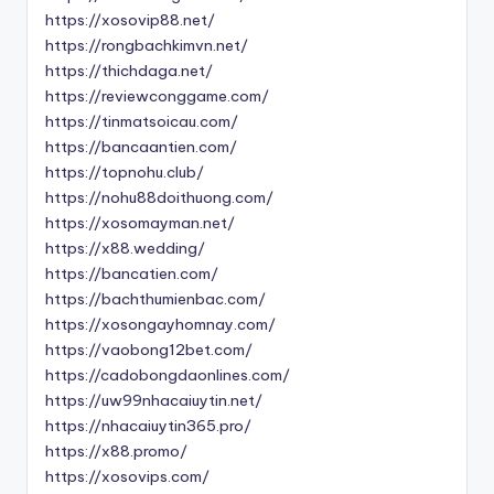
https://xosovip88.net/
https://rongbachkimvn.net/
https://thichdaga.net/
https://reviewconggame.com/
https://tinmatsoicau.com/
https://bancaantien.com/
https://topnohu.club/
https://nohu88doithuong.com/
https://xosomayman.net/
https://x88.wedding/
https://bancatien.com/
https://bachthumienbac.com/
https://xosongayhomnay.com/
https://vaobong12bet.com/
https://cadobongdaonlines.com/
https://uw99nhacaiuytin.net/
https://nhacaiuytin365.pro/
https://x88.promo/
https://xosovips.com/