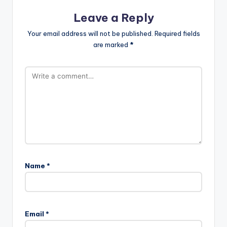
Leave a Reply
Your email address will not be published.
Required fields
are marked
*
Name
*
Email
*