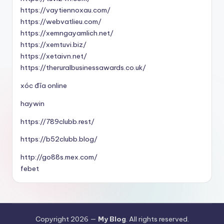
https://vaytiennoxau.com/
https://webvatlieu.com/
https://xemngayamlich.net/
https://xemtuvi.biz/
https://xetaivn.net/
https://theruralbusinessawards.co.uk/
xóc đĩa online
haywin
https://789clubb.rest/
https://b52clubb.blog/
http://go88s.mex.com/
febet
Copyright 2026 —
My Blog
. All rights reserved.