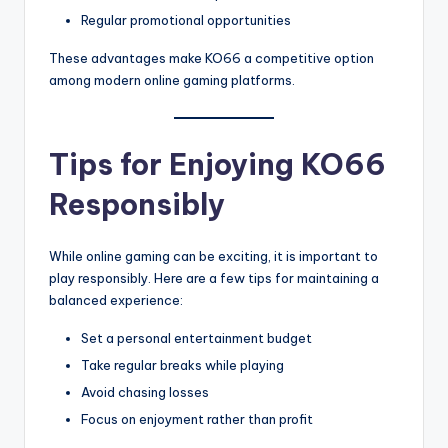
Regular promotional opportunities
These advantages make KO66 a competitive option
among modern online gaming platforms.
Tips for Enjoying KO66
Responsibly
While online gaming can be exciting, it is important to
play responsibly. Here are a few tips for maintaining a
balanced experience:
Set a personal entertainment budget
Take regular breaks while playing
Avoid chasing losses
Focus on enjoyment rather than profit