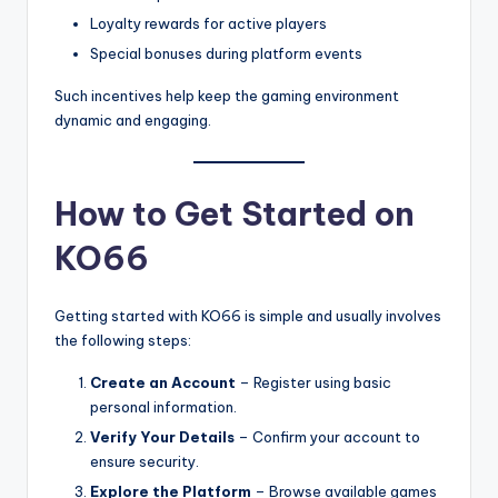
Loyalty rewards for active players
Special bonuses during platform events
Such incentives help keep the gaming environment
dynamic and engaging.
How to Get Started on
KO66
Getting started with KO66 is simple and usually involves
the following steps:
Create an Account
– Register using basic
personal information.
Verify Your Details
– Confirm your account to
ensure security.
Explore the Platform
– Browse available games