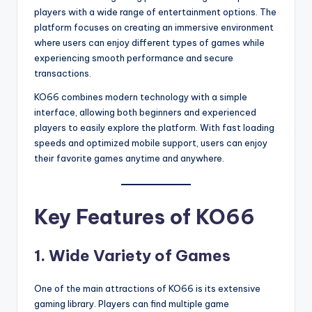
players with a wide range of entertainment options. The
platform focuses on creating an immersive environment
where users can enjoy different types of games while
experiencing smooth performance and secure
transactions.
KO66 combines modern technology with a simple
interface, allowing both beginners and experienced
players to easily explore the platform. With fast loading
speeds and optimized mobile support, users can enjoy
their favorite games anytime and anywhere.
Key Features of KO66
1. Wide Variety of Games
One of the main attractions of KO66 is its extensive
gaming library. Players can find multiple game