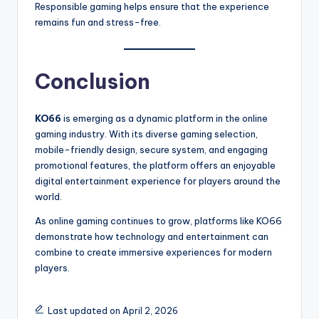
Responsible gaming helps ensure that the experience
remains fun and stress-free.
Conclusion
KO66
is emerging as a dynamic platform in the online
gaming industry. With its diverse gaming selection,
mobile-friendly design, secure system, and engaging
promotional features, the platform offers an enjoyable
digital entertainment experience for players around the
world.
As online gaming continues to grow, platforms like KO66
demonstrate how technology and entertainment can
combine to create immersive experiences for modern
players.
Last updated on April 2, 2026