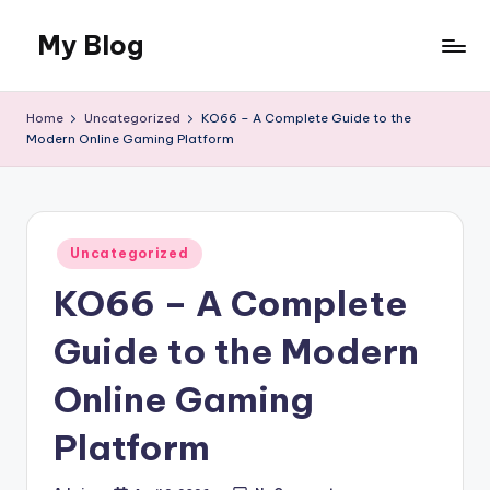
My Blog
Skip
to
My
content
WordPress
Home
Uncategorized
KO66 – A Complete Guide to the
Blog
Modern Online Gaming Platform
Posted
Uncategorized
in
KO66 – A Complete
Guide to the Modern
Online Gaming
Platform