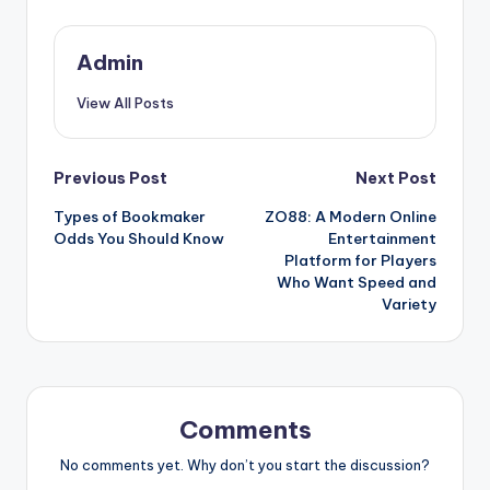
Admin
View All Posts
Post
Previous Post
Next Post
Types of Bookmaker
ZO88: A Modern Online
navigation
Odds You Should Know
Entertainment
Platform for Players
Who Want Speed and
Variety
Comments
No comments yet. Why don’t you start the discussion?