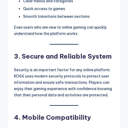
Clear menus and categories
Quick access to games
Smooth transitions between sections
Even users who are new to online gaming can quickly
understand how the platform works.
3. Secure and Reliable System
Security is an important factor for any online platform.
KO66 uses modern security protocols to protect user
information and ensure safe transactions. Players can
enjoy their gaming experience with confidence knowing
that their personal data and activities are protected.
4. Mobile Compatibility