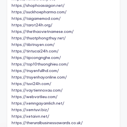
https://shophoasaigon.net/
https://suckhoepharma.com/
https://taigamemod.com/
https://tarot24h.org/
https://thethaovietnamese.com/
https://thuatphongthuy.net/
https://tibitruyen.com/
https://tintucai24h.com/
https://tipcongnghe.com/
https://top10thuonghieu.com/
https://truyenfullhd.com/
https://truyenhayonline.com/
https://tuvi24h.com/
https://vaytiennoxau.com/
https://webvatlieu.com/
https://xemngayamlich.net/
https://xemtuvi.biz/
https://xetaivn.net/
https://theruralbusinessawards.co.uk/