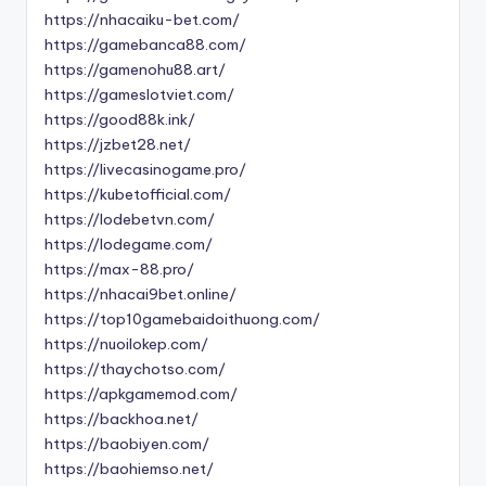
https://nhacaiku-bet.com/
https://gamebanca88.com/
https://gamenohu88.art/
https://gameslotviet.com/
https://good88k.ink/
https://jzbet28.net/
https://livecasinogame.pro/
https://kubetofficial.com/
https://lodebetvn.com/
https://lodegame.com/
https://max-88.pro/
https://nhacai9bet.online/
https://top10gamebaidoithuong.com/
https://nuoilokep.com/
https://thaychotso.com/
https://apkgamemod.com/
https://backhoa.net/
https://baobiyen.com/
https://baohiemso.net/