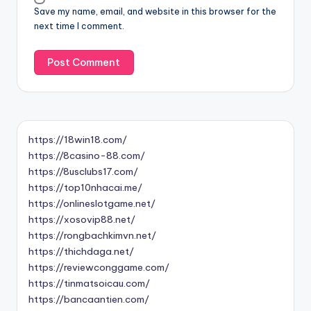
Save my name, email, and website in this browser for the
next time I comment.
https://18win18.com/
https://8casino-88.com/
https://8usclubs17.com/
https://top10nhacai.me/
https://onlineslotgame.net/
https://xosovip88.net/
https://rongbachkimvn.net/
https://thichdaga.net/
https://reviewconggame.com/
https://tinmatsoicau.com/
https://bancaantien.com/