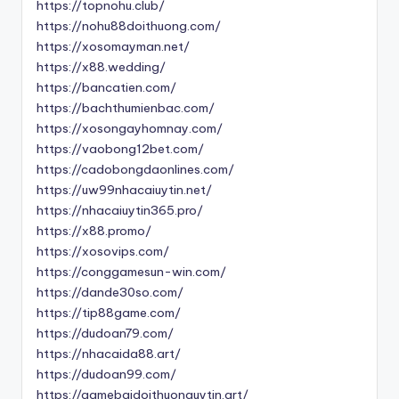
https://topnohu.club/
https://nohu88doithuong.com/
https://xosomayman.net/
https://x88.wedding/
https://bancatien.com/
https://bachthumienbac.com/
https://xosongayhomnay.com/
https://vaobong12bet.com/
https://cadobongdaonlines.com/
https://uw99nhacaiuytin.net/
https://nhacaiuytin365.pro/
https://x88.promo/
https://xosovips.com/
https://conggamesun-win.com/
https://dande30so.com/
https://tip88game.com/
https://dudoan79.com/
https://nhacaida88.art/
https://dudoan99.com/
https://gamebaidoithuonguytin.art/