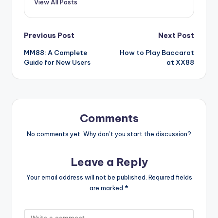
View All Posts
Post
Previous Post
Next Post
MM88: A Complete
How to Play Baccarat
navigation
Guide for New Users
at XX88
Comments
No comments yet. Why don’t you start the discussion?
Leave a Reply
Your email address will not be published.
Required fields
are marked
*