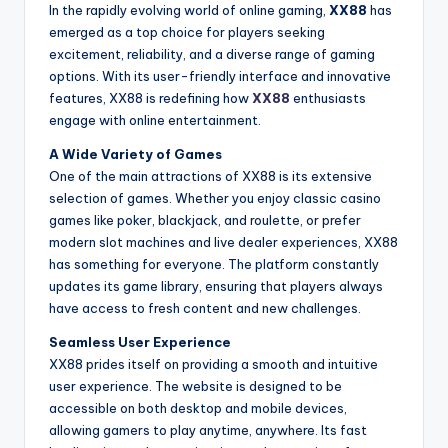
In the rapidly evolving world of online gaming,
XX88
has
emerged as a top choice for players seeking
excitement, reliability, and a diverse range of gaming
options. With its user-friendly interface and innovative
features, XX88 is redefining how
XX88
enthusiasts
engage with online entertainment.
A Wide Variety of Games
One of the main attractions of XX88 is its extensive
selection of games. Whether you enjoy classic casino
games like poker, blackjack, and roulette, or prefer
modern slot machines and live dealer experiences, XX88
has something for everyone. The platform constantly
updates its game library, ensuring that players always
have access to fresh content and new challenges.
Seamless User Experience
XX88 prides itself on providing a smooth and intuitive
user experience. The website is designed to be
accessible on both desktop and mobile devices,
allowing gamers to play anytime, anywhere. Its fast