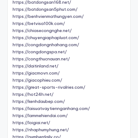
https://batdongsan168.net/
https://batdongsan5phut.com/
https://benhvienmathungyen.com/
https://betvisa100k.com/
https://chiasecongnghe.net/
https://chuyengiaphapluat.com/
https://congdongnhahang.com/
https://congdongspa.net/
https://congthucnauan.net/
https://daitinland.net/
https://giacmovn.com/
https://giacophieu.com/
https://great-sports-rivalries.com/
https://hot24h.net/
https://kenhdaubep.com/
https://laisuatvaytiennganhang.com/
https://lammehiendai.com/
https://loigiai.net/
https://nhaphumyhung.net/
https://numberdaily.co/