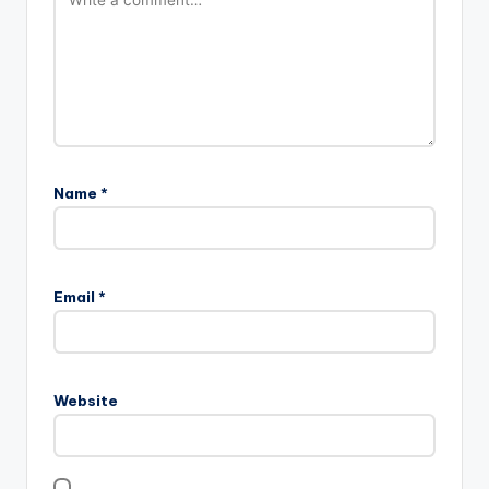
Name
*
Email
*
Website