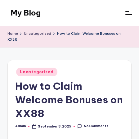
My Blog
Skip
to
My
content
WordPress
Home
Uncategorized
How to Claim Welcome Bonuses on
Blog
XX88
Posted
Uncategorized
in
How to Claim
Welcome Bonuses on
XX88
No Comments
Admin
September 3, 2025
Posted
by