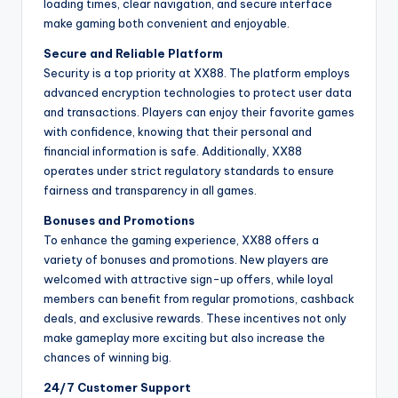
loading times, clear navigation, and secure interface
make gaming both convenient and enjoyable.
Secure and Reliable Platform
Security is a top priority at XX88. The platform employs
advanced encryption technologies to protect user data
and transactions. Players can enjoy their favorite games
with confidence, knowing that their personal and
financial information is safe. Additionally, XX88
operates under strict regulatory standards to ensure
fairness and transparency in all games.
Bonuses and Promotions
To enhance the gaming experience, XX88 offers a
variety of bonuses and promotions. New players are
welcomed with attractive sign-up offers, while loyal
members can benefit from regular promotions, cashback
deals, and exclusive rewards. These incentives not only
make gameplay more exciting but also increase the
chances of winning big.
24/7 Customer Support