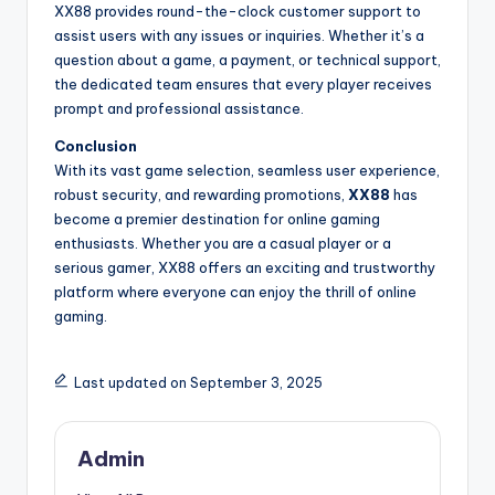
XX88 provides round-the-clock customer support to
assist users with any issues or inquiries. Whether it’s a
question about a game, a payment, or technical support,
the dedicated team ensures that every player receives
prompt and professional assistance.
Conclusion
With its vast game selection, seamless user experience,
robust security, and rewarding promotions,
XX88
has
become a premier destination for online gaming
enthusiasts. Whether you are a casual player or a
serious gamer, XX88 offers an exciting and trustworthy
platform where everyone can enjoy the thrill of online
gaming.
Last updated on September 3, 2025
Admin