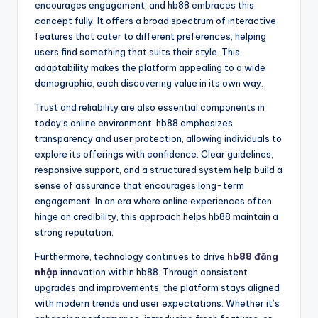
encourages engagement, and hb88 embraces this
concept fully. It offers a broad spectrum of interactive
features that cater to different preferences, helping
users find something that suits their style. This
adaptability makes the platform appealing to a wide
demographic, each discovering value in its own way.
Trust and reliability are also essential components in
today’s online environment. hb88 emphasizes
transparency and user protection, allowing individuals to
explore its offerings with confidence. Clear guidelines,
responsive support, and a structured system help build a
sense of assurance that encourages long-term
engagement. In an era where online experiences often
hinge on credibility, this approach helps hb88 maintain a
strong reputation.
Furthermore, technology continues to drive
hb88 đăng
nhập
innovation within hb88. Through consistent
upgrades and improvements, the platform stays aligned
with modern trends and user expectations. Whether it’s