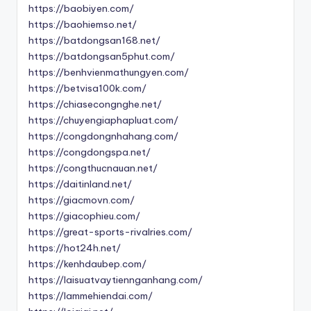
https://baobiyen.com/
https://baohiemso.net/
https://batdongsan168.net/
https://batdongsan5phut.com/
https://benhvienmathungyen.com/
https://betvisa100k.com/
https://chiasecongnghe.net/
https://chuyengiaphapluat.com/
https://congdongnhahang.com/
https://congdongspa.net/
https://congthucnauan.net/
https://daitinland.net/
https://giacmovn.com/
https://giacophieu.com/
https://great-sports-rivalries.com/
https://hot24h.net/
https://kenhdaubep.com/
https://laisuatvaytiennganhang.com/
https://lammehiendai.com/