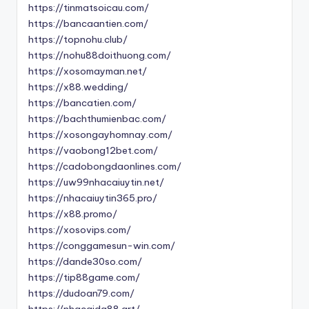
https://tinmatsoicau.com/
https://bancaantien.com/
https://topnohu.club/
https://nohu88doithuong.com/
https://xosomayman.net/
https://x88.wedding/
https://bancatien.com/
https://bachthumienbac.com/
https://xosongayhomnay.com/
https://vaobong12bet.com/
https://cadobongdaonlines.com/
https://uw99nhacaiuytin.net/
https://nhacaiuytin365.pro/
https://x88.promo/
https://xosovips.com/
https://conggamesun-win.com/
https://dande30so.com/
https://tip88game.com/
https://dudoan79.com/