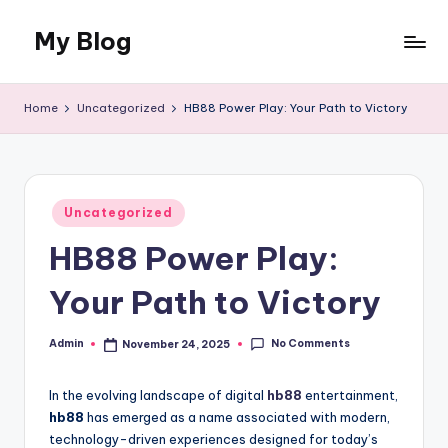
My Blog
Skip
to
My
content
WordPress
Home
Uncategorized
HB88 Power Play: Your Path to Victory
Blog
Posted
Uncategorized
in
HB88 Power Play:
Your Path to Victory
No Comments
Admin
November 24, 2025
Posted
by
In the evolving landscape of digital
hb88
entertainment,
hb88
has emerged as a name associated with modern,
technology-driven experiences designed for today’s