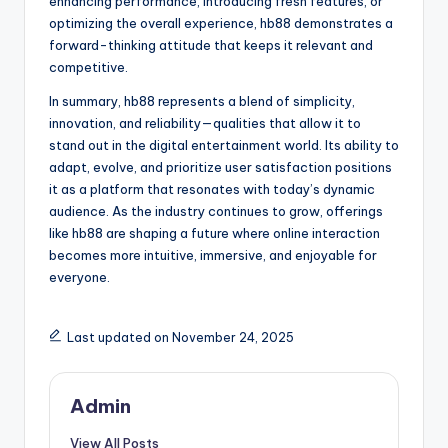
enhancing performance, introducing fresh features, or
optimizing the overall experience, hb88 demonstrates a
forward-thinking attitude that keeps it relevant and
competitive.
In summary, hb88 represents a blend of simplicity,
innovation, and reliability—qualities that allow it to
stand out in the digital entertainment world. Its ability to
adapt, evolve, and prioritize user satisfaction positions
it as a platform that resonates with today’s dynamic
audience. As the industry continues to grow, offerings
like hb88 are shaping a future where online interaction
becomes more intuitive, immersive, and enjoyable for
everyone.
Last updated on November 24, 2025
Admin
View All Posts