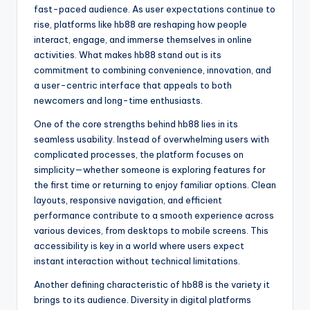
fast-paced audience. As user expectations continue to
rise, platforms like hb88 are reshaping how people
interact, engage, and immerse themselves in online
activities. What makes hb88 stand out is its
commitment to combining convenience, innovation, and
a user-centric interface that appeals to both
newcomers and long-time enthusiasts.
One of the core strengths behind hb88 lies in its
seamless usability. Instead of overwhelming users with
complicated processes, the platform focuses on
simplicity—whether someone is exploring features for
the first time or returning to enjoy familiar options. Clean
layouts, responsive navigation, and efficient
performance contribute to a smooth experience across
various devices, from desktops to mobile screens. This
accessibility is key in a world where users expect
instant interaction without technical limitations.
Another defining characteristic of hb88 is the variety it
brings to its audience. Diversity in digital platforms