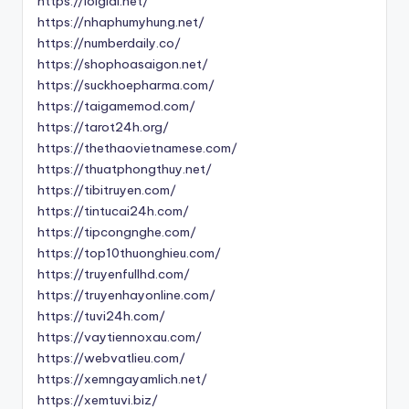
https://loigiai.net/
https://nhaphumyhung.net/
https://numberdaily.co/
https://shophoasaigon.net/
https://suckhoepharma.com/
https://taigamemod.com/
https://tarot24h.org/
https://thethaovietnamese.com/
https://thuatphongthuy.net/
https://tibitruyen.com/
https://tintucai24h.com/
https://tipcongnghe.com/
https://top10thuonghieu.com/
https://truyenfullhd.com/
https://truyenhayonline.com/
https://tuvi24h.com/
https://vaytiennoxau.com/
https://webvatlieu.com/
https://xemngayamlich.net/
https://xemtuvi.biz/