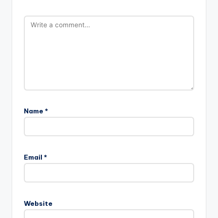
Name
*
Email
*
Website