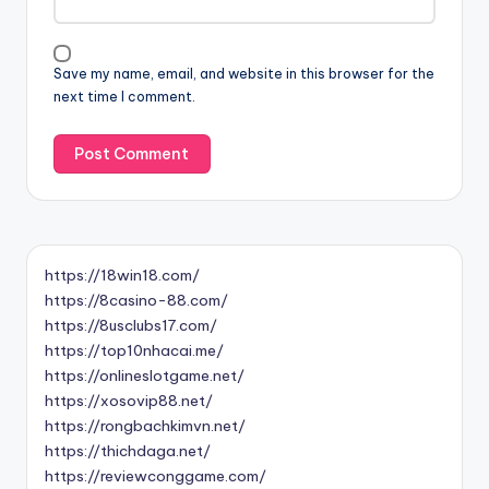
Save my name, email, and website in this browser for the
next time I comment.
https://18win18.com/
https://8casino-88.com/
https://8usclubs17.com/
https://top10nhacai.me/
https://onlineslotgame.net/
https://xosovip88.net/
https://rongbachkimvn.net/
https://thichdaga.net/
https://reviewconggame.com/