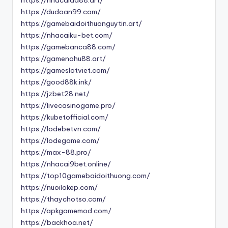
https://nhacaida88.art/
https://dudoan99.com/
https://gamebaidoithuonguytin.art/
https://nhacaiku-bet.com/
https://gamebanca88.com/
https://gamenohu88.art/
https://gameslotviet.com/
https://good88k.ink/
https://jzbet28.net/
https://livecasinogame.pro/
https://kubetofficial.com/
https://lodebetvn.com/
https://lodegame.com/
https://max-88.pro/
https://nhacai9bet.online/
https://top10gamebaidoithuong.com/
https://nuoilokep.com/
https://thaychotso.com/
https://apkgamemod.com/
https://backhoa.net/