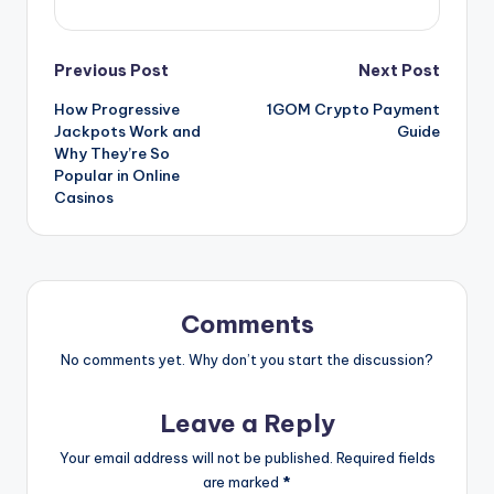
Post
Previous Post
Next Post
How Progressive
1GOM Crypto Payment
navigation
Jackpots Work and
Guide
Why They’re So
Popular in Online
Casinos
Comments
No comments yet. Why don’t you start the discussion?
Leave a Reply
Your email address will not be published.
Required fields
are marked
*