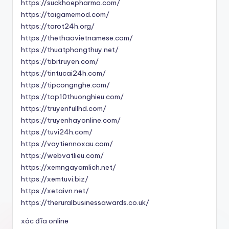
https://suckhoepharma.com/
https://taigamemod.com/
https://tarot24h.org/
https://thethaovietnamese.com/
https://thuatphongthuy.net/
https://tibitruyen.com/
https://tintucai24h.com/
https://tipcongnghe.com/
https://top10thuonghieu.com/
https://truyenfullhd.com/
https://truyenhayonline.com/
https://tuvi24h.com/
https://vaytiennoxau.com/
https://webvatlieu.com/
https://xemngayamlich.net/
https://xemtuvi.biz/
https://xetaivn.net/
https://theruralbusinessawards.co.uk/
xóc đĩa online