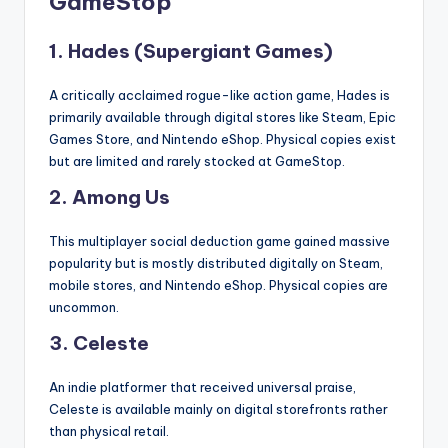
GameStop
1.
Hades (Supergiant Games)
A critically acclaimed rogue-like action game, Hades is
primarily available through digital stores like Steam, Epic
Games Store, and Nintendo eShop. Physical copies exist
but are limited and rarely stocked at GameStop.
2.
Among Us
This multiplayer social deduction game gained massive
popularity but is mostly distributed digitally on Steam,
mobile stores, and Nintendo eShop. Physical copies are
uncommon.
3.
Celeste
An indie platformer that received universal praise,
Celeste is available mainly on digital storefronts rather
than physical retail.