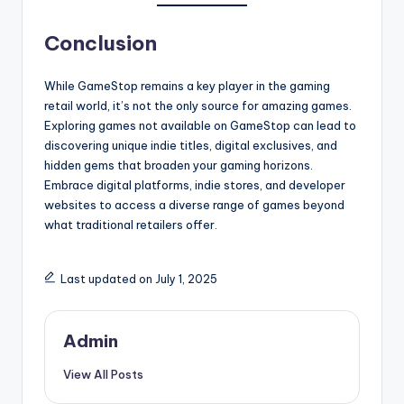
Conclusion
While GameStop remains a key player in the gaming
retail world, it’s not the only source for amazing games.
Exploring games not available on GameStop can lead to
discovering unique indie titles, digital exclusives, and
hidden gems that broaden your gaming horizons.
Embrace digital platforms, indie stores, and developer
websites to access a diverse range of games beyond
what traditional retailers offer.
Last updated on July 1, 2025
Admin
View All Posts