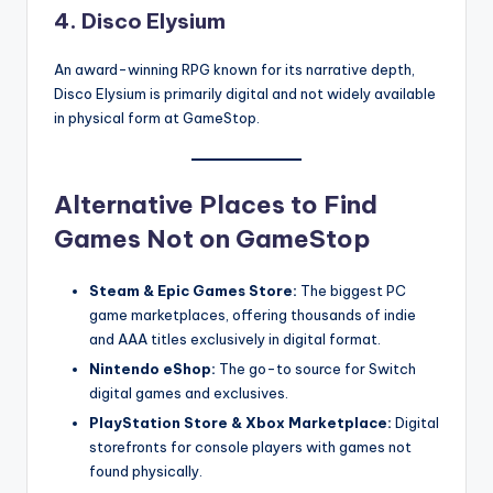
4.
Disco Elysium
An award-winning RPG known for its narrative depth,
Disco Elysium is primarily digital and not widely available
in physical form at GameStop.
Alternative Places to Find
Games Not on GameStop
Steam & Epic Games Store:
The biggest PC
game marketplaces, offering thousands of indie
and AAA titles exclusively in digital format.
Nintendo eShop:
The go-to source for Switch
digital games and exclusives.
PlayStation Store & Xbox Marketplace:
Digital
storefronts for console players with games not
found physically.