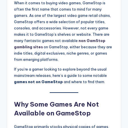
When it comes to buying video games, GameStop is
often the first name that comes to mind for many
gamers. As one of the largest video game retail chains,
GameStop offers a wide selection of popular titles,
consoles, and accessories. However, not every game
makes it to GameStop’s shelves or website. There are
many fantastic games not available
non GamStop
gambling sites
on GameStop, either because they are
indie titles, digital exclusives, niche genres, or games
from emerging platforms.
If you’re a gamer looking to explore beyond the usual
mainstream releases, here’s a guide to some notable
games not on GameStop
and where to find them.
Why Some Games Are Not
Available on GameStop
GameStop primarily stocks physical copies of games,