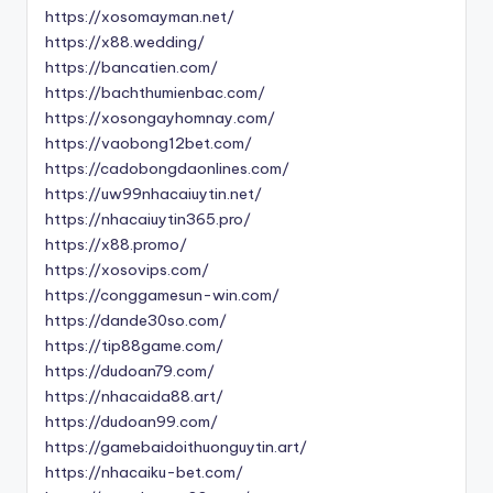
https://xosomayman.net/
https://x88.wedding/
https://bancatien.com/
https://bachthumienbac.com/
https://xosongayhomnay.com/
https://vaobong12bet.com/
https://cadobongdaonlines.com/
https://uw99nhacaiuytin.net/
https://nhacaiuytin365.pro/
https://x88.promo/
https://xosovips.com/
https://conggamesun-win.com/
https://dande30so.com/
https://tip88game.com/
https://dudoan79.com/
https://nhacaida88.art/
https://dudoan99.com/
https://gamebaidoithuonguytin.art/
https://nhacaiku-bet.com/