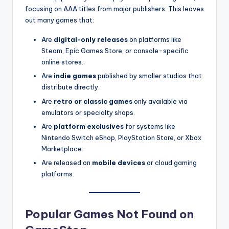
focusing on AAA titles from major publishers. This leaves
out many games that:
Are
digital-only releases
on platforms like
Steam, Epic Games Store, or console-specific
online stores.
Are
indie games
published by smaller studios that
distribute directly.
Are
retro or classic games
only available via
emulators or specialty shops.
Are
platform exclusives
for systems like
Nintendo Switch eShop, PlayStation Store, or Xbox
Marketplace.
Are released on
mobile devices
or cloud gaming
platforms.
Popular Games Not Found on