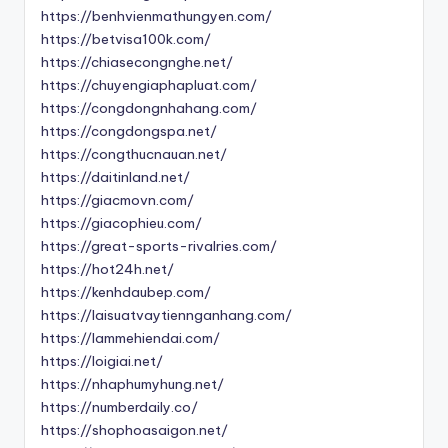
https://benhvienmathungyen.com/
https://betvisa100k.com/
https://chiasecongnghe.net/
https://chuyengiaphapluat.com/
https://congdongnhahang.com/
https://congdongspa.net/
https://congthucnauan.net/
https://daitinland.net/
https://giacmovn.com/
https://giacophieu.com/
https://great-sports-rivalries.com/
https://hot24h.net/
https://kenhdaubep.com/
https://laisuatvaytiennganhang.com/
https://lammehiendai.com/
https://loigiai.net/
https://nhaphumyhung.net/
https://numberdaily.co/
https://shophoasaigon.net/