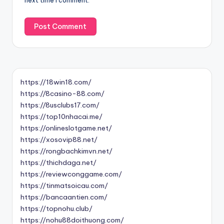
next time I comment.
https://18win18.com/
https://8casino-88.com/
https://8usclubs17.com/
https://top10nhacai.me/
https://onlineslotgame.net/
https://xosovip88.net/
https://rongbachkimvn.net/
https://thichdaga.net/
https://reviewconggame.com/
https://tinmatsoicau.com/
https://bancaantien.com/
https://topnohu.club/
https://nohu88doithuong.com/