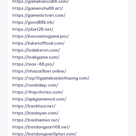
https://gamebanca88.com/
https://gamenohu88.art/
https://gameslotviet.com/
https://good88k.ink/
https://jzbet28.net/
https://livecasinogame.pro/
https://kubetofficial.com/
https://lodebetvn.com/
https://lodegame.com/
https://max-88.pro/
https://nhacai9bet.online/
https://top10gamebaidoithuong.com/
https://nuoilokep.com/
https://thaychotso.com/
https://apkgamemod.com/
https://backhoa.net/
https://baobiyen.com/
https://baohiemso.net/
https://batdongsan168.net/
https://batdongsan5phut.com/