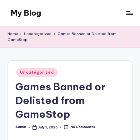
My Blog
Skip
to
My
content
WordPress
Home
Uncategorized
Games Banned or Delisted from
Blog
GameStop
Posted
Uncategorized
in
Games Banned or
Delisted from
GameStop
No Comments
Admin
July 1, 2025
Posted
by