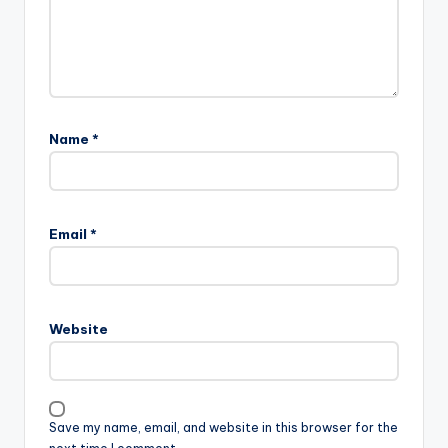
Name
*
Email
*
Website
Save my name, email, and website in this browser for the