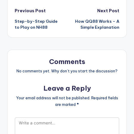
Post
Previous Post
Next Post
Step-by-Step Guide
How QQ88 Works – A
navigation
to Play on NH88
Simple Explanation
Comments
No comments yet. Why don’t you start the discussion?
Leave a Reply
Your email address will not be published.
Required fields
are marked
*