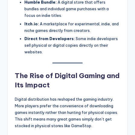
Humble Bundle:
A digital store that offers
bundles and individual game purchases with a
focus on indie titles.
Itch.io:
A marketplace for experimental, indie, and
niche games directly from creators.
Direct from Developers:
Some indie developers
sell physical or digital copies directly on their
websites.
The Rise of Digital Gaming and
Its Impact
Digital distribution has reshaped the gaming industry.
More players prefer the convenience of downloading
games instantly rather than hunting for physical copies.
This shift means many great games simply don’t get
stocked in physical stores like GameStop.