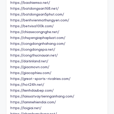
https://baohiemso.net/
https://batdongsan168.net/
https://batdongsan5phut.com/
https://benhvienmathungyen.com/
https://betvisa100k.com/
https://chiasecongnghe.net/
https://chuyengiaphapluat.com/
https://congdongnhahang.com/
https://congdongspa.net/
https://congthucnauan.net/
https://daitinland.net/
https://giacmovn.com/
https://giacophieu.com/
https://great-sports-rivalries.com/
https://hot24h.net/
https://kenhdaubep.com/
https://laisuatvaytiennganhang.com/
https://lammehiendai.com/
https://loigiai.net/
https://nhaphumyhung.net/