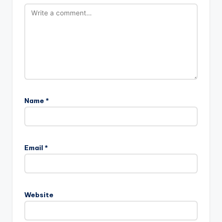
Name
*
Email
*
Website