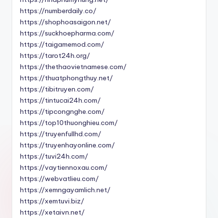
https://numberdaily.co/
https://shophoasaigon.net/
https://suckhoepharma.com/
https://taigamemod.com/
https://tarot24h.org/
https://thethaovietnamese.com/
https://thuatphongthuy.net/
https://tibitruyen.com/
https://tintucai24h.com/
https://tipcongnghe.com/
https://top10thuonghieu.com/
https://truyenfullhd.com/
https://truyenhayonline.com/
https://tuvi24h.com/
https://vaytiennoxau.com/
https://webvatlieu.com/
https://xemngayamlich.net/
https://xemtuvi.biz/
https://xetaivn.net/