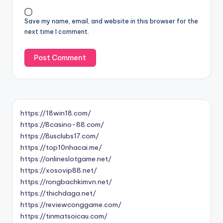
Save my name, email, and website in this browser for the
next time I comment.
https://18win18.com/
https://8casino-88.com/
https://8usclubs17.com/
https://top10nhacai.me/
https://onlineslotgame.net/
https://xosovip88.net/
https://rongbachkimvn.net/
https://thichdaga.net/
https://reviewconggame.com/
https://tinmatsoicau.com/