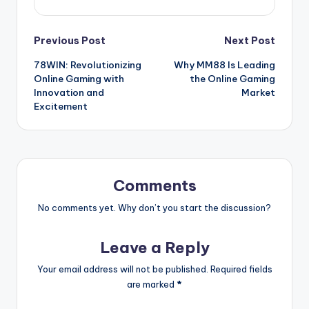
Post
Previous Post
Next Post
78WIN: Revolutionizing
Why MM88 Is Leading
navigation
Online Gaming with
the Online Gaming
Innovation and
Market
Excitement
Comments
No comments yet. Why don’t you start the discussion?
Leave a Reply
Your email address will not be published.
Required fields
are marked
*