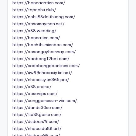
https://bancaantien.com/
https://topnohu.club/
https://nohu88doithuong.com/
https://xosomayman.net/
https://x88.wedding/
https://bancatien.com/
https://bachthumienbac.com/
https://xosongayhomnay.com/
https://vaobong12bet.com/
https://cadobongdaonlines.com/
https://uw99nhacaiuytin.net/
https://nhacaiuytin365.pro/
https://x88.promo/
https://xosovips.com/
https://conggamesun-win.com/
https://dande30so.com/
https://tip88game.com/
https://dudoan79.com/
https://nhacaida88.art/
https://dudoan99.com/