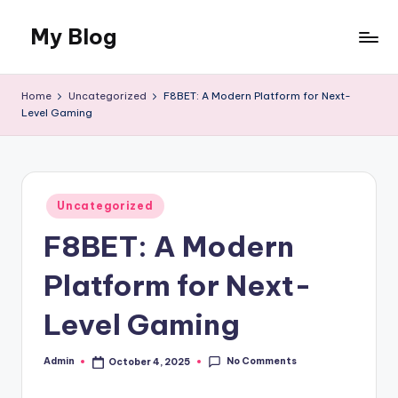
My Blog
Skip
to
My
content
WordPress
Home
Uncategorized
F8BET: A Modern Platform for Next-
Blog
Level Gaming
Posted
Uncategorized
in
F8BET: A Modern
Platform for Next-
Level Gaming
No Comments
Admin
October 4, 2025
Posted
by