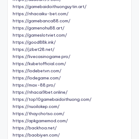
https://gamebaidoithuonguytin.art/
https://nhacaiku-bet.com/
https://gamebanca88.com/
https://gamenohu88.art/
https://gameslotviet.com/
https://good88k.ink/
https://jzbet28.net/
https://livecasinogame.pro/
https://kubetofficial.com/
https://lodebetvn.com/
https://lodegame.com/
https://max-88.pro/
https://nhacai9bet.online/
https://top10gamebaidoithuong.com/
https://nuoilokep.com/
https://thaychotso.com/
https://apkgamemod.com/
https://backhoa.net/
https://baobiyen.com/