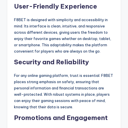
User-Friendly Experience
F8BET is designed with simplicity and accessibility in
mind. Its interface is clean, intuitive, and responsive
across different devices, giving users the freedom to
enjoy their favorite games whether on desktop, tablet,
or smartphone. This adaptability makes the platform
convenient for players who are always on the go.
Security and Reliability
For any online gaming platform, trust is essential. F8BET
places strong emphasis on safety, ensuring that
personal information and financial transactions are
well-protected. With robust systems in place, players
can enjoy their gaming sessions with peace of mind,
knowing that their data is secure.
Promotions and Engagement