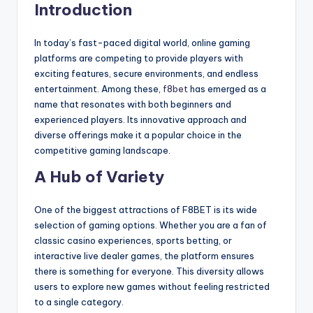
Introduction
In today’s fast-paced digital world, online gaming
platforms are competing to provide players with
exciting features, secure environments, and endless
entertainment. Among these,
f8bet
has emerged as a
name that resonates with both beginners and
experienced players. Its innovative approach and
diverse offerings make it a popular choice in the
competitive gaming landscape.
A Hub of Variety
One of the biggest attractions of F8BET is its wide
selection of gaming options. Whether you are a fan of
classic casino experiences, sports betting, or
interactive live dealer games, the platform ensures
there is something for everyone. This diversity allows
users to explore new games without feeling restricted
to a single category.