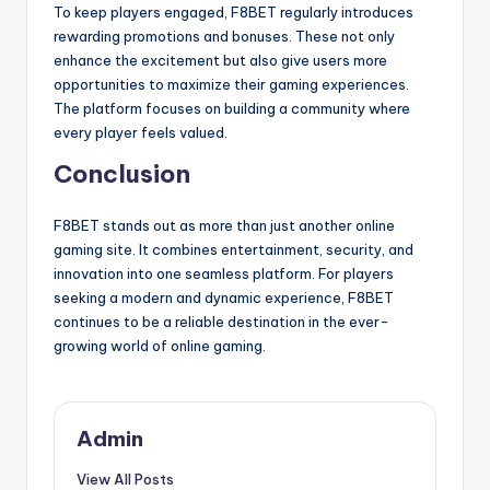
To keep players engaged, F8BET regularly introduces
rewarding promotions and bonuses. These not only
enhance the excitement but also give users more
opportunities to maximize their gaming experiences.
The platform focuses on building a community where
every player feels valued.
Conclusion
F8BET stands out as more than just another online
gaming site. It combines entertainment, security, and
innovation into one seamless platform. For players
seeking a modern and dynamic experience, F8BET
continues to be a reliable destination in the ever-
growing world of online gaming.
Admin
View All Posts