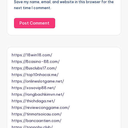
Save my name, email, and website in this browser for the
next time I comment.
https://18win18.com/
https://8casino-88.com/
https://8usclubs17.com/
https://top10nhacai.me/
https://onlineslotgame.net/
https://xosovip88.net/
https://rongbachkimvn.net/
https://thichdaga.net/
https://reviewconggame.com/
https://tinmatsoicau.com/
https://bancaantien.com/
https://topnohu.club/