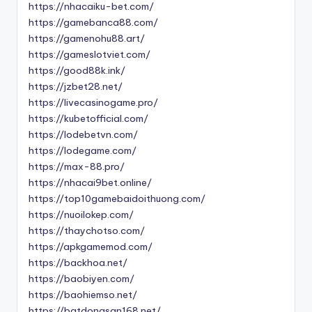
https://nhacaiku-bet.com/
https://gamebanca88.com/
https://gamenohu88.art/
https://gameslotviet.com/
https://good88k.ink/
https://jzbet28.net/
https://livecasinogame.pro/
https://kubetofficial.com/
https://lodebetvn.com/
https://lodegame.com/
https://max-88.pro/
https://nhacai9bet.online/
https://top10gamebaidoithuong.com/
https://nuoilokep.com/
https://thaychotso.com/
https://apkgamemod.com/
https://backhoa.net/
https://baobiyen.com/
https://baohiemso.net/
https://batdongsan168.net/