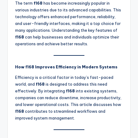
The term
f168
has become increasingly popular in
various industries due to its advanced capabilities. This
technology offers enhanced performance, reliability,
and user-friendly interfaces, making it a top choice for
many applications. Understanding the key features of
f168
can help businesses and individuals optimize their
operations and achieve better results.
How f168 Improves Efficiency in Modern Systems
Efficiency is a critical factor in today’s fast-paced
world, and
f168
is designed to address this need
effectively. By integrating
f168
into existing systems,
companies can reduce downtime, increase productivity,
and lower operational costs. This article discusses how
f168
contributes to streamlined workflows and
improved system management.