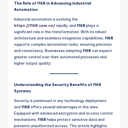
The Role of f168 in Advancing Industrial
Automation
Industrial automation is evolving the
https://f168.com.co/
rapidly, and
f168
plays a
significant role in this transformation. With its robust
architecture and seamless integration capabilities,
f168
supports complex automation tasks, ensuring precision
and consistency. Businesses adopting
f168
can expect
greater control over their automated processes and
higher output quality.
Understanding the Security Benefits of f168
Systems
Security is paramount in any technology deployment,
and
f168
offers several advantages in this area.
Equipped with advanced encryption and access control
mechanisms,
f168
helps protect sensitive data and
prevents unauthorized access. This article highlights