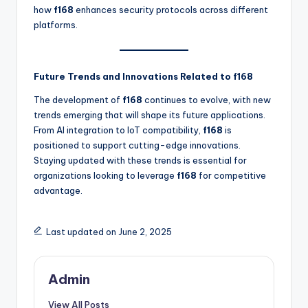
how
f168
enhances security protocols across different
platforms.
Future Trends and Innovations Related to f168
The development of
f168
continues to evolve, with new
trends emerging that will shape its future applications.
From AI integration to IoT compatibility,
f168
is
positioned to support cutting-edge innovations.
Staying updated with these trends is essential for
organizations looking to leverage
f168
for competitive
advantage.
Last updated on June 2, 2025
Admin
View All Posts