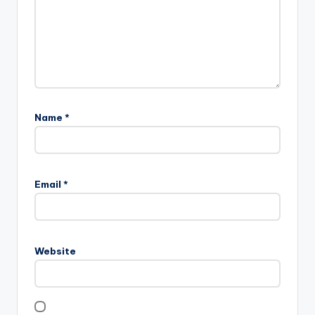
Name
*
Email
*
Website