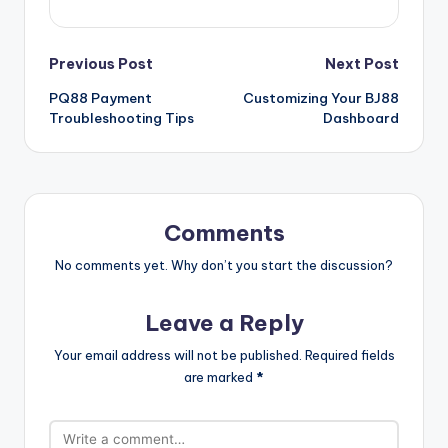
Post
Previous Post
Next Post
PQ88 Payment
Customizing Your BJ88
navigation
Troubleshooting Tips
Dashboard
Comments
No comments yet. Why don’t you start the discussion?
Leave a Reply
Your email address will not be published.
Required fields
are marked
*