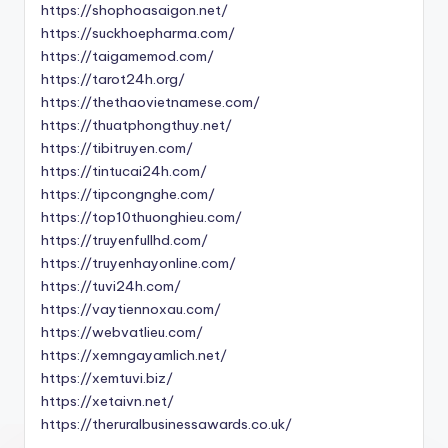
https://shophoasaigon.net/
https://suckhoepharma.com/
https://taigamemod.com/
https://tarot24h.org/
https://thethaovietnamese.com/
https://thuatphongthuy.net/
https://tibitruyen.com/
https://tintucai24h.com/
https://tipcongnghe.com/
https://top10thuonghieu.com/
https://truyenfullhd.com/
https://truyenhayonline.com/
https://tuvi24h.com/
https://vaytiennoxau.com/
https://webvatlieu.com/
https://xemngayamlich.net/
https://xemtuvi.biz/
https://xetaivn.net/
https://theruralbusinessawards.co.uk/