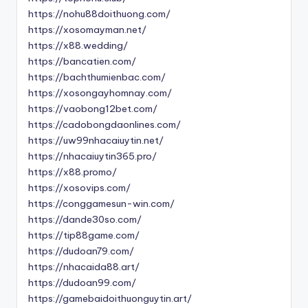
https://nohu88doithuong.com/
https://xosomayman.net/
https://x88.wedding/
https://bancatien.com/
https://bachthumienbac.com/
https://xosongayhomnay.com/
https://vaobong12bet.com/
https://cadobongdaonlines.com/
https://uw99nhacaiuytin.net/
https://nhacaiuytin365.pro/
https://x88.promo/
https://xosovips.com/
https://conggamesun-win.com/
https://dande30so.com/
https://tip88game.com/
https://dudoan79.com/
https://nhacaida88.art/
https://dudoan99.com/
https://gamebaidoithuonguytin.art/