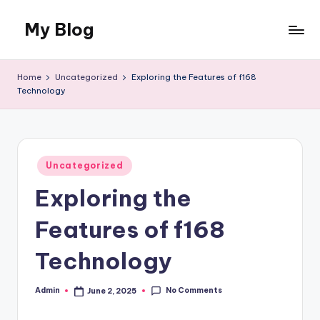
My Blog
Skip
to
My
content
WordPress
Home
Uncategorized
Exploring the Features of f168
Blog
Technology
Posted
Uncategorized
in
Exploring the
Features of f168
Technology
No Comments
Admin
June 2, 2025
Posted
by