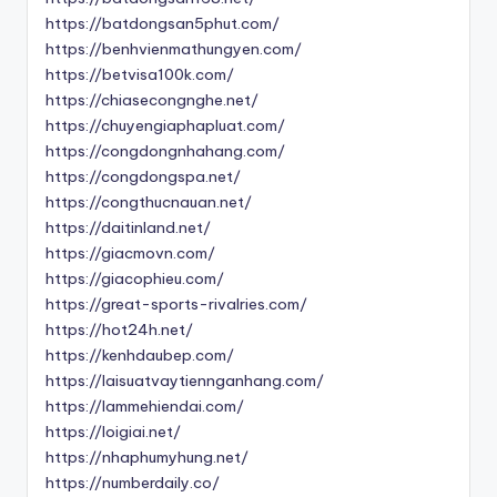
https://batdongsan5phut.com/
https://benhvienmathungyen.com/
https://betvisa100k.com/
https://chiasecongnghe.net/
https://chuyengiaphapluat.com/
https://congdongnhahang.com/
https://congdongspa.net/
https://congthucnauan.net/
https://daitinland.net/
https://giacmovn.com/
https://giacophieu.com/
https://great-sports-rivalries.com/
https://hot24h.net/
https://kenhdaubep.com/
https://laisuatvaytiennganhang.com/
https://lammehiendai.com/
https://loigiai.net/
https://nhaphumyhung.net/
https://numberdaily.co/