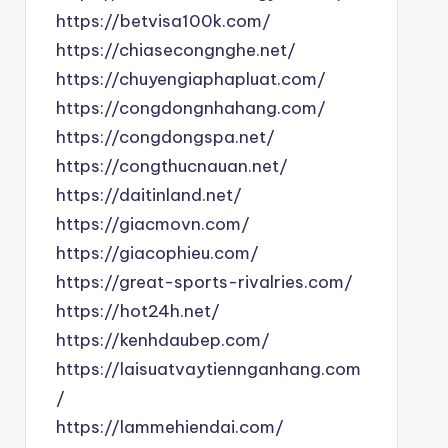
https://betvisa100k.com/
https://chiasecongnghe.net/
https://chuyengiaphapluat.com/
https://congdongnhahang.com/
https://congdongspa.net/
https://congthucnauan.net/
https://daitinland.net/
https://giacmovn.com/
https://giacophieu.com/
https://great-sports-rivalries.com/
https://hot24h.net/
https://kenhdaubep.com/
https://laisuatvaytiennganhang.com
/
https://lammehiendai.com/