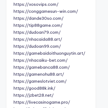
https://xosovips.com/
https://conggamesun-win.com/
https://dande30so.com/
https://tip88game.com/
https://dudoan79.com/
https://nhacaida88.art/
https://dudoan99.com/
https://gamebaidoithuonguytin.art/
https://nhacaiku-bet.com/
https://gamebanca88.com/
https://gamenohu88.art/
https://gameslotviet.com/
https://good88k.ink/
https://jzbet28.net/
https://livecasinogame.pro/