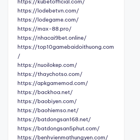
https://kubetofficial.com/
https://lodebetvn.com/
https://lodegame.com/
https://max-88.pro/
https://nhacai9bet.online/
https://top10gamebaidoithuong.com
/
https://nuoilokep.com/
https://thaychotso.com/
https://apkgamemod.com/
https://backhoa.net/
https://baobiyen.com/
https://baohiemso.net/
https://batdongsan168.net/
https://batdongsan5phut.com/
https://benhvienmathungyen.com/