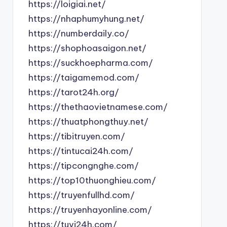
https://loigiai.net/
https://nhaphumyhung.net/
https://numberdaily.co/
https://shophoasaigon.net/
https://suckhoepharma.com/
https://taigamemod.com/
https://tarot24h.org/
https://thethaovietnamese.com/
https://thuatphongthuy.net/
https://tibitruyen.com/
https://tintucai24h.com/
https://tipcongnghe.com/
https://top10thuonghieu.com/
https://truyenfullhd.com/
https://truyenhayonline.com/
https://tuvi24h.com/