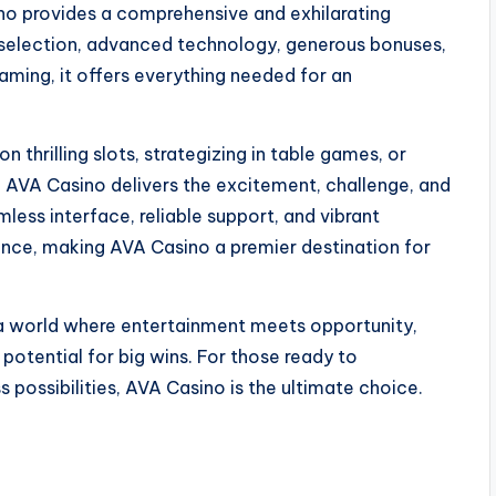
no provides a comprehensive and exhilarating
 selection, advanced technology, generous bonuses,
ming, it offers everything needed for an
 thrilling slots, strategizing in table games, or
n, AVA Casino delivers the excitement, challenge, and
less interface, reliable support, and vibrant
nce, making AVA Casino a premier destination for
 world where entertainment meets opportunity,
potential for big wins. For those ready to
possibilities, AVA Casino is the ultimate choice.