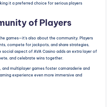
ing it a preferred choice for serious players
munity of Players
 the games—it’s also about the community. Players
ts, compete for jackpots, and share strategies,
e social aspect of AVA Casino adds an extra layer of
ete, and celebrate wins together.
rds, and multiplayer games foster camaraderie and
 gaming experience even more immersive and