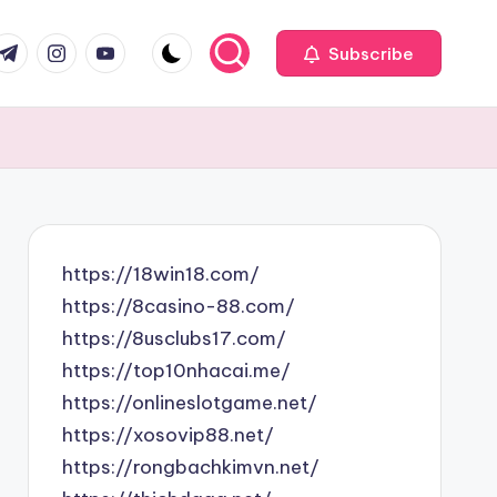
com
r.com
.me
instagram.com
youtube.com
Subscribe
https://18win18.com/
https://8casino-88.com/
https://8usclubs17.com/
https://top10nhacai.me/
https://onlineslotgame.net/
https://xosovip88.net/
https://rongbachkimvn.net/