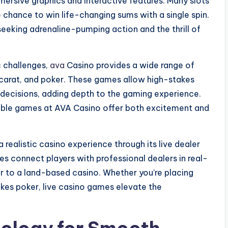
ersive graphics and interactive features. Many slots
e chance to win life-changing sums with a single spin.
seeking adrenaline-pumping action and the thrill of
c challenges,
ava
Casino provides a wide range of
ccarat, and poker. These games allow high-stakes
d decisions, adding depth to the gaming experience.
 table games at AVA Casino offer both excitement and
 realistic casino experience through its live dealer
s connect players with professional dealers in real-
r to a land-based casino. Whether you’re placing
akes poker, live casino games elevate the