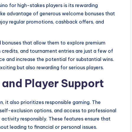
o for high-stakes players is its rewarding
ke advantage of generous welcome bonuses that
s enjoy regular promotions, cashback offers, and
ed bonuses that allow them to explore premium
 credits, and tournament entries are just a few of
 and increase the potential for substantial wins.
iting but also rewarding for serious players.
 and Player Support
n, it also prioritizes responsible gaming. The
 self-exclusion options, and access to professional
 activity responsibly. These features ensure that
ut leading to financial or personal issues.