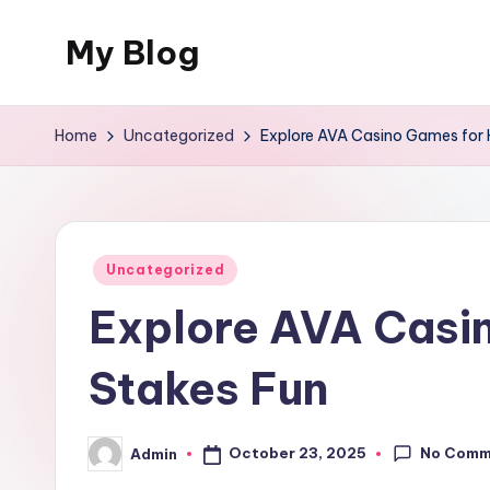
My Blog
Skip
to
My
content
WordPress
Home
Uncategorized
Explore AVA Casino Games for 
Blog
Posted
Uncategorized
in
Explore AVA Casi
Stakes Fun
No Comm
October 23, 2025
Admin
Posted
by