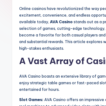
Online casinos have revolutionized the way pe
excitement, convenience, and endless opportun
available today,
AVA Casino
stands out as a pr
selection of games, cutting-edge technology, 
become a favorite for both casual players and 
and substantial rewards. This article explores
high-stakes enthusiasts.
A Vast Array of Ca
AVA Casino boasts an extensive library of game
enjoy strategic table games or fast-paced slo
entertained for hours.
Slot Games:
AVA Casino offers an impressive c