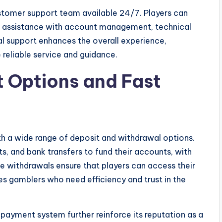
stomer support team available 24/7. Players can
for assistance with account management, technical
nal support enhances the overall experience,
 reliable service and guidance.
 Options and Fast
ith a wide range of deposit and withdrawal options.
ts, and bank transfers to fund their accounts, with
le withdrawals ensure that players can access their
kes gamblers who need efficiency and trust in the
payment system further reinforce its reputation as a