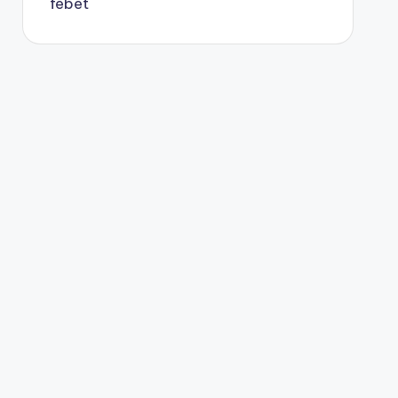
febet