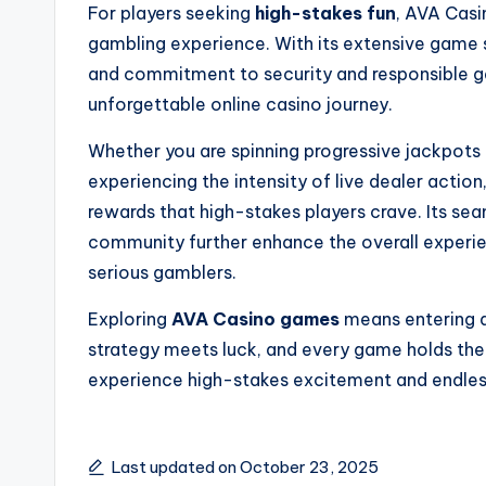
For players seeking
high-stakes fun
, AVA Casi
gambling experience. With its extensive game
and commitment to security and responsible ga
unforgettable online casino journey.
Whether you are spinning progressive jackpots on
experiencing the intensity of live dealer actio
rewards that high-stakes players crave. Its seam
community further enhance the overall experie
serious gamblers.
Exploring
AVA Casino games
means entering a
strategy meets luck, and every game holds the 
experience high-stakes excitement and endless 
Last updated on October 23, 2025