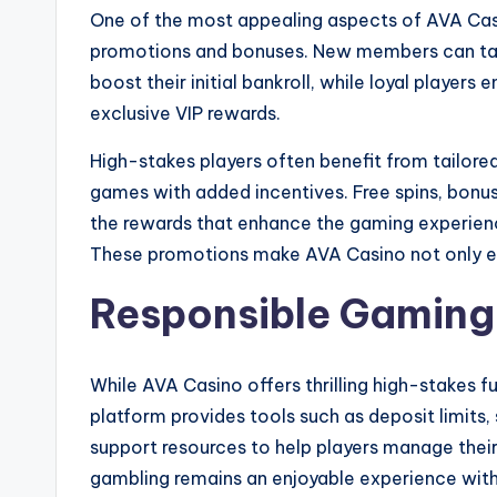
One of the most appealing aspects of AVA Casin
promotions and bonuses. New members can ta
boost their initial bankroll, while loyal player
exclusive VIP rewards.
High-stakes players often benefit from tailor
games with added incentives. Free spins, bonus
the rewards that enhance the gaming experience
These promotions make AVA Casino not only exc
Responsible Gaming
While AVA Casino offers thrilling high-stakes fu
platform provides tools such as deposit limits,
support resources to help players manage their
gambling remains an enjoyable experience witho