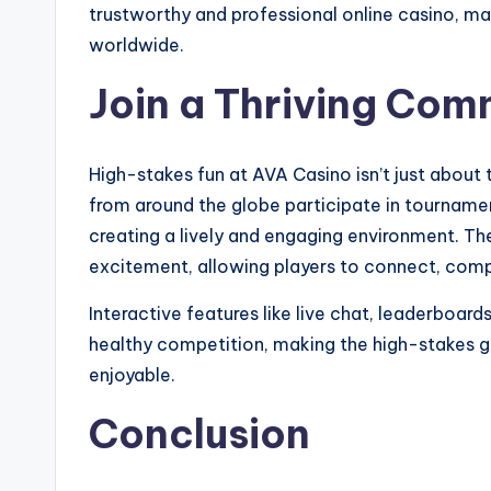
trustworthy and professional online casino, mak
worldwide.
Join a Thriving Com
High-stakes fun at AVA Casino isn’t just about
from around the globe participate in tournamen
creating a lively and engaging environment. Th
excitement, allowing players to connect, comp
Interactive features like live chat, leaderboa
healthy competition, making the high-stakes
enjoyable.
Conclusion