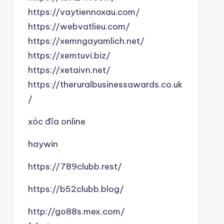
https://vaytiennoxau.com/
https://webvatlieu.com/
https://xemngayamlich.net/
https://xemtuvi.biz/
https://xetaivn.net/
https://theruralbusinessawards.co.uk
/
xóc đĩa online
haywin
https://789clubb.rest/
https://b52clubb.blog/
http://go88s.mex.com/