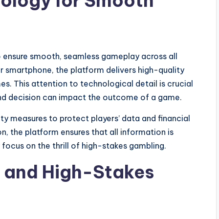
ology for Smooth
 ensure smooth, seamless gameplay across all
or smartphone, the platform delivers high-quality
es. This attention to technological detail is crucial
and decision can impact the outcome of a game.
ty measures to protect players’ data and financial
, the platform ensures that all information is
 focus on the thrill of high-stakes gambling.
s and High-Stakes