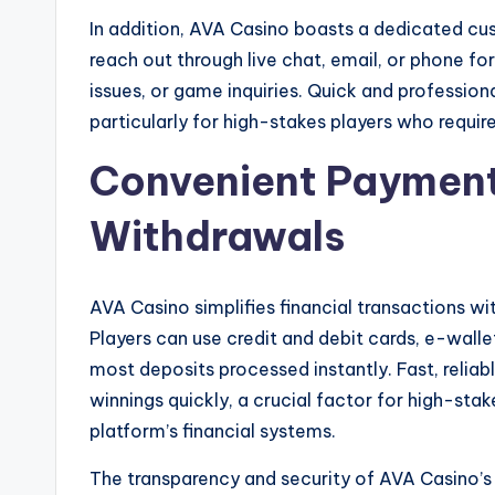
In addition, AVA Casino boasts a dedicated cu
reach out through live chat, email, or phone 
issues, or game inquiries. Quick and professio
particularly for high-stakes players who require
Convenient Payment
Withdrawals
AVA Casino simplifies financial transactions w
Players can use credit and debit cards, e-walle
most deposits processed instantly. Fast, reliab
winnings quickly, a crucial factor for high-sta
platform’s financial systems.
The transparency and security of AVA Casino’s 