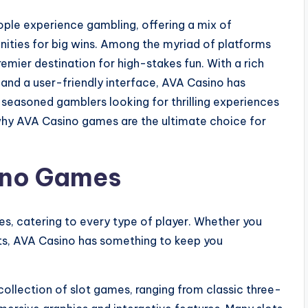
ople experience gambling, offering a mix of
ities for big wins. Among the myriad of platforms
emier destination for high-stakes fun. With a rich
and a user-friendly interface, AVA Casino has
seasoned gamblers looking for thrilling experiences
 why AVA Casino games are the ultimate choice for
sino Games
s, catering to every type of player. Whether you
ts, AVA Casino has something to keep you
ollection of slot games, ranging from classic three-