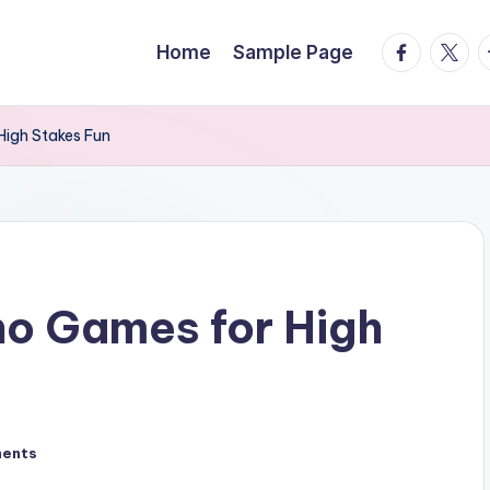
facebook.
twitte
t
Home
Sample Page
High Stakes Fun
no Games for High
ents