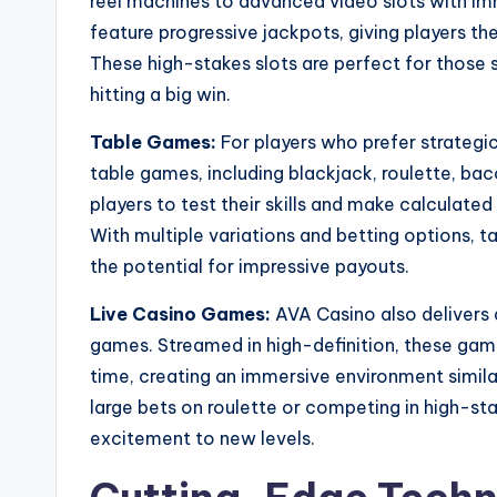
reel machines to advanced video slots with imm
feature progressive jackpots, giving players th
These high-stakes slots are perfect for those 
hitting a big win.
Table Games:
For players who prefer strategi
table games, including blackjack, roulette, ba
players to test their skills and make calculate
With multiple variations and betting options,
the potential for impressive payouts.
Live Casino Games:
AVA Casino also delivers a
games. Streamed in high-definition, these game
time, creating an immersive environment simila
large bets on roulette or competing in high-st
excitement to new levels.