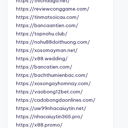
https://thichdaga.net/
https://reviewconggame.com/
https://tinmatsoicau.com/
https://bancaantien.com/
https://topnohu.club/
https://nohu88doithuong.com/
https://xosomayman.net/
https://x88.wedding/
https://bancatien.com/
https://bachthumienbac.com/
https://xosongayhomnay.com/
https://vaobong12bet.com/
https://cadobongdaonlines.com/
https://uw99nhacaiuytin.net/
https://nhacaiuytin365.pro/
https://x88.promo/