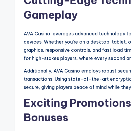
Cutting-Edge Techn
Gameplay
AVA Casino leverages advanced technology to
devices. Whether you’re on a desktop, tablet, 
graphics, responsive controls, and fast load tim
for high-stakes players, where every second 
Additionally, AVA Casino employs robust securi
transactions. Using state-of-the-art encryption
secure, giving players peace of mind while they
Exciting Promotion
Bonuses