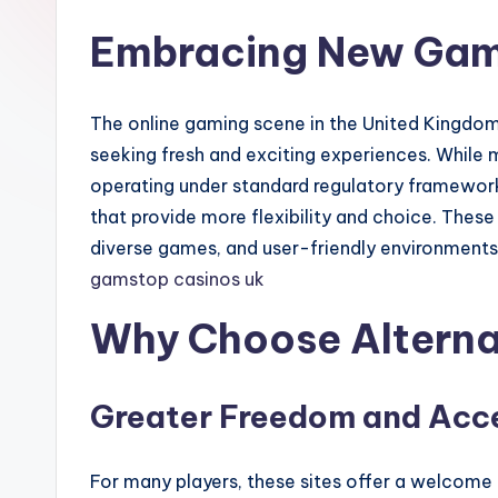
Embracing New Gam
The online gaming scene in the United Kingdom 
seeking fresh and exciting experiences. While 
operating under standard regulatory frameworks,
that provide more flexibility and choice. Thes
diverse games, and user-friendly environments,
gamstop casinos uk
Why Choose Alterna
Greater Freedom and Acce
For many players, these sites offer a welcome a