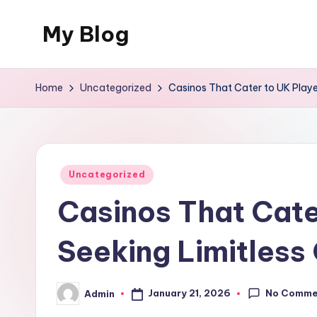
My Blog
Skip
to
My
content
WordPress
Home
Uncategorized
Casinos That Cater to UK Playe
Blog
Posted
Uncategorized
in
Casinos That Cate
Seeking Limitless
No Comme
January 21, 2026
Admin
Posted
by