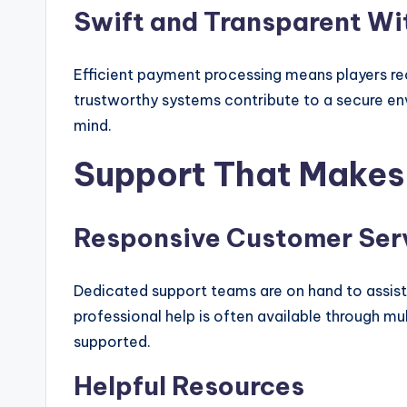
Swift and Transparent Wi
Efficient payment processing means players rec
trustworthy systems contribute to a secure e
mind.
Support That Makes 
Responsive Customer Ser
Dedicated support teams are on hand to assist 
professional help is often available through mul
supported.
Helpful Resources