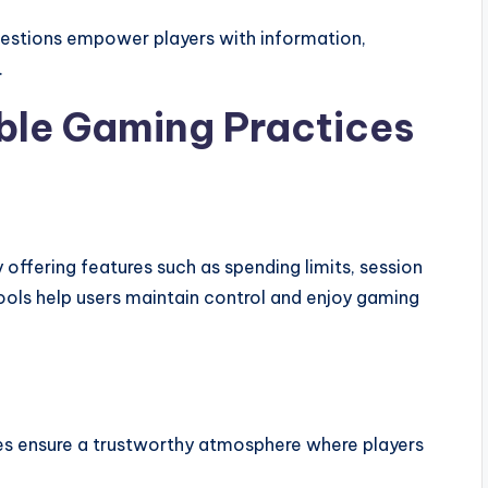
estions empower players with information,
.
ble Gaming Practices
offering features such as spending limits, session
ools help users maintain control and enjoy gaming
mes ensure a trustworthy atmosphere where players