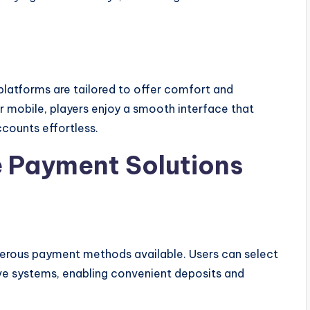
 platforms are tailored to offer comfort and
mobile, players enjoy a smooth interface that
counts effortless.
le Payment Solutions
merous payment methods available. Users can select
tive systems, enabling convenient deposits and
.