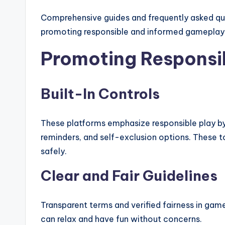
Comprehensive guides and frequently asked qu
promoting responsible and informed gameplay
Promoting Responsi
Built-In Controls
These platforms emphasize responsible play by 
reminders, and self-exclusion options. These t
safely.
Clear and Fair Guidelines
Transparent terms and verified fairness in ga
can relax and have fun without concerns.