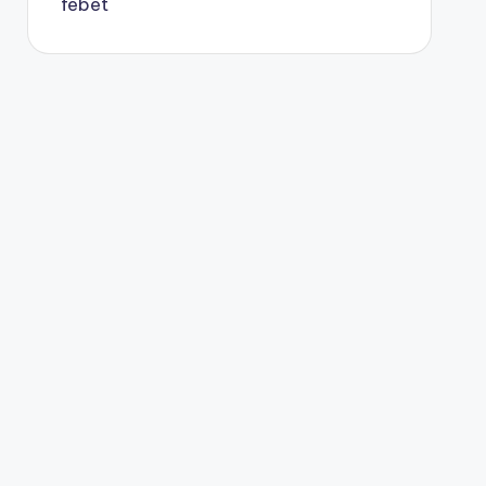
febet