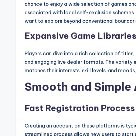
chance to enjoy a wide selection of games and
associated with local self-exclusion schemes. T
want to explore beyond conventional boundari
Expansive Game Librarie
Players can dive into a rich collection of title
and engaging live dealer formats. The variety 
matches their interests, skill levels, and moo
Smooth and Simple 
Fast Registration Process
Creating an account on these platforms is typi
streamlined process allows new users to start 