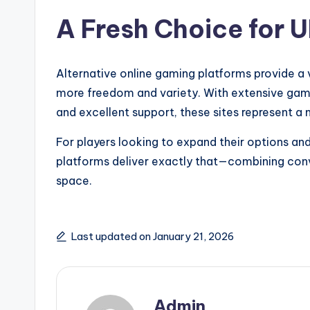
A Fresh Choice for U
Alternative online gaming platforms provide a 
more freedom and variety. With extensive game
and excellent support, these sites represent a
For players looking to expand their options an
platforms deliver exactly that—combining con
space.
Last updated on January 21, 2026
Admin