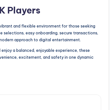
K Players
vibrant and flexible environment for those seeking
 selections, easy onboarding, secure transactions,
 modern approach to digital entertainment.
d enjoy a balanced, enjoyable experience, these
venience, excitement, and safety in one dynamic