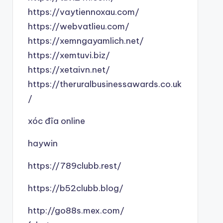
https://vaytiennoxau.com/
https://webvatlieu.com/
https://xemngayamlich.net/
https://xemtuvi.biz/
https://xetaivn.net/
https://theruralbusinessawards.co.uk
/
xóc đĩa online
haywin
https://789clubb.rest/
https://b52clubb.blog/
http://go88s.mex.com/