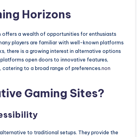
ing Horizons
offers a wealth of opportunities for enthusiasts
many players are familiar with well-known platforms
 there is a growing interest in alternative options
e platforms open doors to innovative features,
 catering to a broad range of preferences.
non
tive Gaming Sites?
ssibility
lternative to traditional setups. They provide the