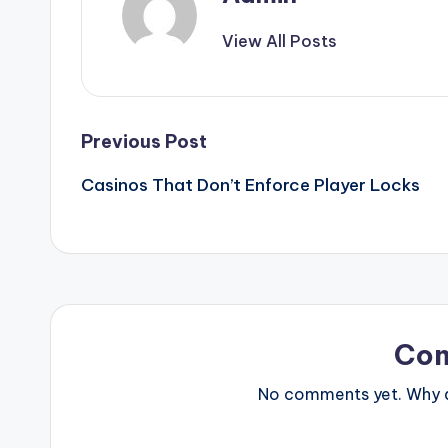
View All Posts
Post
Previous Post
Casinos That Don’t Enforce Player Locks
navigation
Co
No comments yet. Why do