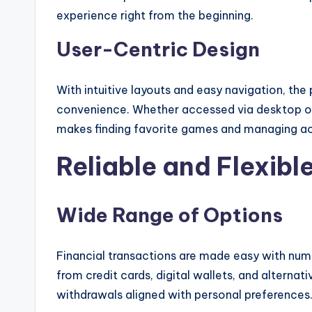
experience right from the beginning.
User-Centric Design
With intuitive layouts and easy navigation, the
convenience. Whether accessed via desktop or 
makes finding favorite games and managing ac
Reliable and Flexib
Wide Range of Options
Financial transactions are made easy with nu
from credit cards, digital wallets, and alterna
withdrawals aligned with personal preferences