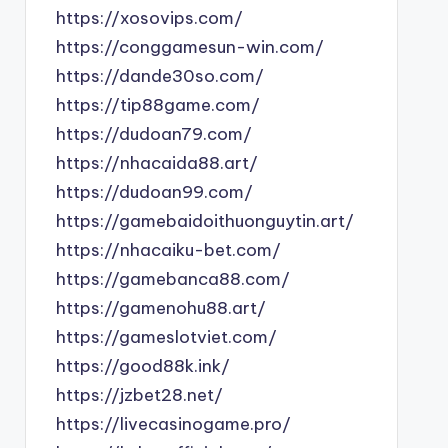
https://xosovips.com/
https://conggamesun-win.com/
https://dande30so.com/
https://tip88game.com/
https://dudoan79.com/
https://nhacaida88.art/
https://dudoan99.com/
https://gamebaidoithuonguytin.art/
https://nhacaiku-bet.com/
https://gamebanca88.com/
https://gamenohu88.art/
https://gameslotviet.com/
https://good88k.ink/
https://jzbet28.net/
https://livecasinogame.pro/