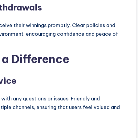
thdrawals
eive their winnings promptly. Clear policies and
nvironment, encouraging confidence and peace of
a Difference
vice
with any questions or issues. Friendly and
tiple channels, ensuring that users feel valued and