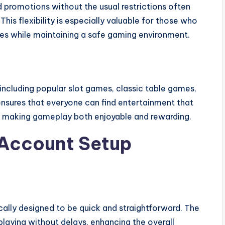
 promotions without the usual restrictions often
his flexibility is especially valuable for those who
es while maintaining a safe gaming environment.
s
s, including popular slot games, classic table games,
ensures that everyone can find entertainment that
ds, making gameplay both enjoyable and rewarding.
Account Setup
cally designed to be quick and straightforward. The
playing without delays, enhancing the overall