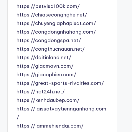
https://betvisa100k.com/
https://chiasecongnghe.net/
https://chuyengiaphapluat.com/
https://congdongnhahang.com/
https://congdongspa.net/
https://congthucnauan.net/
https://daitinland.net/
https://giacmovn.com/
https://giacophieu.com/
https://great-sports-rivalries.com/
https://hot24h.net/
https://kenhdaubep.com/
https://laisuatvaytiennganhang.com
/
https://lammehiendai.com/