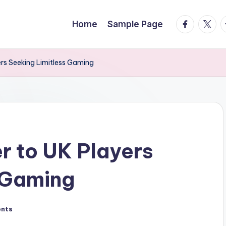
facebook.
twitte
t
Home
Sample Page
rs Seeking Limitless Gaming
r to UK Players
 Gaming
nts