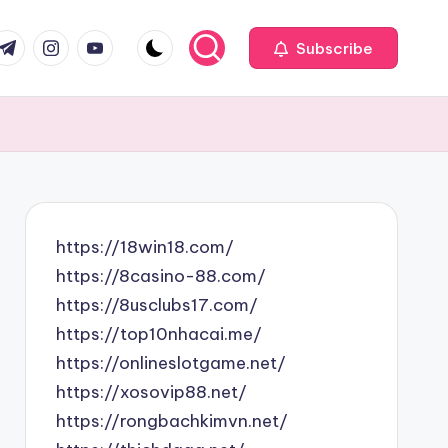
com
r.com
.me
instagram.com
youtube.com
Subscribe
https://18win18.com/
https://8casino-88.com/
https://8usclubs17.com/
https://top10nhacai.me/
https://onlineslotgame.net/
https://xosovip88.net/
https://rongbachkimvn.net/