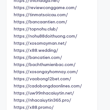
https://thichdaga.net/
https://reviewconggame.com/
https://tinmatsoicau.com/
https://bancaantien.com/
https://topnohu.club/
https://nohu88doithuong.com/
https://xosomayman.net/
https://x88.wedding/
https://bancatien.com/
https://bachthumienbac.com/
https://xosongayhomnay.com/
https://vaobong12bet.com/
https://cadobongdaonlines.com/
https://uw99nhacaiuytin.net/
https://nhacaiuytin365.pro/
https://x88.promo/