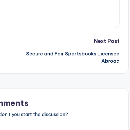
Next Post
Secure and Fair Sportsbooks Licensed
Abroad
mments
n’t you start the discussion?