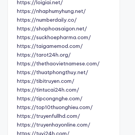
https://loigiai.net/
https://nhaphumyhung.net/
https://numberdaily.co/
https://shophoasaigon.net/
https://suckhoepharma.com/
https://taigamemod.com/
https://tarot24h.org/
https://thethaovietnamese.com/
https://thuatphongthuy.net/
https://tibitruyen.com/
https://tintucai24h.com/
https://tipcongnghe.com/
https://top10thuonghieu.com/
https://truyenfullhd.com/
https://truyenhayonline.com/
https://tuvi24h.com/