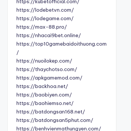
https://kubetofficial.com/
https://lodebetvn.com/
https://lodegame.com/
https://max-88.pro/
https://nhacai9bet.online/
https://top10gamebaidoithuong.com
/
https://nuoilokep.com/
https://thaychotso.com/
https://apkgamemod.com/
https://backhoa.net/
https://baobiyen.com/
https://baohiemso.net/
https://batdongsan168.net/
https://batdongsan5phut.com/
https://benhvienmathungyen.com/