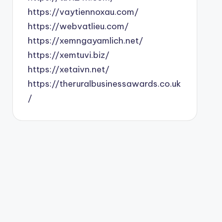
https://vaytiennoxau.com/
https://webvatlieu.com/
https://xemngayamlich.net/
https://xemtuvi.biz/
https://xetaivn.net/
https://theruralbusinessawards.co.uk
/