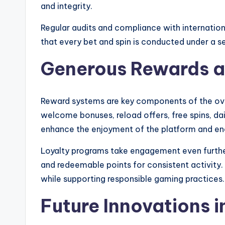
and integrity.
Regular audits and compliance with internation
that every bet and spin is conducted under a 
Generous Rewards a
Reward systems are key components of the ove
welcome bonuses, reload offers, free spins, da
enhance the enjoyment of the platform and e
Loyalty programs take engagement even further
and redeemable points for consistent activity
while supporting responsible gaming practices.
Future Innovations i