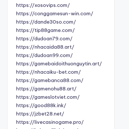
https://xosovips.com/
https://conggamesun-win.com/
https://dande30so.com/
https://tip88game.com/
https://dudoan79.com/
https://nhacaida88.art/
https://dudoan99.com/
https://gamebaidoithuonguytin.art/
https://nhacaiku-bet.com/
https://gamebanca88.com/
https://gamenohu88.art/
https://gameslotviet.com/
https://good88k.ink/
https://jzbet28.net/
https://livecasinogame.pro/