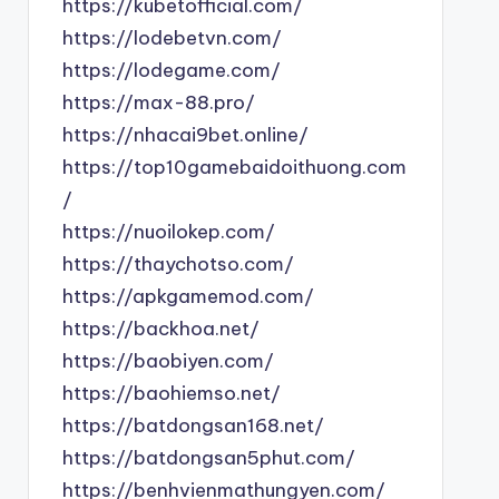
https://kubetofficial.com/
https://lodebetvn.com/
https://lodegame.com/
https://max-88.pro/
https://nhacai9bet.online/
https://top10gamebaidoithuong.com
/
https://nuoilokep.com/
https://thaychotso.com/
https://apkgamemod.com/
https://backhoa.net/
https://baobiyen.com/
https://baohiemso.net/
https://batdongsan168.net/
https://batdongsan5phut.com/
https://benhvienmathungyen.com/