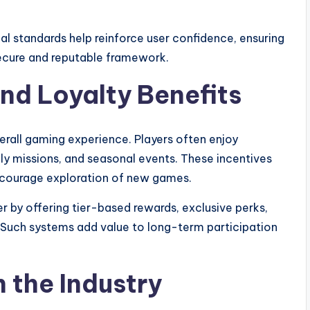
al standards help reinforce user confidence, ensuring
secure and reputable framework.
nd Loyalty Benefits
rall gaming experience. Players often enjoy
ily missions, and seasonal events. These incentives
ncourage exploration of new games.
 by offering tier-based rewards, exclusive perks,
. Such systems add value to long-term participation
n the Industry