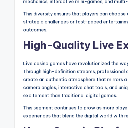
mechanics, interactive mini-games, and multi-
This diversity ensures that players can choos
strategic challenges or fast-paced entertainme
outcomes.
High-Quality Live E
Live casino games have revolutionized the way 
Through high-definition streams, professional
create an authentic atmosphere that mirrors a 
camera angles, interactive chat tools, and uni
excitement than traditional digital games.
This segment continues to grow as more playe
experiences that blend the digital world with 