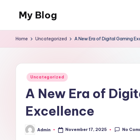
My Blog
Skip
to
My
content
WordPress
Home
Uncategorized
A New Era of Digital Gaming Ex
Blog
Posted
Uncategorized
in
A New Era of Digi
Excellence
No Com
November 17, 2025
Admin
Posted
by