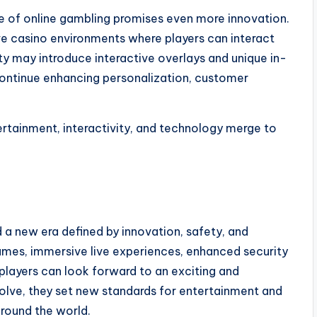
e of online gambling promises even more innovation.
sive casino environments where players can interact
y may introduce interactive overlays and unique in-
 continue enhancing personalization, customer
rtainment, interactivity, and technology merge to
a new era defined by innovation, safety, and
games, immersive live experiences, enhanced security
players can look forward to an exciting and
volve, they set new standards for entertainment and
around the world.