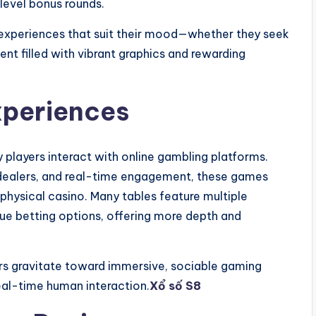
level bonus rounds.
e experiences that suit their mood—whether they seek
nt filled with vibrant graphics and rewarding
xperiences
players interact with online gambling platforms.
 dealers, and real-time engagement, these games
physical casino. Many tables feature multiple
que betting options, offering more depth and
rs gravitate toward immersive, sociable gaming
real-time human interaction.
Xổ số S8