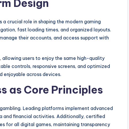
rm Design
s a crucial role in shaping the modern gaming
igation, fast loading times, and organized layouts.
, manage their accounts, and access support with
, allowing users to enjoy the same high-quality
ble controls, responsive screens, and optimized
d enjoyable across devices.
s as Core Principles
ital gambling. Leading platforms implement advanced
nd financial activities. Additionally, certified
 for all digital games, maintaining transparency