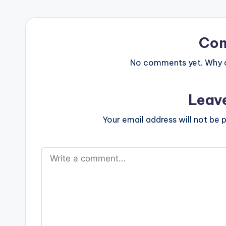
Co
No comments yet. Why do
Leav
Your email address will not be p