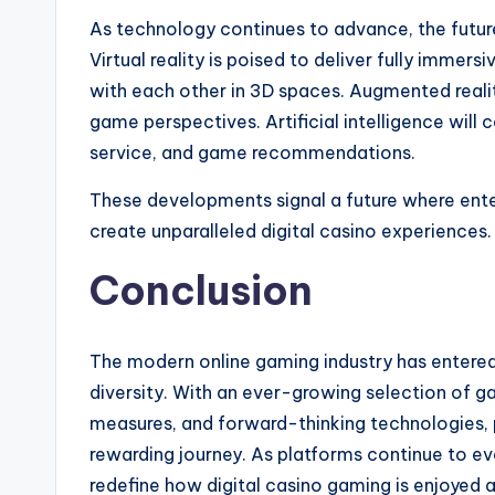
As technology continues to advance, the futur
Virtual reality is poised to deliver fully immer
with each other in 3D spaces. Augmented realit
game perspectives. Artificial intelligence will
service, and game recommendations.
These developments signal a future where ente
create unparalleled digital casino experiences.
Conclusion
The modern online gaming industry has entered 
diversity. With an ever-growing selection of 
measures, and forward-thinking technologies, 
rewarding journey. As platforms continue to e
redefine how digital casino gaming is enjoyed 