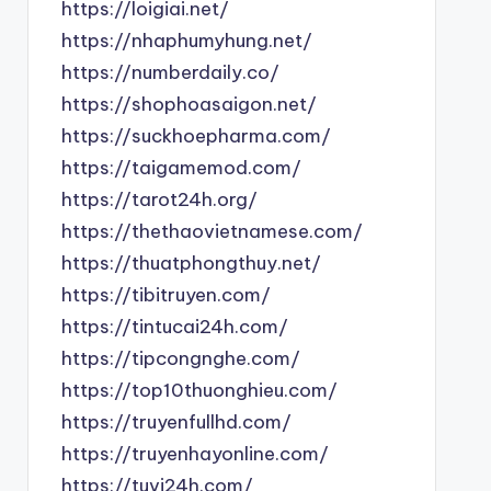
https://loigiai.net/
https://nhaphumyhung.net/
https://numberdaily.co/
https://shophoasaigon.net/
https://suckhoepharma.com/
https://taigamemod.com/
https://tarot24h.org/
https://thethaovietnamese.com/
https://thuatphongthuy.net/
https://tibitruyen.com/
https://tintucai24h.com/
https://tipcongnghe.com/
https://top10thuonghieu.com/
https://truyenfullhd.com/
https://truyenhayonline.com/
https://tuvi24h.com/