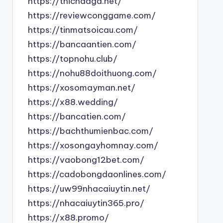
https://thichdaga.net/
https://reviewconggame.com/
https://tinmatsoicau.com/
https://bancaantien.com/
https://topnohu.club/
https://nohu88doithuong.com/
https://xosomayman.net/
https://x88.wedding/
https://bancatien.com/
https://bachthumienbac.com/
https://xosongayhomnay.com/
https://vaobong12bet.com/
https://cadobongdaonlines.com/
https://uw99nhacaiuytin.net/
https://nhacaiuytin365.pro/
https://x88.promo/