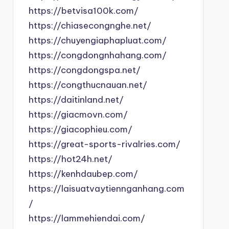
https://betvisa100k.com/
https://chiasecongnghe.net/
https://chuyengiaphapluat.com/
https://congdongnhahang.com/
https://congdongspa.net/
https://congthucnauan.net/
https://daitinland.net/
https://giacmovn.com/
https://giacophieu.com/
https://great-sports-rivalries.com/
https://hot24h.net/
https://kenhdaubep.com/
https://laisuatvaytiennganhang.com
/
https://lammehiendai.com/