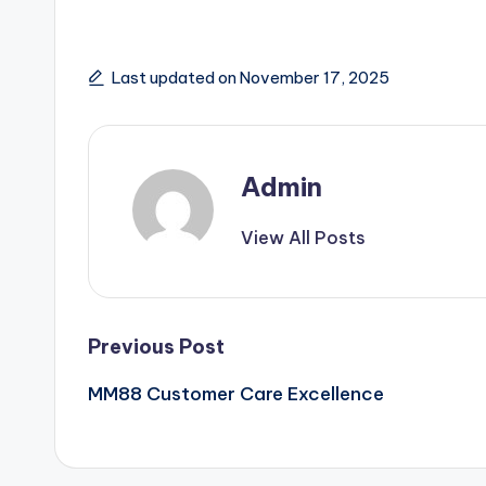
Last updated on November 17, 2025
Admin
View All Posts
Post
Previous Post
MM88 Customer Care Excellence
navigation