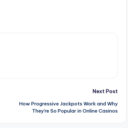
Next Post
How Progressive Jackpots Work and Why
They’re So Popular in Online Casinos