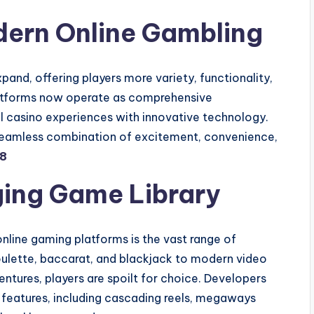
dern Online Gambling
and, offering players more variety, functionality,
atforms now operate as comprehensive
l casino experiences with innovative technology.
 seamless combination of excitement, convenience,
S8
ging Game Library
online gaming platforms is the vast range of
oulette, baccarat, and blackjack to modern video
ntures, players are spoilt for choice. Developers
features, including cascading reels, megaways