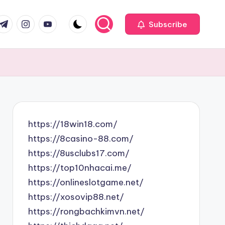
com
r.com
.me
instagram.com
youtube.com
Subscribe
https://18win18.com/
https://8casino-88.com/
https://8usclubs17.com/
https://top10nhacai.me/
https://onlineslotgame.net/
https://xosovip88.net/
https://rongbachkimvn.net/