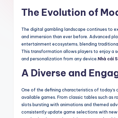
The Evolution of Mo
The digital gambling landscape continues to exp
and immersion than ever before. Advanced pl
entertainment ecosystems, blending traditiona
This transformation allows players to enjoy a
and personalization from any device.
Nhà cái 
A Diverse and Enga
One of the defining characteristics of today’s 
available games. From classic tables such as r
slots bursting with animations and themed adve
consistently update game selections with new 