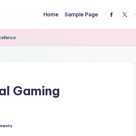
facebook.
twitte
t
Home
Sample Page
cellence
tal Gaming
ments