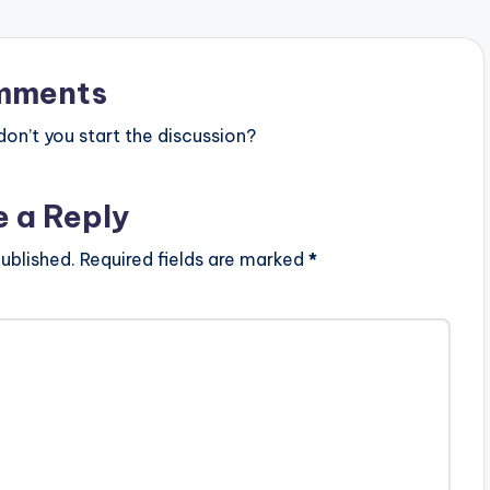
mments
n’t you start the discussion?
e a Reply
ublished.
Required fields are marked
*