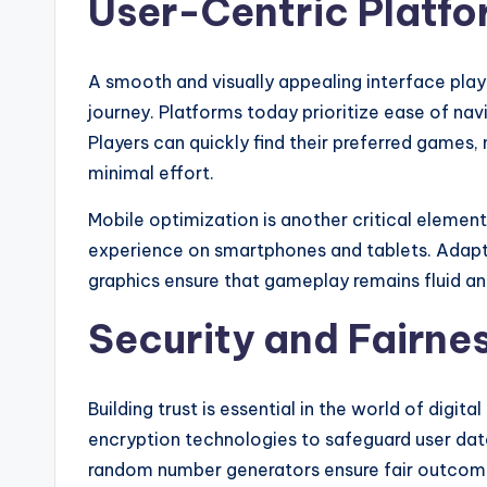
User-Centric Platfo
A smooth and visually appealing interface play
journey. Platforms today prioritize ease of nav
Players can quickly find their preferred games
minimal effort.
Mobile optimization is another critical element
experience on smartphones and tablets. Adapta
graphics ensure that gameplay remains fluid an
Security and Fairnes
Building trust is essential in the world of dig
encryption technologies to safeguard user data a
random number generators ensure fair outcomes